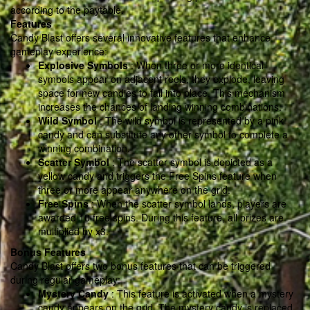
according to the paytable.
Features
Candy Blast offers several innovative features that enhance
gameplay experience:
Explosive Symbols
: When three or more identical
symbols appear on adjacent reels, they explode, leaving
space for new candies to fall into place. This mechanism
increases the chances of landing winning combinations.
Wild Symbol
: The wild symbol is represented by a pink
candy and can substitute any other symbol to complete a
winning combination.
Scatter Symbol
: The scatter symbol is depicted as a
yellow candy and triggers the Free Spins feature when
three or more appear anywhere on the grid.
Free Spins
: When the scatter symbol lands, players are
awarded 10 free spins. During this feature, all prizes are
multiplied by x3.
Bonus Features
Candy Blast offers two bonus features that can be triggered
during regular gameplay:
Mystery Candy
: This feature is activated when a mystery
candy appears on the grid. The mystery candy is replaced