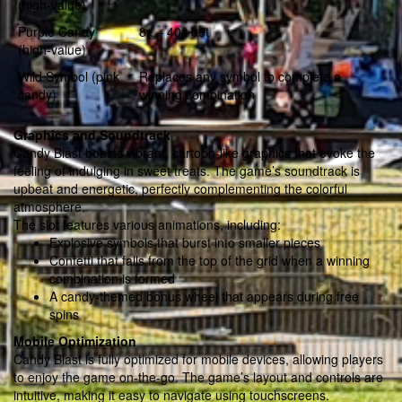
(high-value)
Purple Candy
8x – 40x bet
(high-value)
Wild Symbol (pink
Replaces any symbol to complete a
candy)
winning combination
Graphics and Soundtrack
Candy Blast boasts vibrant, cartoon-like graphics that evoke the
feeling of indulging in sweet treats. The game’s soundtrack is
upbeat and energetic, perfectly complementing the colorful
atmosphere.
The slot features various animations, including:
Explosive symbols that burst into smaller pieces
Confetti that falls from the top of the grid when a winning
combination is formed
A candy-themed bonus wheel that appears during free
spins
Mobile Optimization
Candy Blast is fully optimized for mobile devices, allowing players
to enjoy the game on-the-go. The game’s layout and controls are
intuitive, making it easy to navigate using touchscreens.