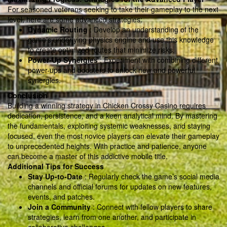
For seasoned veterans seeking to take their gameplay to the next
level, here are some advanced strategies:
Dynamic Routing
: Develop an understanding of the
game’s underlying physics engine and use this knowledge
to create optimized routes that minimize risks.
Power-Up Synergies
: Experiment with combining different
power-ups and boosters to unlock new and powerful
synergies.
Conclusion
Building a winning strategy in Chicken Crossy Casino requires
dedication, persistence, and a keen analytical mind. By mastering
the fundamentals, exploiting systemic weaknesses, and staying
focused, even the most novice players can elevate their gameplay
to unprecedented heights. With practice and patience, anyone
can become a master of this addictive mobile title.
Additional Tips for Success
Stay Up-to-Date
: Regularly check the game’s social media
channels and official forums for updates on new features,
events, and patches.
Join a Community
: Connect with fellow players to share
strategies, learn from one another, and participate in