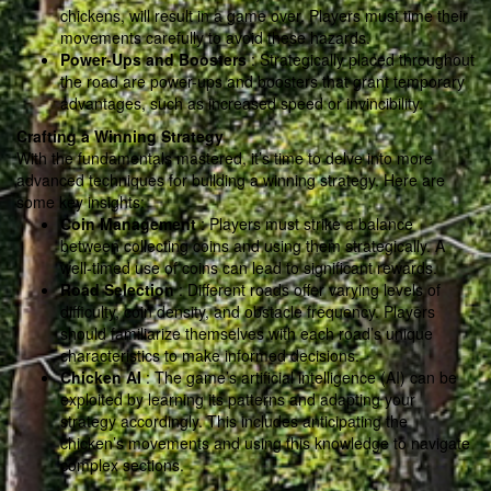
chickens, will result in a game over. Players must time their
movements carefully to avoid these hazards.
Power-Ups and Boosters
: Strategically placed throughout
the road are power-ups and boosters that grant temporary
advantages, such as increased speed or invincibility.
Crafting a Winning Strategy
With the fundamentals mastered, it’s time to delve into more
advanced techniques for building a winning strategy. Here are
some key insights:
Coin Management
: Players must strike a balance
between collecting coins and using them strategically. A
well-timed use of coins can lead to significant rewards.
Road Selection
: Different roads offer varying levels of
difficulty, coin density, and obstacle frequency. Players
should familiarize themselves with each road’s unique
characteristics to make informed decisions.
Chicken AI
: The game’s artificial intelligence (AI) can be
exploited by learning its patterns and adapting your
strategy accordingly. This includes anticipating the
chicken’s movements and using this knowledge to navigate
complex sections.