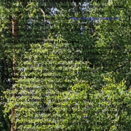
The Ultimate Guide to Conquering the Fowl Play
In the world of mobile gaming, few titles have captured the hearts
and minds of players quite like Chicken Crossy Casino. This
delightful mashup of classic puzzle
https://chickencrossing.net/
gameplay and casino-style slot machines has drawn in millions of
fans worldwide, each eager to build a winning strategy that
guarantees success.
Unleashing the Potential of the Game
At its core, Chicken Crossy Casino is a simple yet addictive game
that challenges players to navigate a virtual chicken across a busy
road, collecting coins and avoiding obstacles along the way.
However, beneath this straightforward gameplay lies a rich
tapestry of strategic possibilities waiting to be explored.
Mastering the Fundamentals
Before diving headfirst into advanced strategies, it’s essential to
grasp the fundamental mechanics of Chicken Crossy Casino.
Here are some key takeaways:
Coin Collection
: The primary objective is to collect coins
while guiding your chicken across the road. These coins
can be used to unlock new features and power-ups or
converted into real-life cash.
Avoiding Obstacles
: The game’s physics engine ensures
that collisions with obstacles, such as cars or other