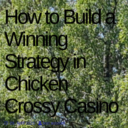
How to Build a
Winning
Strategy in
Chicken
Crossy Casino
29. April 2025
test account