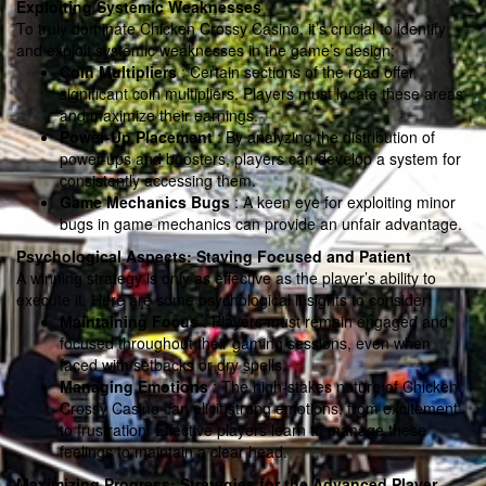
Exploiting Systemic Weaknesses
To truly dominate Chicken Crossy Casino, it’s crucial to identify
and exploit systemic weaknesses in the game’s design:
Coin Multipliers
: Certain sections of the road offer
significant coin multipliers. Players must locate these areas
and maximize their earnings.
Power-Up Placement
: By analyzing the distribution of
power-ups and boosters, players can develop a system for
consistently accessing them.
Game Mechanics Bugs
: A keen eye for exploiting minor
bugs in game mechanics can provide an unfair advantage.
Psychological Aspects: Staying Focused and Patient
A winning strategy is only as effective as the player’s ability to
execute it. Here are some psychological insights to consider:
Maintaining Focus
: Players must remain engaged and
focused throughout their gaming sessions, even when
faced with setbacks or dry spells.
Managing Emotions
: The high-stakes nature of Chicken
Crossy Casino can elicit strong emotions, from excitement
to frustration. Effective players learn to manage these
feelings to maintain a clear head.
Maximizing Progress: Strategies for the Advanced Player