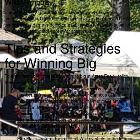
Wild Symbols
The Aztec Fire 2 game features several types of symbols,
including standard symbols, Wild symbols, and scatters. The Wild
symbol in this game is depicted as a flaming mask and substitutes
for any regular symbol except for scatters.
Tips and Strategies
for Winning Big
To maximize your chances of winning big in Aztec Fire 2, follow
these expert tips:
Start with the lowest bet possible: To enjoy the maximum
number of free spins and boost your chances of landing the
Fire Blaze feature, start by betting the minimum amount.
Focus on triggering the Free Spins feature: The key to
success lies in activating the Free Spins feature. Try to land
as many scatter symbols as possible to trigger ten free
spins with multipliers applied.
Utilize the Fire Blaze feature wisely: When you activate the
Fire Blaze feature, try to get all Wild symbols to the leftmost