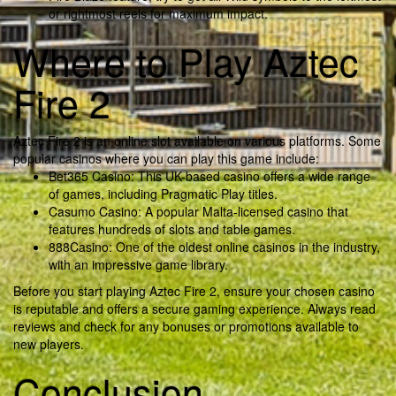
or rightmost reels for maximum impact.
Where to Play Aztec
Fire 2
Aztec Fire 2 is an online slot available on various platforms. Some
popular casinos where you can play this game include:
Bet365 Casino: This UK-based casino offers a wide range
of games, including Pragmatic Play titles.
Casumo Casino: A popular Malta-licensed casino that
features hundreds of slots and table games.
888Casino: One of the oldest online casinos in the industry,
with an impressive game library.
Before you start playing Aztec Fire 2, ensure your chosen casino
is reputable and offers a secure gaming experience. Always read
reviews and check for any bonuses or promotions available to
new players.
Conclusion