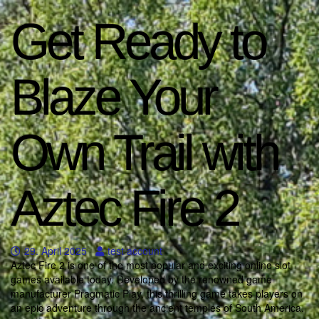
Get Ready to
Blaze Your
Own Trail with
Aztec Fire 2
29. April 2025
test account
Aztec Fire 2 is one of the most popular and exciting online slot
games available today. Developed by the renowned game
manufacturer Pragmatic Play, this thrilling game takes players on
an epic adventure through the ancient temples of South America.