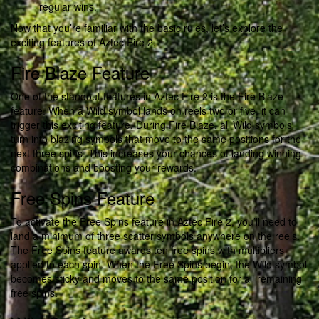
regular wins.
Now that you’re familiar with the basic rules, let’s explore the
exciting features of Aztec Fire 2.
Fire Blaze Feature
One of the standout features in Aztec Fire 2 is the Fire Blaze
feature. When a Wild symbol lands on reels two or five, it can
trigger this exciting feature. During Fire Blaze, all Wild symbols
turn into blazing symbols that move to the same positions for the
next three spins. This increases your chances of landing winning
combinations and boosting your rewards.
Free Spins Feature
To activate the Free Spins feature in Aztec Fire 2, you’ll need to
land a minimum of three scatter symbols anywhere on the reels.
The Free Spins feature awards ten free spins with multipliers
applied to each spin. When the Free Spins begin, the Wild symbol
becomes sticky and moves to the same position for all remaining
free spins.