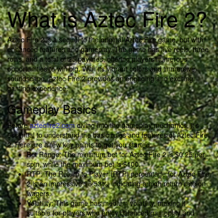
What is Aztec Fire 2?
Aztec Fire 2 is a sequel to the original Aztec Fire game, but with
enhanced features and gameplay. The game has five reels, three
rows, and a total of 25 paylines, offering players numerous
opportunities to win big. With its vibrant colors and immersive
soundscape, Aztec Fire 2 provides an engaging and exciting
gaming experience.
Gameplay Basics
Before
aztecfire2.com
diving into the gameplay mechanics, it’s
essential to understand the basic rules and features of Aztec Fire
2. Here are a few key points to get you started:
Bet Range: The minimum bet for Aztec Fire 2 is $0.25 per
spin, while the maximum bet is $100.
RTP: The Return to Player (RTP) percentage for Aztec Fire
2 is an impressive 96.53%, indicating a high return rate on
wagers.
Volatility: This game has medium volatility, making it
suitable for players who enjoy balanced gameplay and