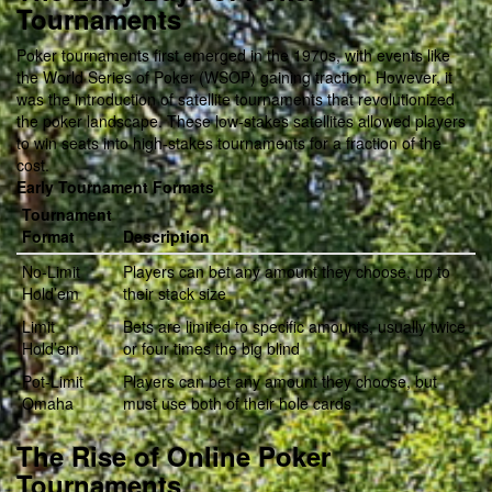
Tournaments
Poker tournaments first emerged in the 1970s, with events like
the World Series of Poker (WSOP) gaining traction. However, it
was the introduction of satellite tournaments that revolutionized
the poker landscape. These low-stakes satellites allowed players
to win seats into high-stakes tournaments for a fraction of the
cost.
Early Tournament Formats
Tournament
Format
Description
No-Limit
Players can bet any amount they choose, up to
Hold’em
their stack size
Limit
Bets are limited to specific amounts, usually twice
Hold’em
or four times the big blind
Pot-Limit
Players can bet any amount they choose, but
Omaha
must use both of their hole cards
The Rise of Online Poker
Tournaments