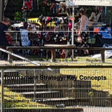
In recent years, live poker festivals have gained immense
popularity. These events offer a unique combination of poker
gameplay, entertainment, and socializing.
Notable Live Poker Festivals
Festival
Location
Date
World Series of
Las Vegas, USA
May-July
Poker (WSOP)
European Poker
Various locations across
April-
Tour (EPT)
Europe
November
Asia Pacific Poker
Macau, China and other
Regularly
Tour (APPT)
APAC destinations
scheduled
Tournament Strategy: Key Concepts
As poker tournaments continue to evolve, players must adapt
their strategies to remain competitive. Here are some essential
concepts to understand:
Understanding the ICM (Independent Chip Model)
The ICM takes into account the average stack size and its
implications on a player’s decision-making.