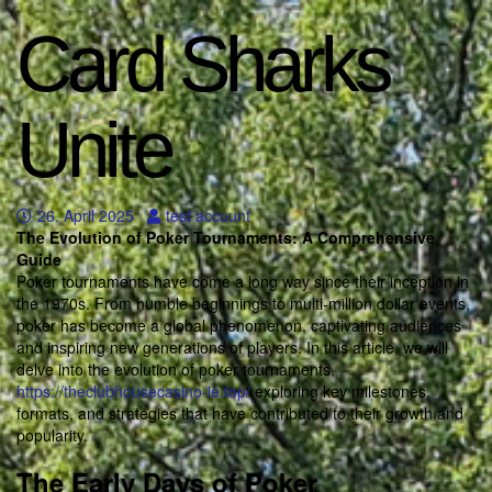
Card Sharks
Unite
26. April 2025
test account
The Evolution of Poker Tournaments: A Comprehensive
Guide
Poker tournaments have come a long way since their inception in
the 1970s. From humble beginnings to multi-million dollar events,
poker has become a global phenomenon, captivating audiences
and inspiring new generations of players. In this article, we will
delve into the evolution of poker tournaments,
https://theclubhousecasino-ie.top/
exploring key milestones,
formats, and strategies that have contributed to their growth and
popularity.
The Early Days of Poker