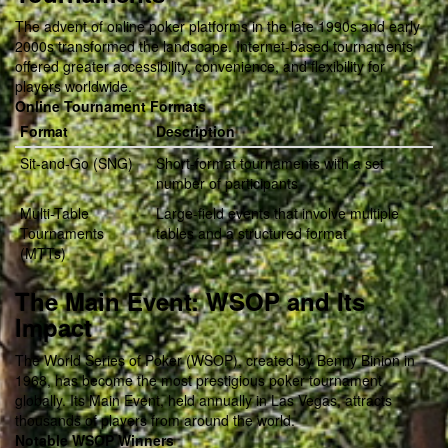
The advent of online poker platforms in the late 1990s and early
2000s transformed the landscape. Internet-based tournaments
offered greater accessibility, convenience, and flexibility for
players worldwide.
Online Tournament Formats
Format
Description
Sit-and-Go (SNG)
Short-format tournaments with a set
number of participants
Multi-Table
Large-field events that involve multiple
Tournaments
tables and a structured format
(MTTs)
The Main Event: WSOP and Its
Impact
The World Series of Poker (WSOP), created by Benny Binion in
1968, has become the most prestigious poker tournament
globally. Its Main Event, held annually in Las Vegas, attracts
thousands of players from around the world.
Notable WSOP Winners