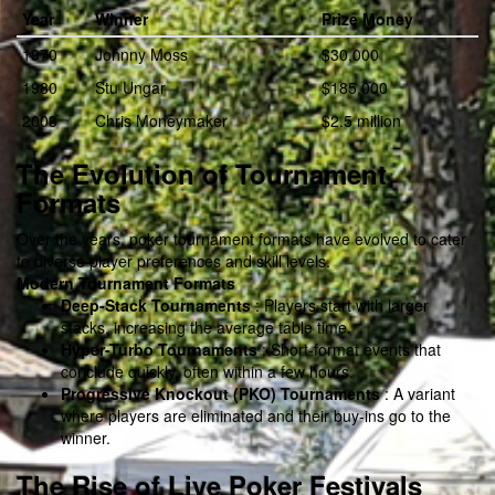
Year
Winner
Prize Money
1970
Johnny Moss
$30,000
1980
Stu Ungar
$185,000
2003
Chris Moneymaker
$2.5 million
The Evolution of Tournament
Formats
Over the years, poker tournament formats have evolved to cater
to diverse player preferences and skill levels.
Modern Tournament Formats
Deep-Stack Tournaments
: Players start with larger
stacks, increasing the average table time.
Hyper-Turbo Tournaments
: Short-format events that
conclude quickly, often within a few hours.
Progressive Knockout (PKO) Tournaments
: A variant
where players are eliminated and their buy-ins go to the
winner.
The Rise of Live Poker Festivals