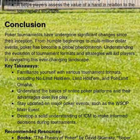
It helps players assess the value of a hand in relation to the
tournament structure.
Conclusion
Poker tournaments have undergone significant changes since
their inception. From humble beginnings to multi-million dollar
events, poker has become a global phenomenon. Understanding
the evolution of tournament formats and strategies will aid players
in navigating this ever-changing landscape.
Key Takeaways:
Familiarize yourself with various tournament formats,
including No-Limit Hold’em, Limit Hold’em, and Pot-Limit
Omaha.
Understand the basics of online poker platforms and their
advantages over live play.
Stay updated on major poker events, such as the WSOP
Main Event.
Develop a solid understanding of ICM to make informed
decisions during tournaments.
Recommended Resources:
Books:
"The Theory of Poker" by David Sklansky, "Super