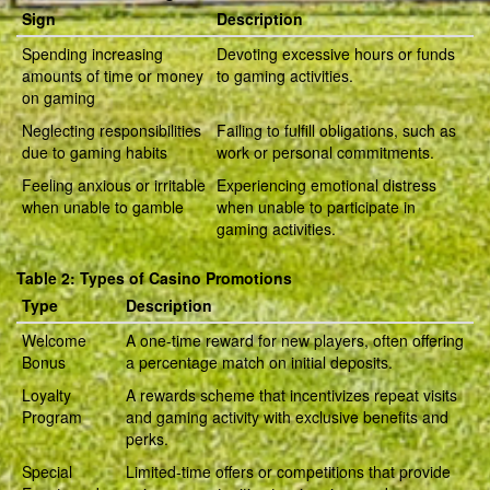
Sign
Description
Spending increasing
Devoting excessive hours or funds
amounts of time or money
to gaming activities.
on gaming
Neglecting responsibilities
Failing to fulfill obligations, such as
due to gaming habits
work or personal commitments.
Feeling anxious or irritable
Experiencing emotional distress
when unable to gamble
when unable to participate in
gaming activities.
Table 2: Types of Casino Promotions
Type
Description
Welcome
A one-time reward for new players, often offering
Bonus
a percentage match on initial deposits.
Loyalty
A rewards scheme that incentivizes repeat visits
Program
and gaming activity with exclusive benefits and
perks.
Special
Limited-time offers or competitions that provide