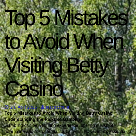
Top 5 Mistakes
to Avoid When
Visiting Betty
Casino
24. April 2025
test account
Top 5 Mistakes to Avoid When Visiting Betty Casino
Understanding the Risks of Gambling
Gambling can be a thrilling experience, offering a rush of
adrenaline and the potential for big wins. However, it’s essential to