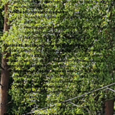
with the rules and odds helps you make strategic decisions,
reducing the risk of losing.
How to understand the games:
Research the game mechanics and rules before
playing.
Read reviews and watch tutorials to gain insight into
gameplay.
Ask casino staff or fellow players for guidance.
Mistake #3: Not Recognizing the Signs of Addiction
Gambling addiction is a serious issue that can affect anyone,
regardless of their background or financial situation. Identifying
the signs of addiction early on can prevent long-term damage to
your relationships and overall well-being.
Why recognizing the signs of addiction is crucial:
Early
intervention can prevent addiction from taking hold,
preserving your physical and mental health.
Common signs of addiction:
Spending increasing amounts of time or money on
gaming.
Neglecting responsibilities due to gaming habits.
Feeling anxious or irritable when unable to gamble.
Mistake #4: Not Knowing When to Walk Away