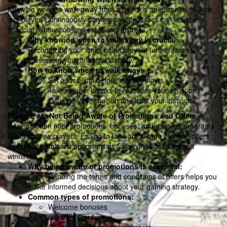
Knowing when to walk away from a game is an essential skill for
any player. Continuously playing despite losses can lead to
financial exhaustion and emotional distress.
Why knowing when to walk away is crucial:
Recognizing your limits helps prevent further losses,
preserving your financial stability.
How to know when to walk away:
Set a loss limit before starting play.
Take regular breaks to reassess your situation.
Listen to your intuition and trust your instincts.
Mistake #5: Not Being Aware of Promotions and Offers
Casinos often offer promotions, bonuses, and rewards programs
to attract new players. Failing to take advantage of these offers
can result in missed opportunities for savings or increased
winnings.
Why being aware of promotions is essential:
Understanding the terms and conditions of offers helps you
make informed decisions about your gaming strategy.
Common types of promotions:
Welcome bonuses
Loyalty programs