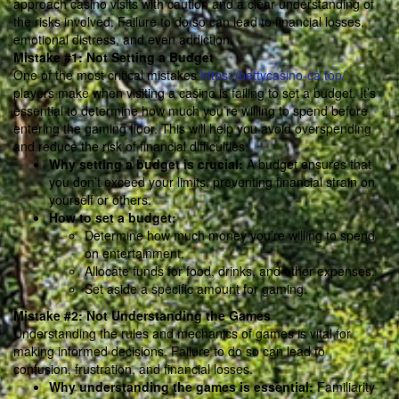
approach casino visits with caution and a clear understanding of
the risks involved. Failure to do so can lead to financial losses,
emotional distress, and even addiction.
Mistake #1: Not Setting a Budget
One of the most critical mistakes
https://bettycasino-ca.top/
players make when visiting a casino is failing to set a budget. It’s
essential to determine how much you’re willing to spend before
entering the gaming floor. This will help you avoid overspending
and reduce the risk of financial difficulties.
Why setting a budget is crucial:
A budget ensures that
you don’t exceed your limits, preventing financial strain on
yourself or others.
How to set a budget:
Determine how much money you’re willing to spend
on entertainment.
Allocate funds for food, drinks, and other expenses.
Set aside a specific amount for gaming.
Mistake #2: Not Understanding the Games
Understanding the rules and mechanics of games is vital for
making informed decisions. Failure to do so can lead to
confusion, frustration, and financial losses.
Why understanding the games is essential:
Familiarity