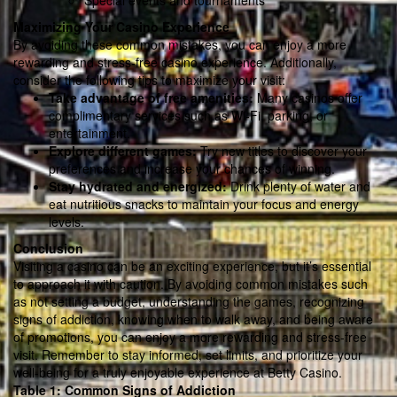
Special events and tournaments
Maximizing Your Casino Experience
By avoiding these common mistakes, you can enjoy a more
rewarding and stress-free casino experience. Additionally,
consider the following tips to maximize your visit:
Take advantage of free amenities:
Many casinos offer
complimentary services such as Wi-Fi, parking, or
entertainment.
Explore different games:
Try new titles to discover your
preferences and increase your chances of winning.
Stay hydrated and energized:
Drink plenty of water and
eat nutritious snacks to maintain your focus and energy
levels.
Conclusion
Visiting a casino can be an exciting experience, but it’s essential
to approach it with caution. By avoiding common mistakes such
as not setting a budget, understanding the games, recognizing
signs of addiction, knowing when to walk away, and being aware
of promotions, you can enjoy a more rewarding and stress-free
visit. Remember to stay informed, set limits, and prioritize your
well-being for a truly enjoyable experience at Betty Casino.
Table 1: Common Signs of Addiction