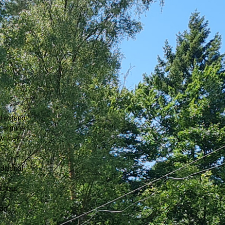
nd extend
etermine
w they
ditional
ithout
 an