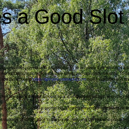
s a Good Slot
ing, providing players with an opportunity to enhance their winnings a
orms, including match deposits, free spins, and cashback rewards. To d
tand the different
https://spinyoo-casino-nz.com
types available and ho
ches a player’s deposit amount by a specified percentage, providing ad
a reward or as part of a promotion, allowing players to spin the reels w
rcentage of losses back to the player, reducing the risk and providing