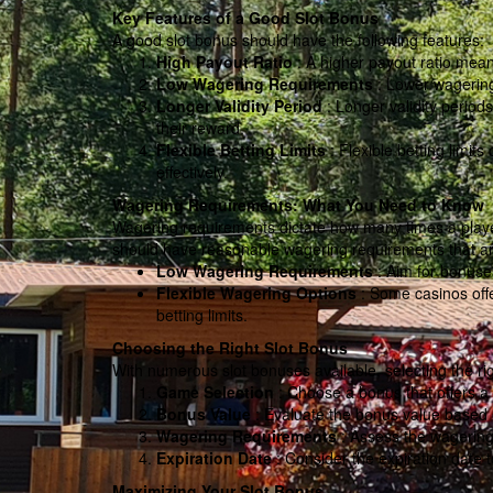
Key Features of a Good Slot Bonus
A good slot bonus should have the following features:
High Payout Ratio
: A higher payout ratio mea
Low Wagering Requirements
: Lower wagering
Longer Validity Period
: Longer validity perio
their reward.
Flexible Betting Limits
: Flexible betting limit
effectively.
Wagering Requirements: What You Need to Know
Wagering requirements dictate how many times a playe
should have reasonable wagering requirements that ar
Low Wagering Requirements
: Aim for bonuse
Flexible Wagering Options
: Some casinos offe
betting limits.
Choosing the Right Slot Bonus
With numerous slot bonuses available, selecting the ri
Game Selection
: Choose a bonus that offers a 
Bonus Value
: Evaluate the bonus value based o
Wagering Requirements
: Assess the wagering
Expiration Date
: Consider the expiration date
Maximizing Your Slot Bonus