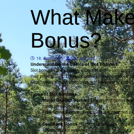
What Make
Bonus?
18. April 2025
test account
Understanding the Basics of Slot Bonuses
Slot bonuses are a crucial aspect of online casino gam
their playing time. These incentives come in various f
what makes a good slot bonus, it is essential to unders
work.
Types of Slot Bonuses
Match Deposit Bonus
: This type of bonus mat
funds for wagering.
Free Spins Bonus
: Free spins are awarded as 
using their own money.
Cashback Bonus
: Cashback bonuses offer a pe
opportunity for recovery.