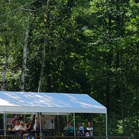
laim
kroll
bonus
games or