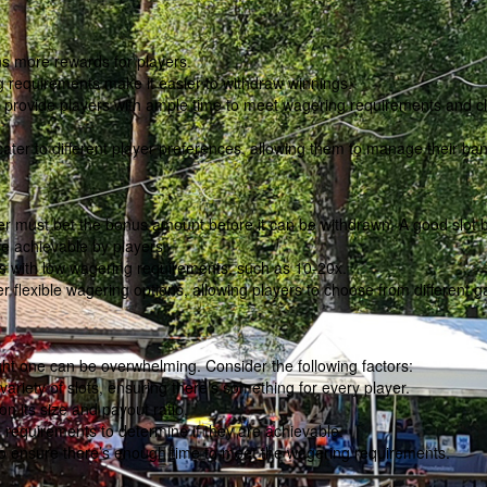
ns more rewards for players.
 requirements make it easier to withdraw winnings.
ds provide players with ample time to meet wagering requirements and c
s cater to different player preferences, allowing them to manage their ban
r must bet the bonus amount before it can be withdrawn. A good slot 
e achievable by players.
s with low wagering requirements, such as 10-20x.
r flexible wagering options, allowing players to choose from different 
ght one can be overwhelming. Consider the following factors:
variety of slots, ensuring there’s something for every player.
n its size and payout ratio.
 requirements to determine if they are achievable.
 to ensure there’s enough time to meet the wagering requirements.