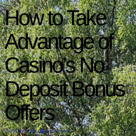
How to Take
Advantage of
Casino’s No
Deposit Bonus
Offers
18. April 2025
test account