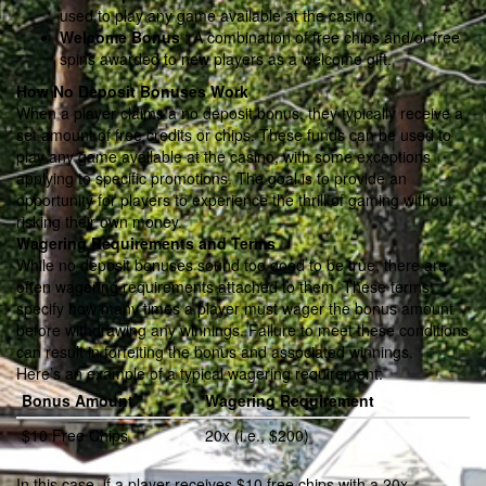
used to play any game available at the casino.
Welcome Bonus
: A combination of free chips and/or free
spins awarded to new players as a welcome gift.
How No Deposit Bonuses Work
When a player claims a no deposit bonus, they typically receive a
set amount of free credits or chips. These funds can be used to
play any game available at the casino, with some exceptions
applying to specific promotions. The goal is to provide an
opportunity for players to experience the thrill of gaming without
risking their own money.
Wagering Requirements and Terms
While no deposit bonuses sound too good to be true, there are
often wagering requirements attached to them. These terms
specify how many times a player must wager the bonus amount
before withdrawing any winnings. Failure to meet these conditions
can result in forfeiting the bonus and associated winnings.
Here’s an example of a typical wagering requirement:
Bonus Amount
Wagering Requirement
$10 Free Chips
20x (i.e., $200)
In this case, if a player receives $10 free chips with a 20x