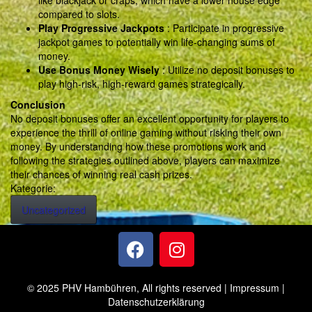
like blackjack or craps, which have a lower house edge
compared to slots.
Play Progressive Jackpots
: Participate in progressive
jackpot games to potentially win life-changing sums of
money.
Use Bonus Money Wisely
: Utilize no deposit bonuses to
play high-risk, high-reward games strategically.
Conclusion
No deposit bonuses offer an excellent opportunity for players to
experience the thrill of online gaming without risking their own
money. By understanding how these promotions work and
following the strategies outlined above, players can maximize
their chances of winning real cash prizes.
Kategorie:
Uncategorized
© 2025 PHV Hambühren, All rights reserved |
Impressum
|
Datenschutzerklärung