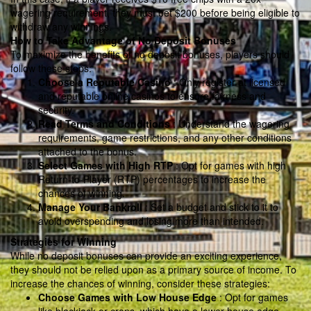
wagering requirement, they must bet $200 before being eligible to
withdraw any winnings.
How to Take Advantage of No Deposit Bonuses
To maximize the benefits of no deposit bonuses, players should
follow these steps:
Choose a Reputable Casino
: Only register at licensed
and reputable online casinos to ensure fairness and
security.
Read Terms and Conditions
: Understand the wagering
requirements, game restrictions, and any other conditions
attached to the bonus.
Select Games with High RTP
: Opt for games with high
Return-to-Player (RTP) percentages to increase the
chances of winning.
Manage Your Bankroll
: Set a budget and stick to it to
avoid overspending and losing more than intended.
Strategies for Winning
While no deposit bonuses can provide an exciting experience,
they should not be relied upon as a primary source of income. To
increase the chances of winning, consider these strategies:
Choose Games with Low House Edge
: Opt for games