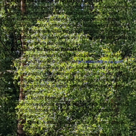
Unlocking the Potential of No Deposit Bonuses
Casinos have long been a hub for entertainment and excitement,
offering a wide range of games and rewards to attract new
players. Among these incentives, no deposit bonuses stand out
as an attractive option for beginners and seasoned gamblers
alike. These promotions allow players to experience the thrill of
online gaming without risking their own money, while still providing
the opportunity to win real cash prizes.
Understanding No Deposit Bonuses
Before diving into the world of no deposit bonuses, it’s essential to
understand what they entail. In simple
jetcasinoonline-ca.com
terms, a no deposit bonus is an offer that allows new players to
receive free credits or chips upon signing up for a casino account.
These bonuses are usually provided by online casinos as part of
their marketing strategy to attract new customers and increase
player engagement.
Types of No Deposit Bonuses
No deposit bonuses come in various forms, each with its own set
of rules and limitations. Here are some common types of no
deposit bonuses:
Free Spins
: A certain number of free spins on a specific
slot machine or group of games.
Free Chips
: A fixed amount of free credits that can be