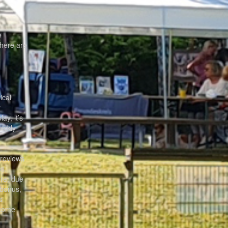
e
There are
ical
r
ay, it’s
ickly
 reviews
es.
ore, due
 bonus,
s
lcome