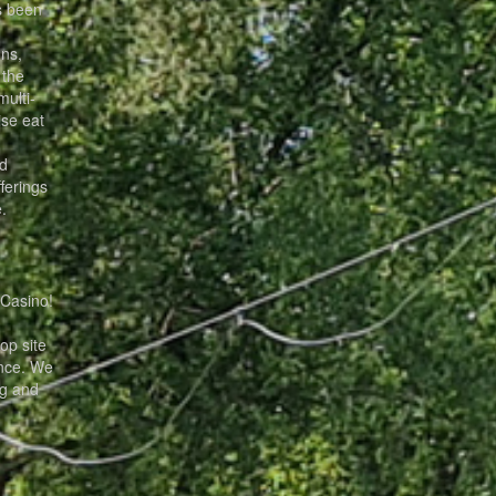
as been
ons,
 the
ulti-
ise eat
ed
ferings
.
 Casino!
op site
ance. We
ng and