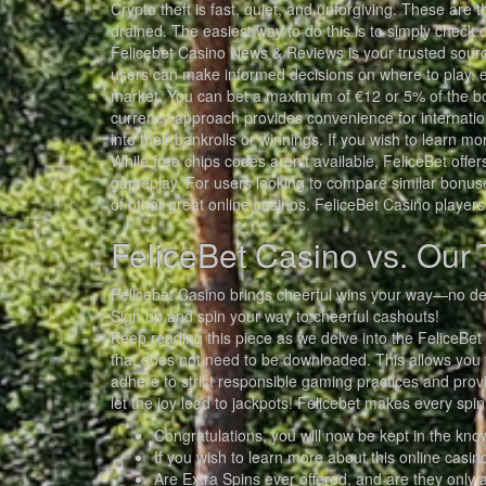
Crypto theft is fast, quiet, and unforgiving. These are 
drained. The easiest way to do this is to simply check 
Felicebet Casino News & Reviews is your trusted source
users can make informed decisions on where to play, en
market. You can bet a maximum of €12 or 5% of the bonu
currency approach provides convenience for internatio
into their bankrolls or winnings. If you wish to learn m
While free chips codes aren’t available, FeliceBet offe
gameplay. For users looking to compare similar bonuse
of other great online casinos. FeliceBet Casino player
FeliceBet Casino vs. Our
Felicebet Casino brings cheerful wins your way—no depo
Sign up and spin your way to cheerful cashouts!
Keep reading this piece as we delve into the FeliceBet
that does not need to be downloaded. This allows you 
adhere to strict responsible gaming practices and prov
let the joy lead to jackpots! Felicebet makes every spin j
Congratulations, you will now be kept in the kn
If you wish to learn more about this online casin
Are Extra Spins ever offered, and are they only 