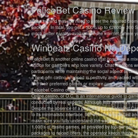
FeliceBet Casino Review
Keep in mind that you need to enter the required prom
package. In total, you get a 500% up to €2600 + 300 Spin
much better casinos available on the internet, where y
Winbeatz Casino No Depo
FeliceBet is another online casino that combines a mi
choice for gamblers who love variety. Chat functions 
participants while maintaining the social aspect of casi
a next-gen casino wrapped in positivity and packed with
find their preferred games or explore new options from 
Felicebet Casino offers a vibrant blend of charm and c
Online.casino, or O.C, is an international guide to ga
conducted by real experts. Although less extensive tha
Despite the absence of a dedicated app, FeliceBet Cas
to its minimalistic interface, the website is quite fast
make sure you fully understand the wagering requirem
1,000’s of casino games, all provided by top-tier gam
packages to reload offers, the operator keeps things i