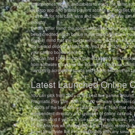
smartphones, iPads, and tablets to enjoy the same expe
desktop app and grants players access to FeliceBet via 
—all built for real cash wins and sunny vibes. We aim 
industry.
On the other hand, the sports welcome bonus only has
being credited. Each bonus in the casino welcome packa
Keep in mind that the sports welcome bonus has a maxi
bonus and deposit at least €10, you get a 150% up to
your casino bonus winnings.
You can find 100’s of table games ranging from blackj
from software providers like BGaming, Hacksaw Gamin
navigating across the sports and casino sections isn’t 
Latest Launched Online 
You can pick from 200+ of the best live games around, 
Pragmatic Play Live. With over 60 software providers pa
1,000’s of the best online casino games. Note that onl
independent directory and reviewer of online casinos,
bonuses. And if you’re a true sports bet enthusiast, you
In our Analysis we always check the Tranco ranking. Acc
forget to activate the FeliceBet bonus with any smartp