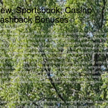
iew, Sportsbook, Casino
Cashback Bonuses
 Kommentar
s for existing players? You can get casino spins with bonus promotions,
ames. The library features a standard alignment of games, starting wit
 Jackpot Slots, and Bonus Buy Slots), and followed by table games, cas
altered the online casino landscape by offering an immersive adventure
. Live dealer titles have revolutionized the online gambling landscape
ulates the atmosphere of a brick-and-mortar casino.
bonus funds or spins? Are Extra Spins ever offered, and are they only ava
, the site encourages its players to gamble responsibly, with links to 
 casino & sportsbook a secure gambling platform? Right below that is a 
al offers, while, by scrolling down, you will start seeing all casino g
uding welcome packages and reload offers, to keep players engaged.
oviders, game selection, welcome bonuses, payment methods, custome
y legit as the trust score is reasonable. This allows players with iPhone