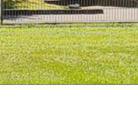
es, and a friendly atmosphere where excitement flows freely. Unfortunat
osit limits and reality checks during our review. Similar to most live dea
me shows alongside classics like blackjack, roulette, and poker.
liche Felder sind mit
*
markiert