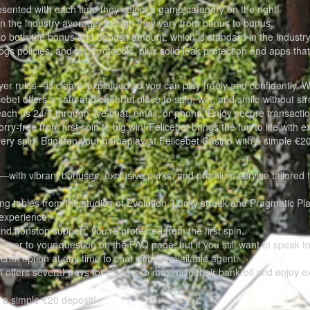
presented with each time they select a game category on the right!
 the industry average, though they vary from bonus to bonus.
o both the bonus and deposit amount, which is standard in the industry
s policies, and fast protocols, plus solid leak protection and apps that
rules—is clearly explained so you can play freely and confidently. Wit
cebet offers a safe and cheerful place to spin, win, and smile without str
each us 24/7 through live chat, email, or phone. Enjoy secure transactio
-free from first spin to big win! Felicebet brings the fun to life with ex
ery spin. Brighten your gameplay at Felicebet Casino with a simple €2
ty—with vibrant bonuses, exclusive perks, and premium service tailored 
ing tables from the studios of Evolution, Lucky streak and Pragmatic Pla
 experience.
d nonstop support, you’re protected from the first spin.
answer to your question on the FAQ page, but if you still want to speak t
hat option at any time to chat with an available agent.
et offers several ways for players to maximize their bankroll and enjoy 
 a simple €20 deposit!