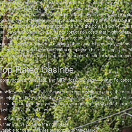
the questions most people ask within minutes of realizing their wallet h
out the same product at competing websites (that you trust).
 for the latest in online casino entertainment. By reviewing these opti
suring they receive the most favorable and exciting offers available in
s (whichever is lower) per spin/hand while the bonus is active. This m
nal players who can avoid currency conversion costs that might otherw
ore about this online casino, then you’ve come to the right place.
rs several ways for players to maximize their bankroll and enjoy extend
s, we have created a unique bonus comparison block to simplify the of
s are pampered and taken care of all throughout their casino experience
 Top Rated Casinos
sit required! Safe, fast, and full of positive energy—only at Felicebet
 mobile website. The FeliceBet web app is a mobile version of the deskt
to enjoy your time at Felicebet Casino while maintaining a healthy bal
ide various tools to help you manage your gaming activity. Start spinni
oyful, lucky, and full of win!
ow about new casinos.
o, then you’ve come to the right place.
available for certain games authorized by the casino?