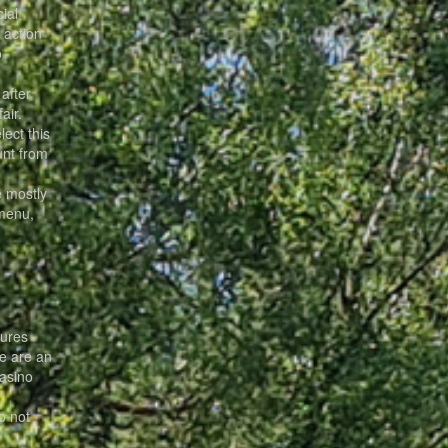
ial
 action
o
after
air.
ect this
unt from
e mostly
 menu,
tures
We are an
casino
o not