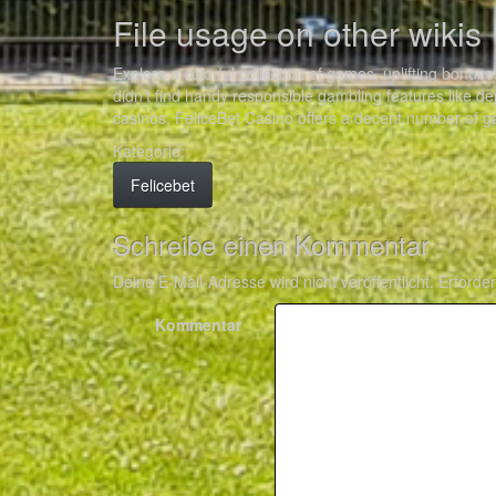
File usage on other wikis
Explore a colorful collection of games, uplifting bonus
didn’t find handy responsible gambling features like dep
casinos, FeliceBet Casino offers a decent number of ga
Kategorie:
Felicebet
Schreibe einen Kommentar
Deine E-Mail-Adresse wird nicht veröffentlicht.
Erforder
Kommentar