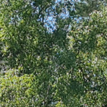
 but
h video
ual
 that
,
ilable
several
massive
ame
r
s,