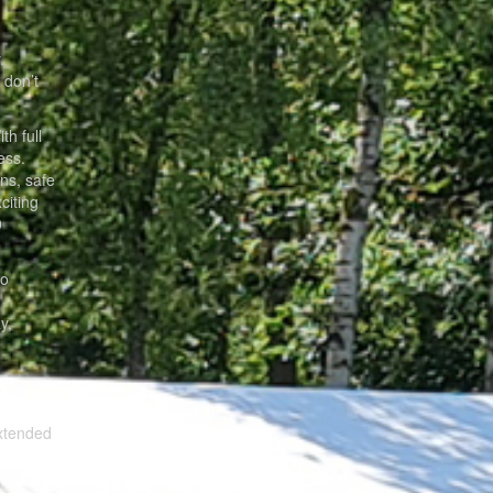
.
 don’t
h full
ess.
ns, safe
citing
0
to
y,
o
extended