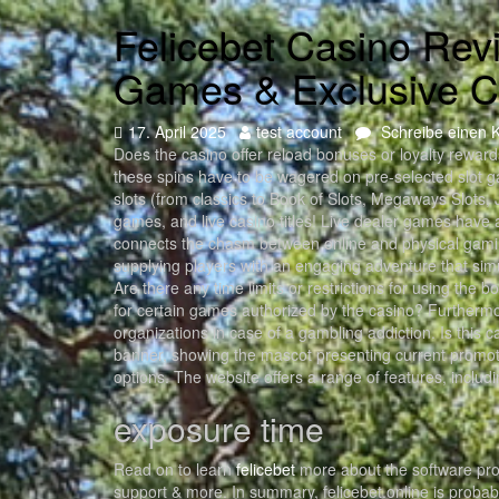
Felicebet Casino Rev
Games & Exclusive 
17. April 2025
test account
Schreibe einen
Does the casino offer reload bonuses or loyalty reward
these spins have to be wagered on pre-selected slot g
slots (from classics to Book of Slots, Megaways Slots,
games, and live casino titles! Live dealer games have 
connects the chasm between online and physical gaming
supplying players with an engaging adventure that sim
Are there any time limits or restrictions for using the 
for certain games authorized by the casino? Furthermore
organizations in case of a gambling addiction. Is this
banner, showing the mascot presenting current promotion
options. The website offers a range of features, incl
exposure time
Read on to learn
felicebet
more about the software pr
support & more. In summary, felicebet.online is probabl