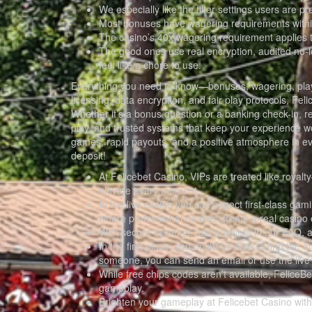
We especially like the filter settings users are 
Most bonuses have wagering requirements within
The casino’s 40x wagering requirement applies t
The good ones use real encryption, audited no-log
feel like a chore to use.
Everything you need to know—bonuses, wagering, player 
licensing, data encryption, and fair play protocols, Feli
Whether it’s a bonus question or a banking check-in, r
play, and trusted systems that keep your experience worry
games, rapid payouts, and a positive atmosphere in ev
deposit!
At Felicebet Casino, VIPs are treated like royal
elevate every moment.
In the live casino you can expect first-class gam
where professional dealers create a real casino
With secure systems, fast answers in our FAQ, an
In the first place, you might be able to find the 
someone, you can send an email or use the live c
While free chips codes aren’t available, FeliceB
gameplay.
Brighten your gameplay at Felicebet Casino with