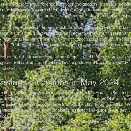
rience despite the differences between the gadgets. It mirrors the offic
mobile devices. Explore cheerful slots, upbeat tables, and exciting live
to provide transparent information and feedback about the online casin
 a 12x wagering requirement, which must be completed within 21 days 
ge is subject to a 35x wagering requirement, which we find relatively f
mum bonus winnings limit of 10x the credited bonus amount. If you sel
 €250. Furthermore, you can withdraw up to 5x the credited bonus amo
ack and roulette to poker and sic bo. Keep in mind that these games ar
g, and Relax Gaming. Thanks to its straightforward layout and handy
a hassle.
Casinos – Casinos in May 2024
all from well-known live casino game providers like Ezugi, TvBet, and
rtnering with FeliceBet Casino, it’s not surprising that the platform fea
y eligible casino games contribute towards the playthrough condition. 
 a trusted casino forum and complaints mediator and guide to the best 
 can place wagers live in real time!
ording to the SSL check the certificate is valid When getting started d
hone you prefer!