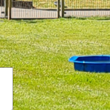
ely, we
ler