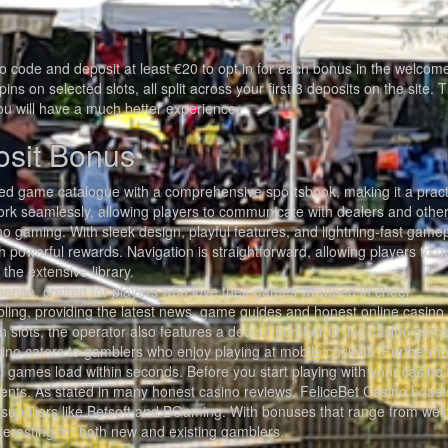
o code and deposit at least €20 to opt in for each bonus in the welcom
s on selected slots, all split across your first 3 deposits on the site. 
ou will have a much better experience.
sit Bonus
xed game catalogue with a comprehensive sportsbook, making it a pract
work seamlessly, allowing players to communicate with dealers and othe
no gaming. With sleek design, playful features, and lightning-fast gamepl
 powerful rewards. Navigation is straightforward, allowing players to qu
the extensive library.
hance, crafted for players who love their games wrapped in cheer.
mbling, providing the latest news, game guides and honest online casino
n slots, the operator also features a decent number of live casino gam
ino caters to gamblers who enjoy playing at mobile casinos. Furtherm
 and games load within seconds. Before you start playing with your casino
ents. As stated in many honest casino reviews, FeliceBet Casino boast
e suppliers like Betsoft and BGaming. With bonuses that range from we
nteresting for both new and existing gamblers.