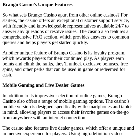
Brango Casino’s Unique Features
So what sets Brango Casino apart from other online casinos? For
starters, the casino offers an exceptional customer support service,
with friendly and knowledgeable representatives available 24/7 to
answer any questions or resolve issues. The casino also features a
comprehensive FAQ section, which provides answers to common
queries and helps players get started quickly.
Another unique feature of Brango Casino is its loyalty program,
which rewards players for their continued play. As players earn
points and climb the ranks, they’ll unlock exclusive bonuses, free
spins, and other perks that can be used in-game or redeemed for
cash.
Mobile Gaming and Live Dealer Games
In addition to its impressive selection of online games, Brango
Casino also offers a range of mobile gaming options. The casino’s
mobile version is designed specifically with smartphones and tablets
in mind, allowing players to access their favorite games on-the-go
from anywhere with an internet connection.
The casino also features live dealer games, which offer a unique and
immersive experience for players. Using high-definition video