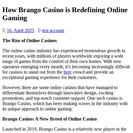
How Brango Casino is Redefining Online
Gaming
16. April 2025
test account
The Rise of Online Casinos
The online casino industry has experienced tremendous growth in
recent years, with millions of players worldwide enjoying a wide
range of games from the comfort of their own homes. With new
operators emerging every month, it’s becoming increasingly difficult
for casinos to stand out from the
here
crowd and provide an
exceptional gaming experience for their customers.
However, there are some online casinos that have managed to
differentiate themselves through innovative design, exciting
promotions, and top-notch customer support. One such casino is
Brango Casino, which has been making waves in the industry with
its unique approach to online gaming.
Brango Casino: A New Breed of Online Casino
Launched in 2019, Brango Casino is a relatively new player in the