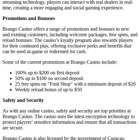
streaming technology, players can interact with real dealers in real-
time, creating a more engaging and social gaming experience.
Promotions and Bonuses
Brango Casino offers a range of promotions and bonuses to new
and existing customers, including welcome packages, free spins, and
reload bonuses. The casino’s loyalty program also rewards players
for their continued play, offering exclusive perks and benefits that
can be used in-game or redeemed for cash.
Some of the current promotions at Brango Casino include:
100% up to $200 on first deposit
50% up to $100 on second deposit
25 free spins on "Fruit Shop" with a minimum deposit of $20
Weekly reload bonus of up to $50
Safety and Security
As with any online casino, safety and security are top priorities at
Brango Casino. The casino uses the latest encryption technology to
protect players‘ sensitive information and ensure that all transactions
are secure.
Brango Casino is also licensed by the government of Curacao,