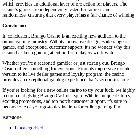
which provides an additional layer of protection for players. The
casino’s games are independently tested for fairness and
randomness, ensuring that every player has a fair chance of winning.
Conclusion
In conclusion, Brango Casino is an exciting new addition to the
online gaming industry. With its innovative design, wide range of
games, and exceptional customer support, it’s no wonder why this
casino has been gaining attention from players worldwide.
Whether you’re a seasoned gambler or just starting out, Brango
Casino offers something for everyone. From its impressive mobile
version to its live dealer games and loyalty program, the casino
provides an exceptional gaming experience that’s second-to-none.
If you’re looking for a new online casino to try your luck, we highly
recommend giving Brango Casino a spin. With its unique features,
exciting promotions, and top-notch customer support, it’s sure to
become one of your go-to destinations for online gaming fun!
Kategorie:
Uncategorized