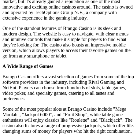
market, but it’s already gained a reputation as one of the most
innovative and exciting online casinos around. The casino is owned
and operated by TechOptions Group N.V., a company with
extensive experience in the gaming industry.
One of the standout features of Brango Casino is its sleek and
modern design. The website is easy to navigate, with clear menus
and intuitive controls that make it simple for players to find what
they’re looking for. The casino also boasts an impressive mobile
version, which allows players to access their favorite games on-the-
go from any smartphone or tablet.
A Wide Range of Games
Brango Casino offers a vast selection of games from some of the top
software providers in the industry, including Rival Gaming and
NetEnt. Players can choose from hundreds of slots, table games,
video poker, and specialty games, catering to all tastes and
preferences.
Some of the most popular slots at Brango Casino include "Mega
Moolah", "Jackpot 6000", and "Fruit Shop", while table game
enthusiasts will enjoy classics like "Roulette" and "Blackjack". The
casino also features a range of progressive jackpots, which offer life-
changing sums of money for players who hit the right combination.