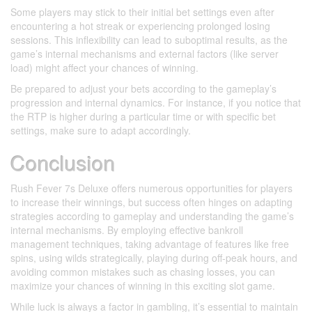
Some players may stick to their initial bet settings even after
encountering a hot streak or experiencing prolonged losing
sessions. This inflexibility can lead to suboptimal results, as the
game’s internal mechanisms and external factors (like server
load) might affect your chances of winning.
Be prepared to adjust your bets according to the gameplay’s
progression and internal dynamics. For instance, if you notice that
the RTP is higher during a particular time or with specific bet
settings, make sure to adapt accordingly.
Conclusion
Rush Fever 7s Deluxe offers numerous opportunities for players
to increase their winnings, but success often hinges on adapting
strategies according to gameplay and understanding the game’s
internal mechanisms. By employing effective bankroll
management techniques, taking advantage of features like free
spins, using wilds strategically, playing during off-peak hours, and
avoiding common mistakes such as chasing losses, you can
maximize your chances of winning in this exciting slot game.
While luck is always a factor in gambling, it’s essential to maintain