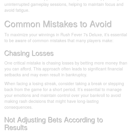
uninterrupted gameplay sessions, helping to maintain focus and
avoid fatigue.
Common Mistakes to Avoid
To maximize your winnings in Rush Fever 7s Deluxe, it’s essential
to be aware of common mistakes that many players make:
Chasing Losses
One critical mistake is chasing losses by betting more money than
you can afford. This approach often leads to significant financial
setbacks and may even result in bankruptcy.
When facing a losing streak, consider taking a break or stepping
back from the game for a short period. It’s essential to manage
your emotions and maintain control over your bankroll to avoid
making rash decisions that might have long-lasting
consequences.
Not Adjusting Bets According to
Results