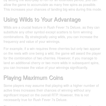
allow the game to accumulate as many free spins as possible.
This increases your chances of landing big wins during this mode.
Using Wilds to Your Advantage
Wilds are a crucial feature in Rush Fever 7s Deluxe, as they can
substitute any other symbol except scatters to form winning
combinations. By strategically using wilds, you can increase the
frequency and value of your winnings.
For example, if a win requires three cherries but only two appear
on the reels with one being a wild, the game will award the player
for the combination of two cherries. However, if you manage to
land an additional cherry or two more wilds in subsequent spins,
you can increase the value of your winnings significantly.
Playing Maximum Coins
Some players may assume that playing with a higher number of
active lines increases their chances of winning without any
significant impact on the overall RTP. However, this is not
necessarily true for Rush Fever 7s Deluxe.