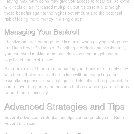
Playing maximum coins may give you access to features like extra
wild reels or an increased multiplier, but it’s essential to weigh
these benefits against the higher bet amount and the potential
risk of losing more money in a single spin.
Managing Your Bankroll
Effective bankroll management is crucial when playing slot games
like Rush Fever 7s Deluxe. By setting a budget and sticking to it,
you can avoid making emotional decisions that might lead to
significant financial losses.
A general rule of thumb for managing your bankroll is to only play
with funds that you can afford to lose without impacting other
essential expenses or savings goals. This mindset helps maintain
control over the game and ensures that any winnings are a bonus
rather than a necessity.
Advanced Strategies and Tips
Several advanced strategies and tips can be employed in Rush
Fever 7s Deluxe: