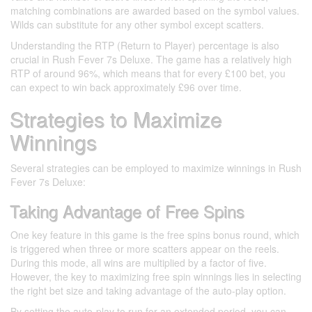
matching combinations are awarded based on the symbol values.
Wilds can substitute for any other symbol except scatters.
Understanding the RTP (Return to Player) percentage is also
crucial in Rush Fever 7s Deluxe. The game has a relatively high
RTP of around 96%, which means that for every £100 bet, you
can expect to win back approximately £96 over time.
Strategies to Maximize
Winnings
Several strategies can be employed to maximize winnings in Rush
Fever 7s Deluxe:
Taking Advantage of Free Spins
One key feature in this game is the free spins bonus round, which
is triggered when three or more scatters appear on the reels.
During this mode, all wins are multiplied by a factor of five.
However, the key to maximizing free spin winnings lies in selecting
the right bet size and taking advantage of the auto-play option.
By setting the auto-play to run for an extended period, you can