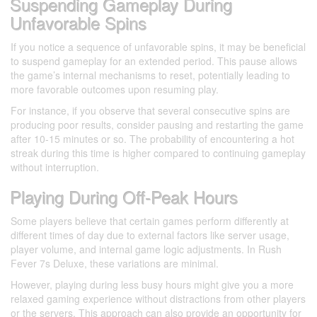
Suspending Gameplay During
Unfavorable Spins
If you notice a sequence of unfavorable spins, it may be beneficial
to suspend gameplay for an extended period. This pause allows
the game’s internal mechanisms to reset, potentially leading to
more favorable outcomes upon resuming play.
For instance, if you observe that several consecutive spins are
producing poor results, consider pausing and restarting the game
after 10-15 minutes or so. The probability of encountering a hot
streak during this time is higher compared to continuing gameplay
without interruption.
Playing During Off-Peak Hours
Some players believe that certain games perform differently at
different times of day due to external factors like server usage,
player volume, and internal game logic adjustments. In Rush
Fever 7s Deluxe, these variations are minimal.
However, playing during less busy hours might give you a more
relaxed gaming experience without distractions from other players
or the servers. This approach can also provide an opportunity for