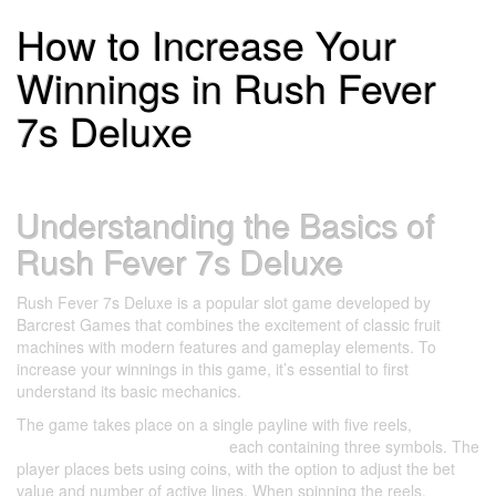
How to Increase Your
Winnings in Rush Fever
7s Deluxe
Datum:
Autor:
15. April 2025
test account
Understanding the Basics of
Rush Fever 7s Deluxe
Rush Fever 7s Deluxe is a popular slot game developed by
Barcrest Games that combines the excitement of classic fruit
machines with modern features and gameplay elements. To
increase your winnings in this game, it’s essential to first
understand its basic mechanics.
The game takes place on a single payline with five reels,
https://rushfever7sdeluxe.top/
each containing three symbols. The
player places bets using coins, with the option to adjust the bet
value and number of active lines. When spinning the reels,