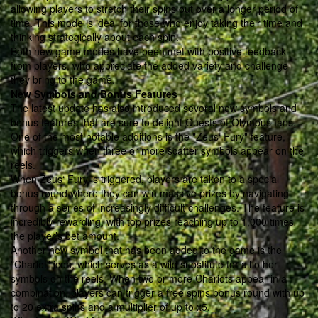
allowing players to stretch their spins out over a longer period of
time. This mode is ideal for those who enjoy taking their time and
thinking strategically about each spin.
Both new game modes have been met with positive feedback
from players, who appreciate the added variety and challenge
they bring to the game.
New Symbols and Bonus Features
The latest update has also introduced several new symbols and
bonus features that are sure to delight Quests of Olympus fans.
One of the most notable additions is the "Zeus‘ Fury" feature,
which triggers when three or more scatter symbols appear on the
reels.
When Zeus‘ Fury is triggered, players are taken to a special
bonus round where they can win massive prizes by navigating
through a series of increasingly difficult challenges. The feature is
incredibly rewarding, with top prizes reaching up to 1,000 times
the player’s bet amount.
Another new symbol that has been added to the game is the
"Chariot" icon, which serves as a wild substitute for all other
symbols on the reels. When two or more Chariots appear in a
combination, players can trigger a free spins bonus round with up
to 20 extra spins and a multiplier of up to x5.