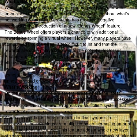
What’s Not Working
While the new features and game modes have been met with
enthusiasm from players, there are some concerns about what’s
not working as well. One area that has received negative
feedback is the introduction of a new "Bonus Wheel" feature.
The Bonus Wheel offers players a chance to win additional
rewards by spinning a virtual wheel. However, many players have
complained that the wheel is too difficult to hit and that the
rewards are often paltry compared to the potential for losses.
Another area of concern is the updated graphics and sound
effects, which some players feel are not as polished or immersive
as they could be. While the visuals are still colorful and engaging,
some of the sound effects have been reported as being
annoyingly loud or overbearing.
What’s Working
On the other hand, there are several areas where the latest
update has truly hit the mark. One of the most notable successes
is the introduction of a new "Progressive Multiplier" system that
rewards players for consecutive wins.
When a player lands three or more identical symbols in
succession, their winnings are multiplied by an increasing amount
each time they make a win. This feature adds a whole new layer
of strategy to the game, as players must balance the risk of taking