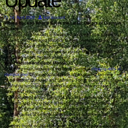
Update
14. April 2025
test account
What’s Hot and What’s Not in the Latest Quests of Olympus
Update
The world of online slots is always evolving, with new games and
updates being released regularly to keep players engaged and
entertained. One of the most popular online slot series, Quests of
Olympus, has recently received an update that has left many
wondering what’s hot and what’s not.
New Features and Game Modes
One of the main features of the latest Quests of
https://quests-of-
olympus.com
Olympus update is the introduction of two new
game modes: Quickspin and Spinfinity. These modes offer players
a more dynamic and fast-paced experience, with increased
stakes and rewards.
Quickspin mode allows players to play at an accelerated speed,
with each spin taking place in rapid succession. This mode is
perfect for those who want to experience the thrill of playing
multiple games at once, but without the need for constant button-
mashing.
Spinfinity mode, on the other hand, takes the opposite approach,