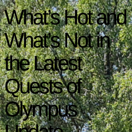
What’s Hot and
What’s Not in
the Latest
Quests of
Olympus