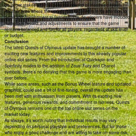
on larger stakes with the potential reward of massive payouts.
Another area where the update has excelled is in its attention to
detail and commitment to fairness. The developers have included
numerous tweaks and adjustments to ensure that the game
remains balanced and fun for all players, regardless of skill level
or budget.
Conclusion
The latest Quests of Olympus update has brought a number of
exciting new features and improvements to this already popular
online slot series. From the introduction of Quickspin and
Spinfinity modes to the addition of Zeus‘ Fury and Chariot
symbols, there’s no denying that this game is more engaging than
ever before.
While some areas, such as the Bonus Wheel feature and updated
graphics, could use a bit of fine-tuning, overall the update has
been met with enthusiasm from players. With its exciting new
features, generous rewards, and commitment to fairness, Quests
of Olympus remains one of the top online slot series on the
market today.
As always, it’s worth noting that individual results may vary
depending on personal playstyle and preferences. But for those
who enjoy a good challenge and are willing to take on some risk,