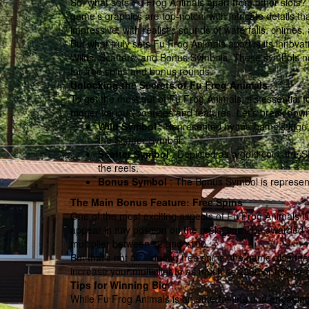
So, what sets Fu Frog Animals apart from other slots? 
game’s graphics are top-notch, with intricate details th
impressive, with realistic sounds of waterfalls, chime
But what truly sets Fu Frog Animals apart is its innova
Wilds, Scatters, and Bonus Symbols. These symbols not
for free spins and bonus rounds.
Unlocking the Secrets of Fu Frog Animals
To get the most out of Fu Frog Animals, it’s essential
trigger various bonuses and features. Let’s break dow
Wild Symbol
: Represented by the game’s logo, 
the Scatter Symbol.
Scatter Symbol
: Depicted as a gold coin, the 
the reels.
Bonus Symbol
: The Bonus Symbol is represen
The Main Bonus Feature: Free Spins
One of the most exciting aspects of Fu Frog Animals 
appear in any position on the reels, you’ll be awarded 8
multiplier between x2 and x100.
But that’s not all – during free spins, the game also 
increase your multiplier to as much as x200 or trigger a
Tips for Winning Big
While Fu Frog Animals is an entertaining and engaging s