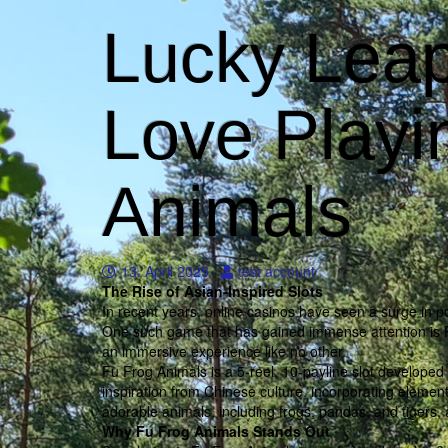
Lucky Leap
Love Playi
Animals
13. April 2025
test account
The Rise of Asian-Inspired Slots
In recent years, online casinos have seen a surge in po
One such game that has gained immense attention is Fu
an immersive experience like no other.
Fu Frog Animals is a 5-reel, 10-payline slot develope
inspiration from Chinese culture, incorporating elements
adorable animals, including frogs, pandas, and tigers, a
Why Fu Frog Animals Stands Out