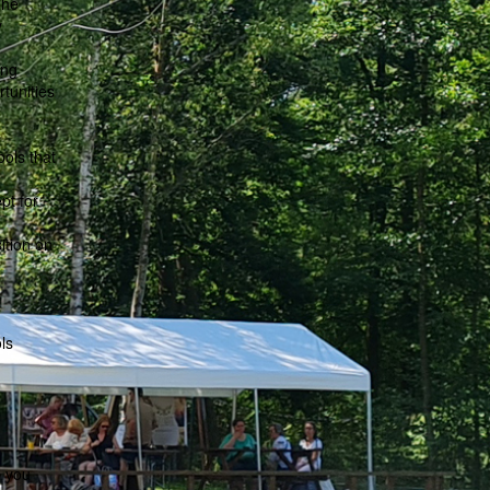
The
y
ing
tunities
bols that
pt for
ition on
ls
p you