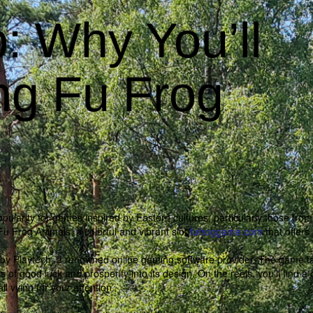
: Why You’ll
ng Fu Frog
pularity for games inspired by Eastern cultures, particularly those from
 Frog Animals, a colorful and vibrant slot
fufroggame.com
that offers
d by Playtech, a renowned online gaming software provider. The game t
 of good luck and prosperity into its design. On the reels, you’ll find a 
ll vying for your attention.