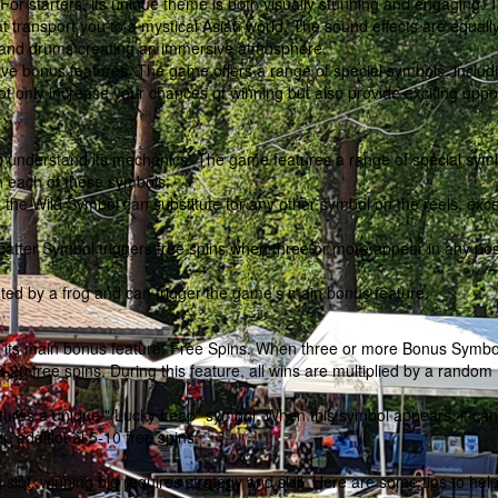
For starters, its unique theme is both visually stunning and engaging. 
at transport you to a mystical Asian world. The sound effects are equall
s, and drums creating an immersive atmosphere.
tive bonus features. The game offers a range of special symbols, includ
 only increase your chances of winning but also provide exciting oppor
 to understand its mechanics. The game features a range of special sym
n each of these symbols:
the Wild Symbol can substitute for any other symbol on the reels, exce
Scatter Symbol triggers free spins when three or more appear in any pos
ted by a frog and can trigger the game’s main bonus feature.
is its main bonus feature: Free Spins. When three or more Bonus Symbo
-20 free spins. During this feature, all wins are multiplied by a random
features a unique " Lucky Leap" symbol. When this symbol appears, it can
n additional 5-10 free spins.
lot, winning big requires strategy and skill. Here are some tips to hel