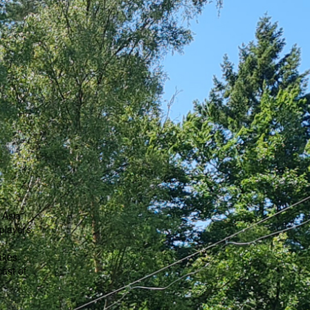
 Asia.
 players
akes
cast of