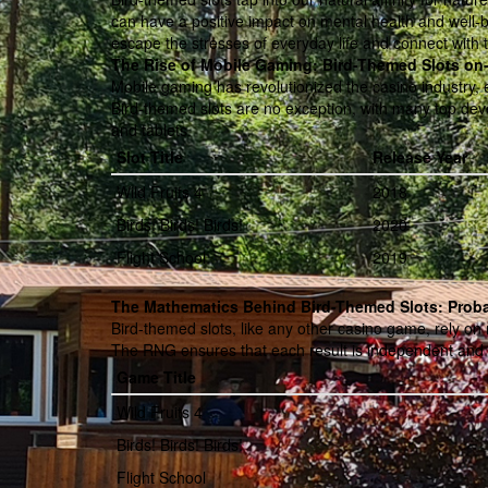
can have a positive impact on mental health and well-
escape the stresses of everyday life and connect with 
The Rise of Mobile Gaming: Bird-Themed Slots on
Mobile gaming has revolutionized the casino industry, 
Bird-themed slots are no exception, with many top dev
and tablets.
Slot Title
Release Year
Wild Fruits 4
2018
Birds! Birds! Birds!
2020
Flight School
2019
The Mathematics Behind Bird-Themed Slots: Proba
Bird-themed slots, like any other casino game, rely 
The RNG ensures that each result is independent and un
Game Title
Wild Fruits 4
Birds! Birds! Birds!
Flight School