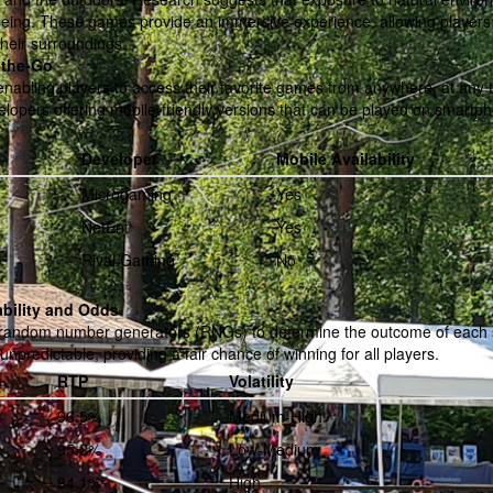
being. These games provide an immersive experience, allowing players
their surroundings.
-the-Go
enabling players to access their favorite games from anywhere, at any 
elopers offering mobile-friendly versions that can be played on smartp
Developer
Mobile Availability
Microgaming
Yes
NetEnt
Yes
Rival Gaming
No
bility and Odds
on random number generators (RNGs) to determine the outcome of each 
predictable, providing a fair chance of winning for all players.
RTP
Volatility
96.5%
Medium-High
95.2%
Low-Medium
94.1%
High