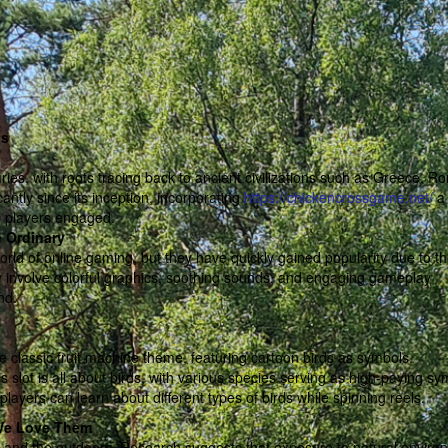
ts
es, with roots tracing back to ancient civilizations such as Greece, R
ntly since its inception, incorporating
https://chickencrossgame.net/
a 
p players engaged.
e Ordinary
orld of online gaming, but they have quickly gained popularity due to th
y involve colorful graphics, soothing sounds, and engaging gameplay
nd.
he classic fruit machine theme, featuring cartoon birds as symbols.
s slot is all about birds, with various species serving as high-paying sy
 players can learn about different types of birds while spinning reels.
We Love Them
ture and the outdoors. Research suggests that exposure to natural envir