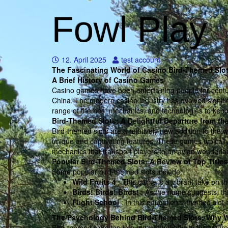
Fowl Play
12. April 2025
test account
The Fascinating World of Casino Bird-Themed Slo
A Brief History of Casino Games
Casino games have been entertaining people for centuri
China. The modern casino industry has evolved significa
range of themes, mechanics, and technologies to kee
Bird-Themed Slots: A Delightful Departure from th
Bird-themed slots are a relatively new addition to the w
unique and captivating features. These games typicall
mechanics that transport players to an avian wonderla
Popular Bird-Themed Slots: A Review of Top Titles
Some popular bird-themed slots include:
Wild Fruits 4
: This game is a vibrant take on t
Birds! Birds! Birds!
: As the name suggests, thi
Flight School
: In this educational-themed slot,
The Psychology Behind Bird-Themed Slots: Why 
Bird-themed slots tap into our natural affinity for na