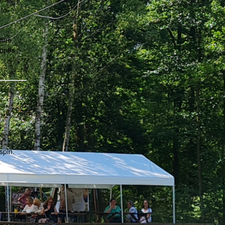
 to
time.
hones
spin.