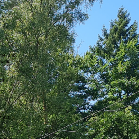
ome, and
wide
eir
mbols.
onments