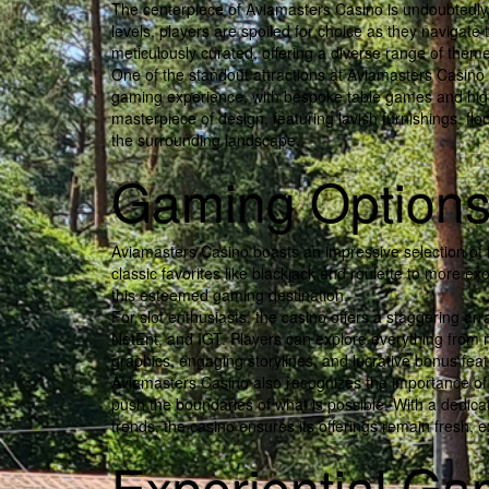
The centerpiece of Aviamasters Casino is undoubtedly 
levels, players are spoiled for choice as they navigate
meticulously curated, offering a diverse range of themes
One of the standout attractions at Aviamasters Casino i
gaming experience, with bespoke table games and high-s
masterpiece of design, featuring lavish furnishings, fl
the surrounding landscape.
Gaming Options
Aviamasters Casino boasts an impressive selection of
classic favorites like blackjack and roulette to more e
this esteemed gaming destination.
For slot enthusiasts, the casino offers a staggering ar
NetEnt, and IGT. Players can explore everything from n
graphics, engaging storylines, and lucrative bonus feat
Aviamasters Casino also recognizes the importance of i
push the boundaries of what is possible. With a dedica
trends, the casino ensures its offerings remain fresh, ex
Experiential Ga