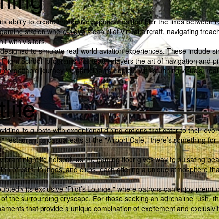
ts ability to create immersive experiences that blur the lines between re
 gaming station where players can pilot virtual aircraft, navigating trea
it with visitors.
es designed to simulate real-world aviation experiences. These include s
 "Flight School" programs that teach players the art of navigation and pi
forgettable journey for participants, replete with stunning visuals, reali
life
ding its guests with exceptional dining options that cater to their eve
" restaurant to casual eats at the "Airport Café," there’s something for
ibrant nightlife hotspot, as the gaming floor gives way to pulsating be
tion of bars, lounges, and clubs, each offering a unique atmosphere tha
oubtedly its exclusive "Pilot’s Lounge," where patrons can enjoy premi
 of the surrounding cityscape. For those seeking an adrenaline rush, t
naments that provide a unique combination of excitement and exclusivit