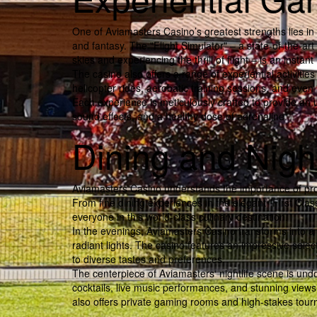
One of Aviamasters Casino’s greatest strengths lies in i
and fantasy. The "Flight Simulator" – a state-of-the-art
skies and experiencing the thrill of flight – is an instant h
The casino also offers a range of experiential activiti
helicopter rides, aerobatic training sessions, and even
Each experience is meticulously crafted to provide an un
sound effects, and a healthy dose of adrenaline.
Dining and Night
Aviamasters Casino understands the importance of provi
From fine dining experiences in the elegant "First Class
everyone in this world-class culinary destination.
In the evenings, Aviamasters Casino transforms into a v
radiant lights. The casino features an impressive selec
to diverse tastes and preferences.
The centerpiece of Aviamasters‘ nightlife scene is und
cocktails, live music performances, and stunning views
also offers private gaming rooms and high-stakes tour