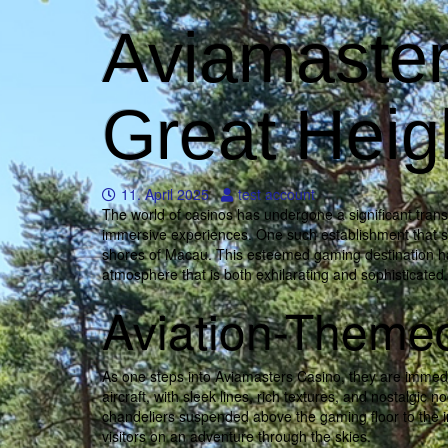
Aviamaster
Great Heig
11. April 2025
test account
The world of casinos has undergone a significant transf
immersive experiences. One such establishment that st
shores of Macau. This esteemed gaming destination ha
atmosphere that is both exhilarating and sophisticated.
Aviation-Theme
As one steps into Aviamasters Casino, they are immedi
aircraft, with sleek lines, rich textures, and nostalgic 
chandeliers suspended above the gaming floor to the intr
visitors on an adventure through the skies.