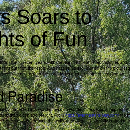
s Soars to
hts of Fun
ormation in recent years, with the rise of innovative technologies and
ands out from the rest is Aviamasters Casino, located on the pictures
s consistently pushed the boundaries of entertainment, creating an
d Paradise
ately immersed in a world of aviation wonder. The décor is inspired by
nods to the golden age of flight. From
https://aviamasters-play.com/
the m
icate tile work adorning the walls, every detail is carefully crafted to 