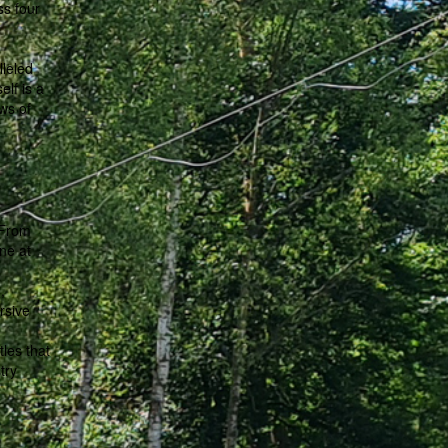
ss four
lleled
lf is a
ws of
 From
ne at
,
rsive
les that
try