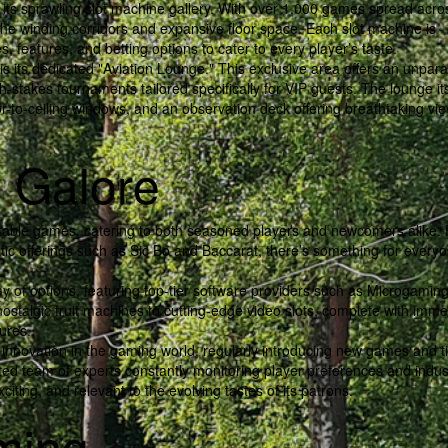
its sprawling slot machine gallery. With over 1,000 games spread acro
 the winding corridors and expansive floor space. Each slot machine is
, features, and betting options to cater to every player’s taste.
s its dedicated "Aviation Lounge." This exclusive area offers an unpara
takes tournaments tailored specifically for VIP guests. The lounge itse
oor-to-ceiling windows, and an observation deck offering breathtaking vie
 Galore
 table games, catering to both seasoned players and newcomers alike.
xotic offerings such as Sic Bo and Baccarat, there’s something for everyo
ray of options, featuring top-tier software providers such as Microgaming
ostalgic fruit machines to cutting-edge video slots, complete with imme
ures.
nnovation in the gaming world, regularly introducing new games and tit
ted team of experts constantly monitoring player preferences and indus
citing, and relevant to the evolving tastes of its patrons.
ming