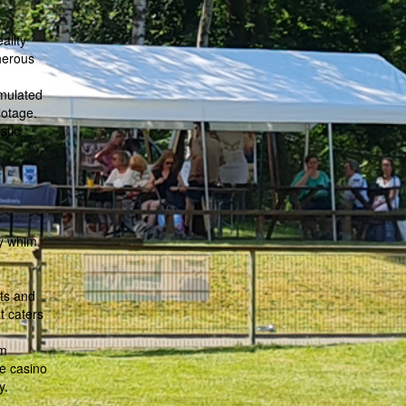
ality
cherous
imulated
lotage.
stic
ry whim.
ats and
t caters
um
he casino
y.