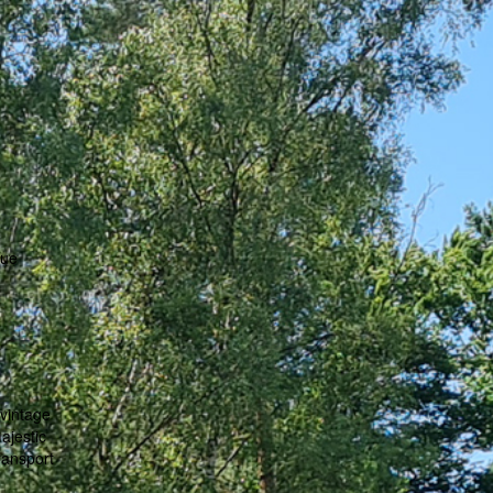
que
 vintage
ajestic
transport