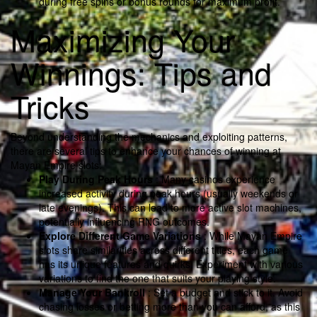
during free spins or bonus rounds for maximum profit.
Maximizing Your
Winnings: Tips and
Tricks
Beyond understanding the mechanics and exploiting patterns,
there are several tips to enhance your chances of winning at
Mayan Empire slots:
Play During Peak Hours
: Many casinos experience
increased activity during peak hours (usually weekends or
late evenings). This can lead to more active slot machines,
potentially influencing RNG outcomes.
Explore Different Game Variations
: While Mayan Empire
slots share similarities across different titles, each game
has its unique features and quirks. Experiment with various
variations to find the one that suits your playing style.
Manage Your Bankroll
: Set a budget and stick to it. Avoid
chasing losses or betting more than you can afford, as this