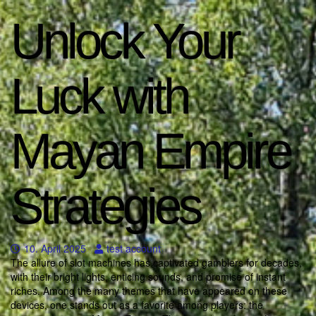
Unlock Your
Luck with
Mayan Empire
Strategies
10. April 2025
test account
The allure of slot machines has captivated gamblers for decades,
with their bright lights, enticing sounds, and promise of instant
riches. Among the many themes that have appeared on these
devices, one stands out as a favorite among players: the