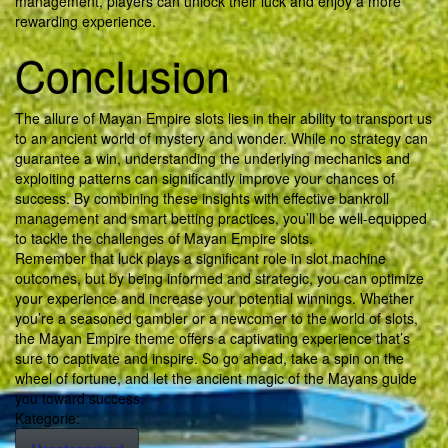
management, players can unlock their luck and enjoy a more
rewarding experience.
Conclusion
The allure of Mayan Empire slots lies in their ability to transport us
to an ancient world of mystery and wonder. While no strategy can
guarantee a win, understanding the underlying mechanics and
exploiting patterns can significantly improve your chances of
success. By combining these insights with effective bankroll
management and smart betting practices, you’ll be well-equipped
to tackle the challenges of Mayan Empire slots.
Remember that luck plays a significant role in slot machine
outcomes, but by being informed and strategic, you can optimize
your experience and increase your potential winnings. Whether
you’re a seasoned gambler or a newcomer to the world of slots,
the Mayan Empire theme offers a captivating experience that’s
sure to captivate and inspire. So go ahead, take a spin on the
wheel of fortune, and let the ancient magic of the Mayans guide
you toward success.
Kategorie: