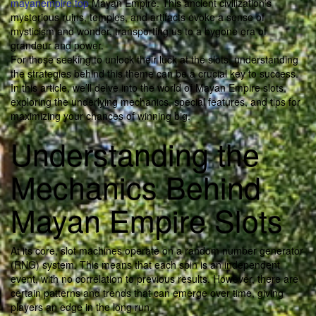
mayanempire.top
Mayan Empire. This ancient civilization’s
mysterious ruins, temples, and artifacts evoke a sense of
mysticism and wonder, transporting us to a bygone era of
grandeur and power.
For those seeking to unlock their luck at the slots, understanding
the strategies behind this theme can be a crucial key to success.
In this article, we’ll delve into the world of Mayan Empire slots,
exploring the underlying mechanics, special features, and tips for
maximizing your chances of winning big.
Understanding the
Mechanics Behind
Mayan Empire Slots
At its core, slot machines operate on a random number generator
(RNG) system. This means that each spin is an independent
event, with no correlation to previous results. However, there are
certain patterns and trends that can emerge over time, giving
players an edge in the long run.