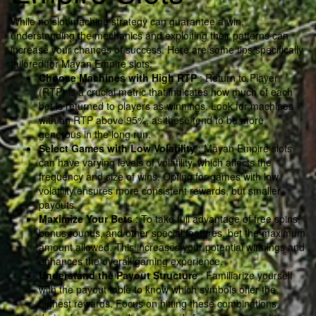
While no slot machine strategy can guarantee a win,
understanding the mechanics and exploiting their patterns can
increase your chances of success. Here are some tips specifically
tailored for Mayan Empire slots:
Choose Machines with High RTP
: Return to Player
(RTP) is a crucial metric that indicates how much of each
bet is returned to players as winnings. Look for machines
with an RTP above 95%, as these tend to be more
generous in the long run.
Select Games with Low Volatility
: Mayan Empire slots
can have varying levels of volatility, which affects the
frequency and size of wins. Opting for games with low
volatility ensures more consistent rewards, but smaller
payouts.
Maximize Your Bets
: To take full advantage of free spins,
bonus rounds, and other special features, bet the maximum
amount allowed. This increases your potential winnings and
enhances the overall gaming experience.
Understand the Payout Structure
: Familiarize yourself
with the payout table to know which symbols offer the
highest rewards. Focus on hitting these combinations