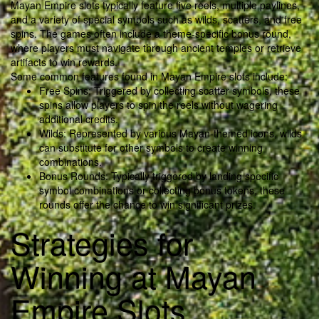
Mayan Empire slots typically feature five reels, multiple paylines,
and a variety of special symbols such as wilds, scatters, and free
spins. The games often include a theme-specific bonus round,
where players must navigate through ancient temples or retrieve
artifacts to win rewards.
Some common features found in Mayan Empire slots include:
Free Spins: Triggered by collecting scatter symbols, these
spins allow players to spin the reels without wagering
additional credits.
Wilds: Represented by various Mayan-themed icons, wilds
can substitute for other symbols to create winning
combinations.
Bonus Rounds: Typically triggered by landing specific
symbol combinations or collecting bonus tokens, these
rounds offer the chance to win significant prizes.
Strategies for
Winning at Mayan
Empire Slots