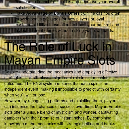
can lead to financial difficulties and decrease your overall
satisfaction.
Take Advantage of Bonus Offers
: Online casinos often
provide bonus packages for new players or loyal
customers. Utilize these offers to boost your bankroll and
try out different games without risking your own funds.
The Role of Luck in
Mayan Empire Slots
Despite understanding the mechanics and employing effective
strategies, luck still plays a significant role in slot machine
outcomes. The RNG system ensures that each spin is an
independent event, making it impossible to predict with certainty
when you’ll win or lose.
However, by recognizing patterns and exploiting them, players
can influence their chances of success over time. Mayan Empire
slots offer a unique blend of mysticism and wonder, captivating
gamblers with their promise of instant riches. By combining
knowledge of the mechanics with strategic betting and bankroll