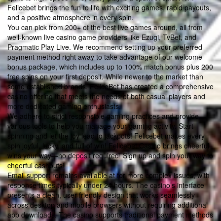
Felicebet brings the fun to life with exciting games, rapid payouts,
and a positive atmosphere in every spin.
You can pick from 200+ of the best live games around, all from
well-known live casino game providers like Ezugi, TvBet, and
Pragmatic Play Live. We recommend setting up your preferred
payment method right away to take advantage of our welcome
bonus package, which includes up to 100% match bonus plus 200
free spins on your first deposit. While newer to the market than
some established brands, FeliceBet has created a comprehensive
casino offering that meets the needs of both casual players and
more dedicated gaming enthusiasts.
We adhere to strict responsible gaming practices and provide
various tools to help you manage your gaming activity. Start
spinning and let the joy lead to jackpots! Felicebet makes every
spin joyful, lucky, and full of win! Felicebet Casino brings cheerful
wins your way—no deposit required! Sign up and spin your way to
cheerful cashouts!
Email support remains available at for more complex issues, with
response times typically under 24 hours. The casino’s interface
presents a clean, user-friendly design that works seamlessly
across desktop and mobile browsers without requiring additional
app downloads. The casino supports traditional payment methods