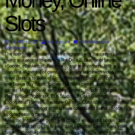
Money, Online
Slots
10. März 2025
test account
Schreibe einen
Kommentar
The sportsbook section is well-integrated with the casino platform,
giving you access to e-sports like Dota 2, League of Legends,
eSoccer, eBasketball, Rainbow 6, and many others. With a
standard alignment of games, the library starts with video slots
(from classics to Book of Slots, Megaways Slots, Jackpot Slots,
and Bonus Buy Slots), followed by table games, and casual
games. Many popular software providers, including Pragmatic
Play, BetSoft, Yggdrasil, ELK Studios, 3 Oaks Gaming,
Endorphina, Playson, Hacksaw Gaming, Quickspin, Spinomenal,
Relax Gaming, among others, have contributed to this constantly
updated casino game library.
Keep the momentum going with colorful wins and a bonus-filled
calendar that brings joy to your day! Felicebet Casino fuels your
fun with cheerful promotions for every player. Save my name and