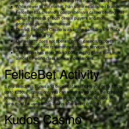
endless chances to turn fun into real money rewards.
While newer to the market than some established brands,
FeliceBet has created a comprehensive casino offering that
meets the needs of both casual players and more
dedicated gaming enthusiasts.
Overall, FeliceBet Casino is an online gambling site that’s
certainly worth a try.
Our website does not operate online casinos, process
payments, or offer real-money gambling services.
The casino has more than 3,000 exciting game titles from
almost 67 world-class software developers.
FeliceBet Activity
If you select this bonus and deposit at least €10, you get a 150%
up to €250. Furthermore, you can withdraw up to 5x the credited
bonus amount from your casino bonus winnings. Notably, the
spins must be used within 7 days after being credited.
Kudos Casino