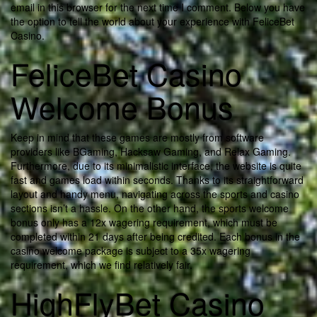
email in this browser for the next time I comment. Below you have
the option to tell the world about your experience with FeliceBet
Casino.
FeliceBet Casino
Welcome Bonus
Keep in mind that these games are mostly from software
providers like BGaming, Hacksaw Gaming, and Relax Gaming.
Furthermore, due to its minimalistic interface, the website is quite
fast and games load within seconds. Thanks to its straightforward
layout and handy menu, navigating across the sports and casino
sections isn’t a hassle. On the other hand, the sports welcome
bonus only has a 12x wagering requirement, which must be
completed within 21 days after being credited. Each bonus in the
casino welcome package is subject to a 35x wagering
requirement, which we find relatively fair.
HighFlyBet Casino