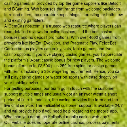
casino games, all provided by top-tier game suppliers like Betsoft
and BGaming. With bonuses that range from welcome packages
to reload offers, the operator keeps things interesting for both new
and existing gamblers.
AllGemCasinos.com is a trusted web resource where players can
read detailed reviews for online casinos, find the best casino
bonuses and no deposit promotions. With over 4000 games from
providers like NetEnt, Evolution, and Pragmatic Play, FeliceBet
Casino bonus players can enjoy slots, table games, and live
casino options. If you love playing casino games, you’ll appreciate
the platform’s 3-part casino bonus for new players. The welcome
bonus offers up to €2,600 plus 250 free spins for casino games,
with terms including a 35x wagering requirement. Hence, you can
still play casino games or wager on sports with ease directly on
your mobile device.
For testing purposes, our team got in touch with the customer
support multiple times and usually got an answer within a short
period of time. In addition, the casino provides the form and the
live chat service. The FeliceBet customer support is available 24/7
and will provide help if you need help regarding the mobile app.
What can you do on the FeliceBet mobile casino web app?
Our website does not operate online casinos, process payments,