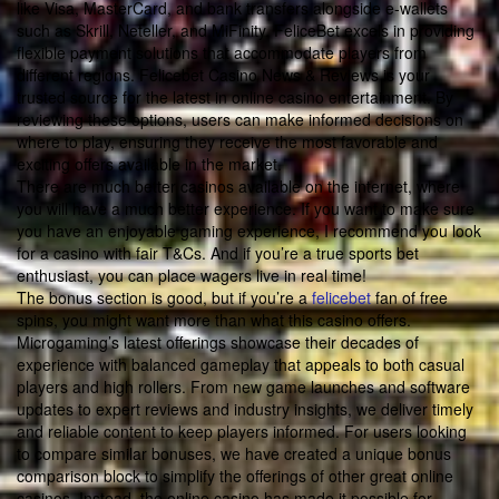
like Visa, MasterCard, and bank transfers alongside e-wallets
such as Skrill, Neteller, and MiFinity. FeliceBet excels in providing
flexible payment solutions that accommodate players from
different regions. Felicebet Casino News & Reviews is your
trusted source for the latest in online casino entertainment. By
reviewing these options, users can make informed decisions on
where to play, ensuring they receive the most favorable and
exciting offers available in the market.
There are much better casinos available on the internet, where
you will have a much better experience. If you want to make sure
you have an enjoyable gaming experience, I recommend you look
for a casino with fair T&Cs. And if you’re a true sports bet
enthusiast, you can place wagers live in real time!
The bonus section is good, but if you’re a
felicebet
fan of free
spins, you might want more than what this casino offers.
Microgaming’s latest offerings showcase their decades of
experience with balanced gameplay that appeals to both casual
players and high rollers. From new game launches and software
updates to expert reviews and industry insights, we deliver timely
and reliable content to keep players informed. For users looking
to compare similar bonuses, we have created a unique bonus
comparison block to simplify the offerings of other great online
casinos. Instead, the online casino has made it possible for