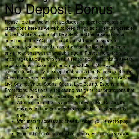
No Deposit Bonus
Please note that we will not be disclosing specific bonuses or
promotions here as we wish to keep things as current as possible.
In the first place, you might be able to find the answer to your
question on the FAQ page, but if you still want to speak to
someone, you can send an email or use the live chat option at
any time to chat with an available agent. Furthermore, the site
encourages its players to gamble responsibly, with links to several
organizations in case of a gambling addiction. Moreover, the
casino’s functionality is exceptional, with a handy menu at the top
of the homepage, showing all the necessary categories – Casino,
Live Casino, Virtual Sports, Sports, Live Betting, Esports, and
Promotions. Additionally, the casino has generous promotions that
set it apart from other online betting sites.
After exploring the ins and outs of FeliceBet Casino, it’s
obvious that the online gambling site is in a league of its
own.
With instant access and cheerful vibes, you’re set to play
and win in no time!
From bright slots to joyful live games, Felicebet gives you