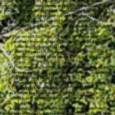
customer doesn’t enter the bonus code, they need to contact
customer support before placing any bets. A bonus usually has a
time limit and specific restrictions. Most bonuses have wagering
requirements within the industry average, though they vary from
bonus to bonus. Here are some of the types of bonus offers you
might receive, as well as the terms and conditions that come with
them.
You can pick from 200+ of the best live games around, all
from well-known live casino game providers like Ezugi,
TvBet, and Pragmatic Play Live.
Join the loyalty club and experience the cheerful side of
elite gaming, where every reward is filled with feel-good
fortune.
From new game launches and software updates to expert
reviews and industry insights, we deliver timely and reliable
content to keep players informed.
When it comes to design and usability, the casino adopts a
simple yet effective approach.
If the file has been modified from its original state, some
details such as the timestamp may not fully reflect those of
the original file.
The instant play platform includes integrated customer
support features, with live chat functionality accessible from