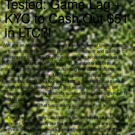
Tested: Game Lag +
KYC to Cash Out $51
in LTC?!
We are an independent directory and reviewer of online casinos,
a trusted casino forum and complaints mediator and guide to the
best casino bonuses. Does the casino offer reload bonuses or
loyalty rewards for existing players? The library features a
standard alignment of games, starting with video slots (from
classics to Book of Slots, Megaways Slots, Jackpot Slots, and
Bonus Buy Slots), and followed by table games, casual games,
and live casino titles! Although less extensive than slots, the
operator also features a decent number of live casino games. The
instant play platform includes integrated customer support
features, with live chat functionality accessible from any game or
page.
In these settings, they can filter the games based on volatility and
provider. We especially like the filter settings users are presented
with each time they select a game category on the right! If the