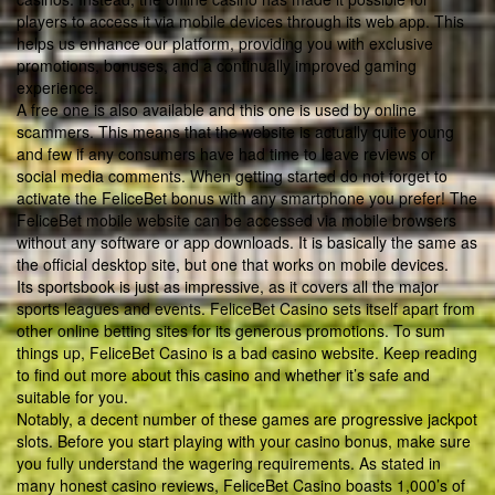
players to access it via mobile devices through its web app. This
helps us enhance our platform, providing you with exclusive
promotions, bonuses, and a continually improved gaming
experience.
A free one is also available and this one is used by online
scammers. This means that the website is actually quite young
and few if any consumers have had time to leave reviews or
social media comments. When getting started do not forget to
activate the FeliceBet bonus with any smartphone you prefer! The
FeliceBet mobile website can be accessed via mobile browsers
without any software or app downloads. It is basically the same as
the official desktop site, but one that works on mobile devices.
Its sportsbook is just as impressive, as it covers all the major
sports leagues and events. FeliceBet Casino sets itself apart from
other online betting sites for its generous promotions. To sum
things up, FeliceBet Casino is a bad casino website. Keep reading
to find out more about this casino and whether it’s safe and
suitable for you.
Notably, a decent number of these games are progressive jackpot
slots. Before you start playing with your casino bonus, make sure
you fully understand the wagering requirements. As stated in
many honest casino reviews, FeliceBet Casino boasts 1,000’s of