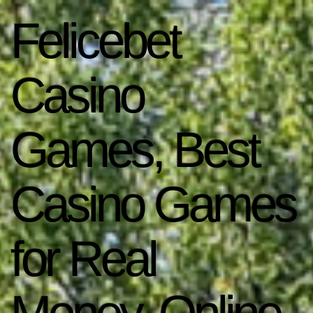
Felicebet
Casino
Games, Best
Casino Games
for Real