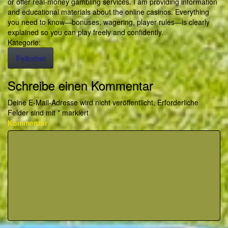
or offer real-money gambling services. I am providing information
and educational materials about the online casinos. Everything
you need to know—bonuses, wagering, player rules—is clearly
explained so you can play freely and confidently.
Kategorie:
Felicebet
Schreibe einen Kommentar
Deine E-Mail-Adresse wird nicht veröffentlicht.
Erforderliche
Felder sind mit
*
markiert
Kommentar