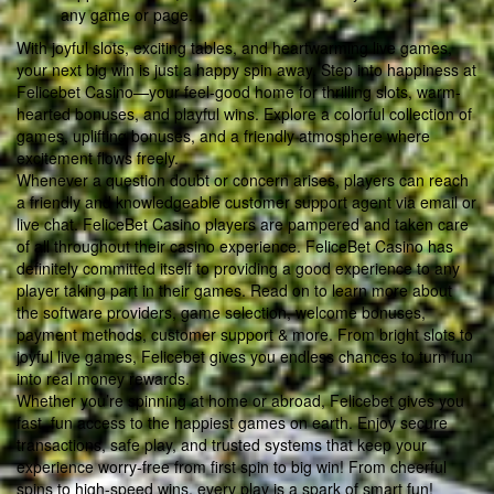
any game or page.
With joyful slots, exciting tables, and heartwarming live games,
your next big win is just a happy spin away. Step into happiness at
Felicebet Casino—your feel-good home for thrilling slots, warm-
hearted bonuses, and playful wins. Explore a colorful collection of
games, uplifting bonuses, and a friendly atmosphere where
excitement flows freely.
Whenever a question doubt or concern arises, players can reach
a friendly and knowledgeable customer support agent via email or
live chat. FeliceBet Casino players are pampered and taken care
of all throughout their casino experience. FeliceBet Casino has
definitely committed itself to providing a good experience to any
player taking part in their games. Read on to learn more about
the software providers, game selection, welcome bonuses,
payment methods, customer support & more. From bright slots to
joyful live games, Felicebet gives you endless chances to turn fun
into real money rewards.
Whether you’re spinning at home or abroad, Felicebet gives you
fast, fun access to the happiest games on earth. Enjoy secure
transactions, safe play, and trusted systems that keep your
experience worry-free from first spin to big win! From cheerful
spins to high-speed wins, every play is a spark of smart fun!