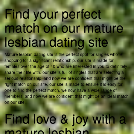
Find your perfect
match on our mature
lesbian dating site
Mature lesbian dating site is the perfect spot for singles who’re
shopping for a significant relationship. our site is made for
females over the age of 40 who are interested in you to definitely
share their life with. our site is full of singles that are selecting a
serious relationship, and now we are confident that might be the
right match on our site. our site is made to ensure it is easy for
one to find the perfect match. we now have a wide range of
members, and now we are confident that might be an ideal match
on our site.
Find love & joy with a
mature lesbian