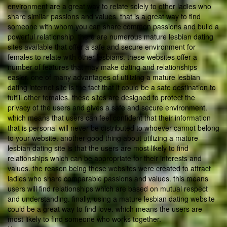
environment are a great way to relate solely to other ladies who
share similar passions and values. that is a great way to find
someone with whom you can share common passions and build a
powerful relationship. there are numerous mature lesbian dating
sites available that offer a safe and secure environment for
females to relate with other lesbians. these websites offer a
number of features that may make dating and relationships
easier. one of many advantages of utilizing a mature lesbian
dating internet site is the fact that it could be a safe destination to
fulfill other females. these sites are designed to protect the
privacy of the users and gives a safe and secure environment.
which means that users can feel confident that their information
that is personal will never be distributed to whoever cannot belong
to your website. another good thing about utilizing a mature
lesbian dating site is that the users are most likely to find
relationships which can be appropriate for their interests and
values. the reason being these websites were created to attract
ladies who share comparable passions and values. this means
users will find relationships which are based on mutual respect
and understanding. finally, using a mature lesbian dating website
could be a great way to find love. which means the users are
most likely to find someone who works together.