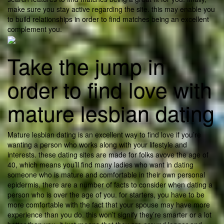
make sure you stay active regarding the site. this may enable you
to build relationships in order to find matches being an excellent
complement you.
Take the jump in
order to find love with
mature lesbian dating
Mature lesbian dating is an excellent way to find love if you’re
wanting a person who works along with your lifestyle and
interests. these dating sites are made for folks avove the age of
40, which means you’ll find many ladies who want in dating
someone who is mature and comfortable in their own personal
epidermis. there are a number of facts to consider when dating a
person who is over the age of you. for starters, you have to be
more comfortable with the fact that your spouse may have more
experience than you do. this won’t signify they’re smarter or a lot