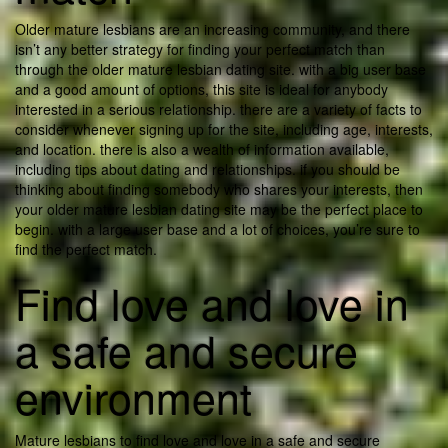
Older mature lesbians are an increasing community, and there
isn’t any better strategy for finding your perfect match than
through the older mature lesbian dating site. with a big user base
and a good amount of options, this site is ideal for anybody
interested in a serious relationship. there are a variety of facts to
consider whenever signing up for the site, including age, interests,
and location. there is also a wealth of information available,
including tips about dating and relationships. if you should be
thinking about finding somebody who shares your interests, then
your older mature lesbian dating site may be the perfect place to
begin. with a large user base and a lot of choices, you’re sure to
find the perfect match.
Find love and love in
a safe and secure
environment
Mature lesbians to find love and love in a safe and secure