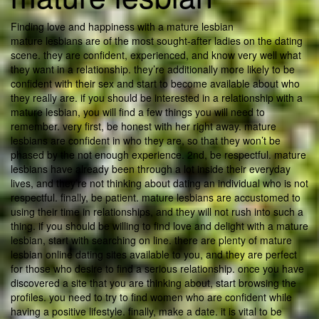
Finding love and happiness with a mature lesbian
mature lesbians are of the most sought-after ladies on the dating
scene. they are confident, experienced, and know very well what
they want in a relationship. they’re additionally more likely to be
confident with their sex and start to become available about who
they really are. if you should be interested in a relationship with a
mature lesbian, you will find a few things you will need to
remember. very first, be honest with her right away. mature
lesbians are confident in who they are, so that they won’t be
phased by the not enough experience. 2nd, be respectful. mature
lesbians have already been through a lot inside their everyday
lives, and they’re not thinking about dating an individual who is not
respectful. finally, be patient. mature lesbians are accustomed to
using their time in relationships, and they will not rush into such a
thing. if you should be willing to find love and delight with a mature
lesbian, start with searching on line. there are plenty of mature
lesbian online dating sites available to you, and they are perfect
for those who desire to find a serious relationship. once you have
discovered a site that you are thinking about, start browsing the
profiles. you need to try to find women who are confident while
having a positive lifestyle. finally, make a date. it is vital to be