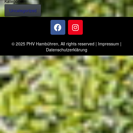
Kategorie:
Uncategorized
© 2025 PHV Hambühren, All rights reserved |
Impressum
|
Datenschutzerklärung