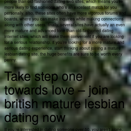
people than old-fashioned dating web sites, which means you’re
more likely to find someone who’s an excellent match for you
personally. also, these sites often have more vigorous forums and
boards, where you can make inquiries while making connections
along with other users. finally, several sites have actually an even
more mature and advanced tone than old-fashioned dating
internet sites, which will make them convenient if you are looking
for a serious relationship. if you’re looking for a more mature and
serious dating experience, start thinking about joining a mature
lesbian dating site. the huge benefits are sure to be worth every
penny.
Take step one
towards love – join
british mature lesbian
dating now
If you’re interested in dating someone over 50, you aren’t alone.