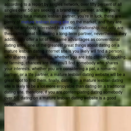
according to a report by singles network, over fifty percent of all
singles over 50 are seeking a brand new partner. and, if you’re
searching for a mature lesbian partner, you’re in luck. there are
plenty of
mature lesbian dating site
on the market, and they are
ideal for anybody interested in a critical relationship. not only are
these sites great for finding a long-term partner, nevertheless they
additionally offer a lot of the same advantages as conventional
dating sites. one of the greatest great things about dating on a
mature lesbian dating internet site is you likely will find a person
who shares your interests. whether you are into climbing, cooking,
or farming, chances are that you’ll find somebody who shares
your interests. whether you are considering a pal, a romantic
partner, or a life partner, a mature lesbian dating website will be a
great spot to find them. finally, dating on a mature lesbian dating
site is likely to be a lot more enjoyable than dating on a traditional
dating site. therefore, if you are contemplating dating somebody
over 50, dating on a mature lesbian dating website is a good
option.