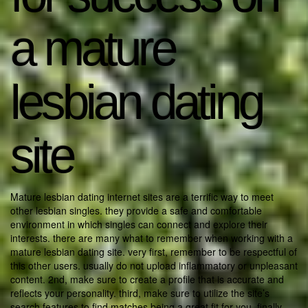
a mature
lesbian dating
site
Mature lesbian dating internet sites are a terrific way to meet
other lesbian singles. they provide a safe and comfortable
environment in which singles can connect and explore their
interests. there are many what to remember when working with a
mature lesbian dating site. very first, remember to be respectful of
this other users. usually do not upload inflammatory or unpleasant
content. 2nd, make sure to create a profile that is accurate and
reflects your personality. third, make sure to utilize the site’s
search features to find matches being a great fit for you. finally,