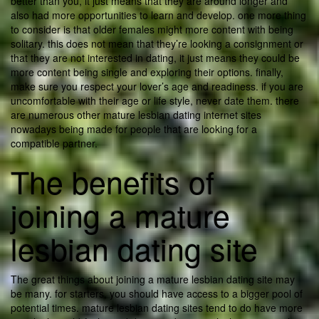
better than you, it just means that they are around longer and
also had more opportunities to learn and develop. one more thing
to consider is that older females might more content with being
solitary. this does not mean that they’re looking a consignment or
that they are not interested in dating, it just means they could be
more content being single and exploring their options. finally,
make sure you respect your lover’s age and readiness. if you are
uncomfortable with their age or life style, never date them. there
are numerous other mature lesbian dating internet sites
nowadays being made for people that are looking for a
compatible partner.
The benefits of
joining a mature
lesbian dating site
The great things about joining a mature lesbian dating site may
be many. for starters, you should have access to a bigger pool of
potential times. mature lesbian dating sites tend to do have more