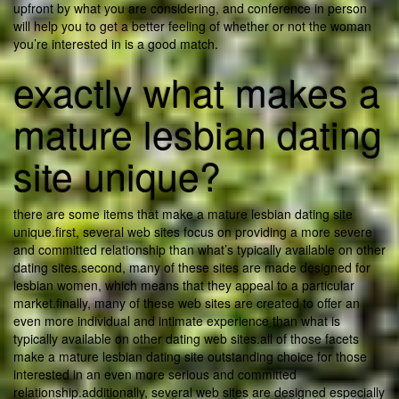
upfront by what you are considering, and conference in person
will help you to get a better feeling of whether or not the woman
you’re interested in is a good match.
exactly what makes a
mature lesbian dating
site unique?
there are some items that make a mature lesbian dating site
unique.first, several web sites focus on providing a more severe
and committed relationship than what’s typically available on other
dating sites.second, many of these sites are made designed for
lesbian women, which means that they appeal to a particular
market.finally, many of these web sites are created to offer an
even more individual and intimate experience than what is
typically available on other dating web sites.all of those facets
make a mature lesbian dating site outstanding choice for those
interested in an even more serious and committed
relationship.additionally, several web sites are designed especially