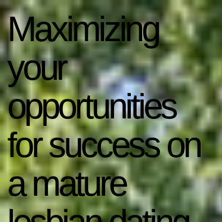
Maximizing
your
opportunities
for success on
a mature