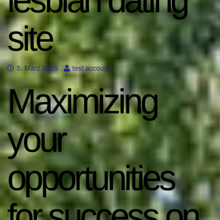
lesbian dating
site
5. März 2025
test account
Maximizing
your
opportunities
for success on