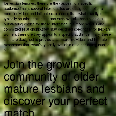
for lesbian females, therefore they appeal to a specific
audience.finally, several internet sites are designed to offer a
more individual and intimate experience than what exactly is
typically on other dating internet sites.overall, these sites are
outstanding choice for those interested in a more serious and
committed relationship.they may designed specifically for lesbian
women, therefore they appeal to a specific audience.finally, these
sites are designed to provide a far more individual and intimate
experience than what’s typically available on other dating internet
sites.
Join the growing
community of older
mature lesbians and
discover your perfect
match