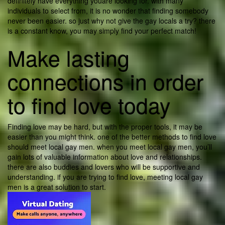
definitely have everything youare looking for. with many
individuals to select from, it is no wonder that finding somebody
never been easier. so just why not give the gay locals a try? there
is a constant know, you may simply find your perfect match!
Make lasting
connections in order
to find love today
Finding love may be hard, but with the proper tools, it may be
easier than you might think. one of the better methods to find love
should meet local gay men. when you meet local gay men, you’ll
gain lots of valuable information about love and relationships.
there are also buddies and lovers who will be supportive and
understanding. if you are trying to find love, meeting local gay
men is a great solution to start.