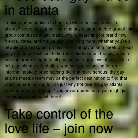
in atlanta
Looking for someplace to hook up with other gay males in
atlanta? search no further than the gay atlanta meetup group! this
group comprises of gay males who’re searching for brand new
friends, dates, and maybe also one thing more. whether you’re a
newbie or a seasoned professional, the gay atlanta meetup group
may be the perfect spot to find like-minded men. the gay atlanta
meetup group is open to all gay males, regardless of age, battle,
faith, or intimate orientation. whether you’re looking for an
informal hook-up or something like that more serious, the gay
atlanta meetup team may be the perfect destination to find that
which youare looking for. so just why not give the gay atlanta
meetup team an attempt? you never understand, you might just
find your perfect match here!
Take control of the
love life – join now