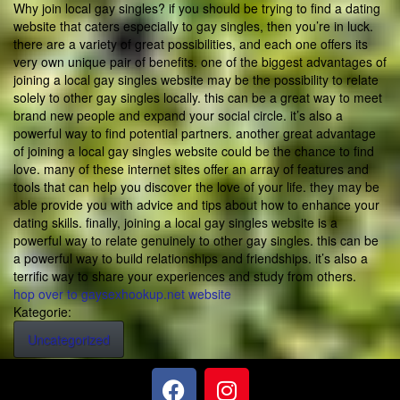
Why join local gay singles? if you should be trying to find a dating
website that caters especially to gay singles, then you’re in luck.
there are a variety of great possibilities, and each one offers its
very own unique pair of benefits. one of the biggest advantages of
joining a local gay singles website may be the possibility to relate
solely to other gay singles locally. this can be a great way to meet
brand new people and expand your social circle. it’s also a
powerful way to find potential partners. another great advantage
of joining a local gay singles website could be the chance to find
love. many of these internet sites offer an array of features and
tools that can help you discover the love of your life. they may be
able provide you with advice and tips about how to enhance your
dating skills. finally, joining a local gay singles website is a
powerful way to relate genuinely to other gay singles. this can be
a powerful way to build relationships and friendships. it’s also a
terrific way to share your experiences and study from others.
hop over to gaysexhookup.net website
Kategorie:
Uncategorized