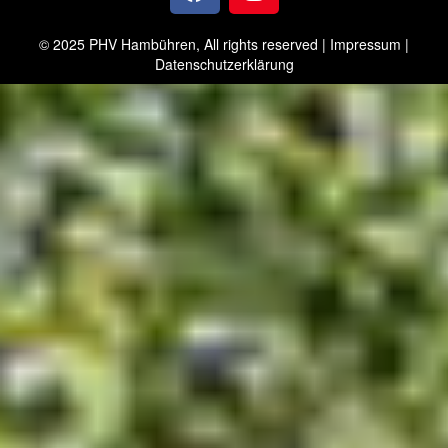
© 2025 PHV Hambühren, All rights reserved |
Impressum
|
Datenschutzerklärung