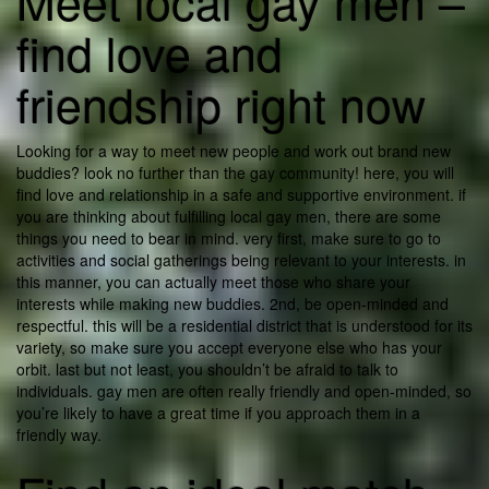
Meet local gay men –
find love and
friendship right now
Looking for a way to meet new people and work out brand new
buddies? look no further than the gay community! here, you will
find love and relationship in a safe and supportive environment. if
you are thinking about fulfilling local gay men, there are some
things you need to bear in mind. very first, make sure to go to
activities and social gatherings being relevant to your interests. in
this manner, you can actually meet those who share your
interests while making new buddies. 2nd, be open-minded and
respectful. this will be a residential district that is understood for its
variety, so make sure you accept everyone else who has your
orbit. last but not least, you shouldn’t be afraid to talk to
individuals. gay men are often really friendly and open-minded, so
you’re likely to have a great time if you approach them in a
friendly way.