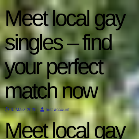
Meet local gay
singles – find
your perfect
match now
3. März 2025
test account
Meet local gay