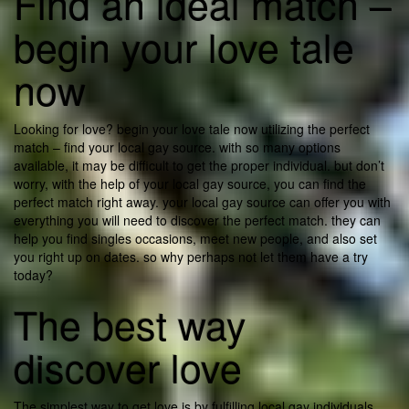
Find an ideal match –
begin your love tale
now
Looking for love? begin your love tale now utilizing the perfect
match – find your local gay source. with so many options
available, it may be difficult to get the proper individual. but don’t
worry, with the help of your local gay source, you can find the
perfect match right away. your local gay source can offer you with
everything you will need to discover the perfect match. they can
help you find singles occasions, meet new people, and also set
you right up on dates. so why perhaps not let them have a try
today?
The best way
discover love
The simplest way to get love is by fulfilling local gay individuals.