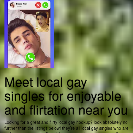
Meet local gay
singles for enjoyable
and flirtation near you
Looking for a great and flirty local gay hookup? look absolutely no
further than the listings below! they’re all local gay singles who are