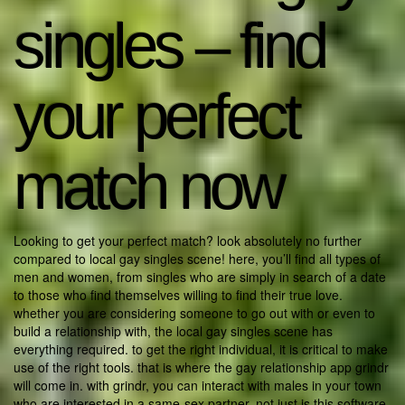
singles – find
your perfect
match now
Looking to get your perfect match? look absolutely no further
compared to local gay singles scene! here, you’ll find all types of
men and women, from singles who are simply in search of a date
to those who find themselves willing to find their true love.
whether you are considering someone to go out with or even to
build a relationship with, the local gay singles scene has
everything required. to get the right individual, it is critical to make
use of the right tools. that is where the gay relationship app grindr
will come in. with grindr, you can interact with males in your town
who are interested in a same-sex partner. not just is this software