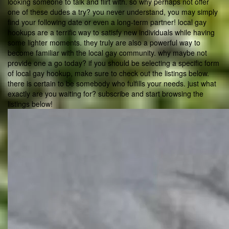
looking someone to talk and flirt with. so why perhaps not offer
one of these dudes a try? you never understand, you may simply
find your following date or even a long-term partner! local gay
hookups are a terrific way to satisfy new individuals while having
some lighter moments. they truly are also a powerful way to
become familiar with the local gay community. why maybe not
provide one a go today? if you should be selecting a specific form
of local gay hookup, make sure to check out the listings below.
there is certain to be somebody who fulfills your needs. just what
exactly are you waiting for? subscribe and start browsing the
listings below!