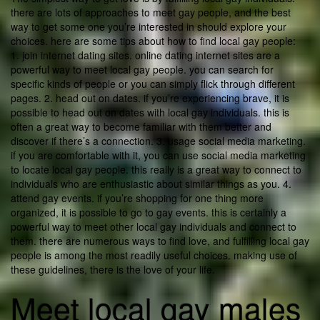
there are lots of approaches to meet gay people, and the best
way to get some one you’re interested in should explore your
choices. here are some tips about how to find local gay people:
1. join internet dating sites. online dating internet sites are a
powerful way to meet local gay people. you can search for
specific kinds of people or you can simply flick through different
pages. 2. head out on dates. if you’re experiencing brave, it is
possible to head out on dates with local gay individuals. this is
often a great way to become familiar with them better and
discover if there’s a connection. 3. usage social media marketing.
if you are comfortable with it, you can use social media marketing
to locate local gay people. this really is a great way to connect to
individuals who are enthusiastic about similar things as you. 4.
attend gay events. if you’re shopping for one thing more
organized, it is possible to go to gay events. this is certainly a
powerful way to meet other local gay individuals and connect to
them. there are numerous ways to find love, and fulfilling local gay
people is among the most readily useful choices. making use of
these guidelines, there is the love of your life.
Meet local gay males