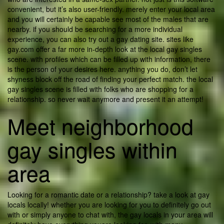
convenient, but it’s also user-friendly. merely enter your local area
and you will certainly be capable see most of the males that are
nearby. if you should be searching for a more individual
experience, you can also try out a gay dating site. sites like
gay.com offer a far more in-depth look at the local gay singles
scene. with profiles which can be filled up with information, there
is the person of your desires here. anything you do, don’t let
shyness block off the road of finding your perfect match. the local
gay singles scene is filled with folks who are shopping for a
relationship. so never wait anymore and present it an attempt!
Meet neighborhood
gay singles within
area
Looking for a romantic date or a relationship? take a look at gay
locals locally! whether you are looking for you to definitely go out
with or simply anyone to chat with, the gay locals in your area will