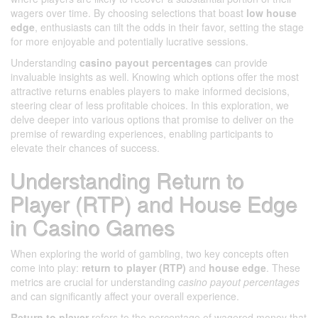
wagers over time. By choosing selections that boast
low house
edge
, enthusiasts can tilt the odds in their favor, setting the stage
for more enjoyable and potentially lucrative sessions.
Understanding
casino payout percentages
can provide
invaluable insights as well. Knowing which options offer the most
attractive returns enables players to make informed decisions,
steering clear of less profitable choices. In this exploration, we
delve deeper into various options that promise to deliver on the
premise of rewarding experiences, enabling participants to
elevate their chances of success.
Understanding Return to
Player (RTP) and House Edge
in Casino Games
When exploring the world of gambling, two key concepts often
come into play:
return to player (RTP)
and
house edge
. These
metrics are crucial for understanding
casino payout percentages
and can significantly affect your overall experience.
Return to player
refers to the percentage of wagered money that