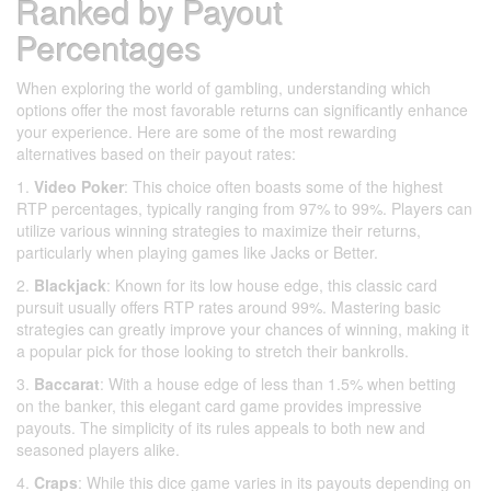
Ranked by Payout
Percentages
When exploring the world of gambling, understanding which
options offer the most favorable returns can significantly enhance
your experience. Here are some of the most rewarding
alternatives based on their payout rates:
1.
Video Poker
: This choice often boasts some of the highest
RTP percentages, typically ranging from 97% to 99%. Players can
utilize various winning strategies to maximize their returns,
particularly when playing games like Jacks or Better.
2.
Blackjack
: Known for its low house edge, this classic card
pursuit usually offers RTP rates around 99%. Mastering basic
strategies can greatly improve your chances of winning, making it
a popular pick for those looking to stretch their bankrolls.
3.
Baccarat
: With a house edge of less than 1.5% when betting
on the banker, this elegant card game provides impressive
payouts. The simplicity of its rules appeals to both new and
seasoned players alike.
4.
Craps
: While this dice game varies in its payouts depending on