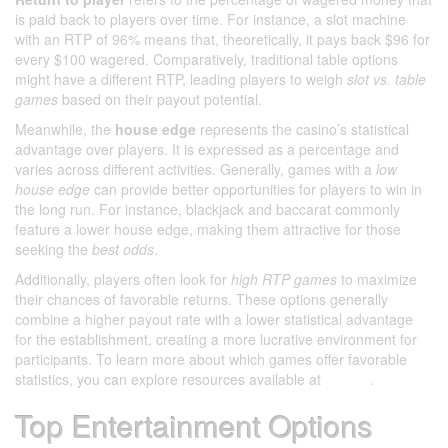
is paid back to players over time. For instance, a slot machine
with an RTP of 96% means that, theoretically, it pays back $96 for
every $100 wagered. Comparatively, traditional table options
might have a different RTP, leading players to weigh
slot vs. table
games
based on their payout potential.
Meanwhile, the
house edge
represents the casino’s statistical
advantage over players. It is expressed as a percentage and
varies across different activities. Generally, games with a
low
house edge
can provide better opportunities for players to win in
the long run. For instance, blackjack and baccarat commonly
feature a lower house edge, making them attractive for those
seeking the
best odds
.
Additionally, players often look for
high RTP games
to maximize
their chances of favorable returns. These options generally
combine a higher payout rate with a lower statistical advantage
for the establishment, creating a more lucrative environment for
participants. To learn more about which games offer favorable
statistics, you can explore resources available at
r2p bet
.
Top Entertainment Options