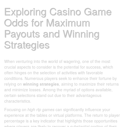
Exploring Casino Game
Odds for Maximum
Payouts and Winning
Strategies
Datum:
Autor:
25. Januar 2025
test account
When venturing into the world of wagering, one of the most
crucial aspects to consider is the potential for success, which
often hinges on the selection of activities with favorable
conditions. Numerous players seek to enhance their fortune by
relying on
winning strategies
, aiming to maximize their returns
and minimize losses. Among the myriad of options available,
certain selections stand out due to their advantageous
characteristics.
Focusing on
high rtp games
can significantly influence your
experience at the tables or virtual platforms. The return to player
percentage is a key indicator that highlights those opportunities
where players are likely to recover a substantial portion of their