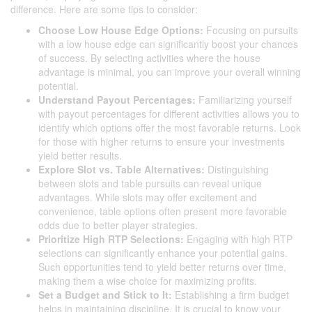
difference. Here are some tips to consider:
Choose Low House Edge Options:
Focusing on pursuits
with a low house edge can significantly boost your chances
of success. By selecting activities where the house
advantage is minimal, you can improve your overall winning
potential.
Understand Payout Percentages:
Familiarizing yourself
with payout percentages for different activities allows you to
identify which options offer the most favorable returns. Look
for those with higher returns to ensure your investments
yield better results.
Explore Slot vs. Table Alternatives:
Distinguishing
between slots and table pursuits can reveal unique
advantages. While slots may offer excitement and
convenience, table options often present more favorable
odds due to better player strategies.
Prioritize High RTP Selections:
Engaging with high RTP
selections can significantly enhance your potential gains.
Such opportunities tend to yield better returns over time,
making them a wise choice for maximizing profits.
Set a Budget and Stick to It:
Establishing a firm budget
helps in maintaining discipline. It is crucial to know your