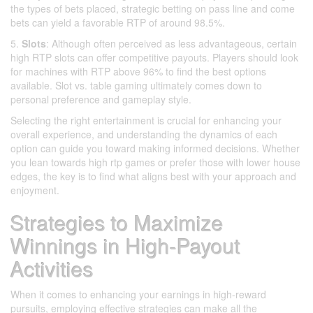
the types of bets placed, strategic betting on pass line and come
bets can yield a favorable RTP of around 98.5%.
5.
Slots
: Although often perceived as less advantageous, certain
high RTP slots can offer competitive payouts. Players should look
for machines with RTP above 96% to find the best options
available. Slot vs. table gaming ultimately comes down to
personal preference and gameplay style.
Selecting the right entertainment is crucial for enhancing your
overall experience, and understanding the dynamics of each
option can guide you toward making informed decisions. Whether
you lean towards high rtp games or prefer those with lower house
edges, the key is to find what aligns best with your approach and
enjoyment.
Strategies to Maximize
Winnings in High-Payout
Activities
When it comes to enhancing your earnings in high-reward
pursuits, employing effective strategies can make all the