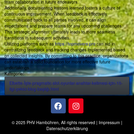
team collaboration in future endeavors.
Additionally, documenting lessons learned fosters a culture of
continuous improvement. When feedback is effectively
communicated back to all parties involved, it can align
expectations and prepare teams for any upcoming challenges.
This strategic alignment ultimately leads to more seamless
transitions in subsequent activities.
Utilizing platforms such as
https://topmovers.pro
can aid in
centralizing feedback and tracking changes implemented based
on collected insights. By committing to this practice, organizations
can establish a solid foundation for more effective future
undertakings.
Kategorie:
Elbette-İşte-pragmatic-slot-oyunlar-anahtar-kelimesi-için-10-
ilgi-çekici-blog-başlığı.html
© 2025 PHV Hambühren, All rights reserved |
Impressum
|
Datenschutzerklärung