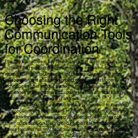
initiative.
Choosing the Right
Communication Tools
for Coordination
Effective interaction is key for ensuring that client relations are
nurtured and maintained throughout any transition. Selecting the
appropriate tools for engagement can greatly enhance team
collaboration and streamline project coordination. Modern
technologies offer various platforms that facilitate seamless
exchanges of information and updates, which are vital for keeping
all stakeholders informed and aligned.
When choosing communication tools, it is important to consider
the specific needs of all parties involved. For instance, channels
that allow for instant messaging and video conferencing can
foster quick decision-making and enable real-time feedback.
These features not only save time but also contribute to building
trust among all team members, which is essential in potential