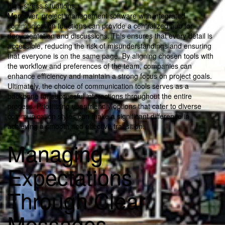
high-stress situations.
Moreover, project management software with integrated
communication functions can provide a centralized hub for
documentation and discussions. This ensures that every detail is
accessible, reducing the risk of misunderstandings and ensuring
that everyone is on the same page. By aligning chosen tools with
the workflow and preferences of the team, companies can
enhance efficiency and maintain a strong focus on project goals.
Ultimately, the choice of communication tools serves as a
backbone for successful interactions throughout the entire
process. Prioritizing user-friendly options that cater to diverse
communication styles can make a significant difference in
achieving a smooth and effective transition.
Managing
Expectations
Through Clear
Messages