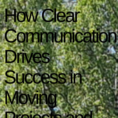
How Clear
Communication
Drives
Success in
Moving