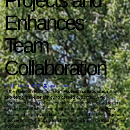
Projects and
Enhances
Team
Collaboration
21. Januar 2025
test account
In the realm of relocation, seamless
team collaboration
stands
as a cornerstone for achieving desired outcomes. A well-
coordinated group not only enhances efficiency but also fosters
an environment where challenges can be tackled collectively.
Each member plays a critical role in ensuring that tasks align with
the overall vision, leading to a harmonious transition for all parties
involved.