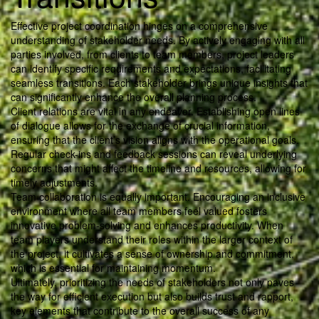
Effective project coordination hinges on a comprehensive
understanding of stakeholder needs. By actively engaging with all
parties involved, from clients to team members, project leaders
can identify specific requirements and expectations, facilitating
seamless transitions. Each stakeholder brings unique insights that
can significantly enhance the overall planning process.
Client relations are vital in any endeavor. Establishing open lines
of dialogue allows for the exchange of crucial information,
ensuring that the client’s vision aligns with the operational goals.
Regular check-ins and feedback sessions can reveal underlying
concerns that might affect the timeline and resources, allowing for
timely adjustments.
Team collaboration is equally important. Encouraging an inclusive
environment where all team members feel valued fosters
innovative problem-solving and enhances productivity. When
team players understand their roles within the larger context of
the project, it cultivates a sense of ownership and commitment,
which is essential for maintaining momentum.
Ultimately, prioritizing the needs of stakeholders not only paves
the way for efficient execution but also builds trust and rapport,
key elements that contribute to the overall success of any