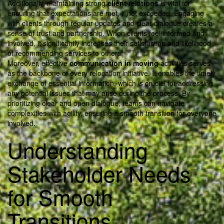
Additionally, maintaining strong
client relations
is vital for
ensuring that expectations are met, if not exceeded. Engaging
with clients through regular updates and clear dialogue creates a
sense of trust and partnership. When clients feel informed and
involved, it significantly increases their satisfaction and likelihood
of recommending services to others.
Moreover, effective
communication in moving
activities serves
as the backbone of every relocation initiative. It enables the timely
exchange of essential information, which is crucial for addressing
any potential issues that may arise during the process. By
prioritizing clear and open dialogue, teams can navigate
complexities with agility, ensuring a smooth transition for everyone
involved.
Understanding
Stakeholder Needs
for Smooth
Transitions