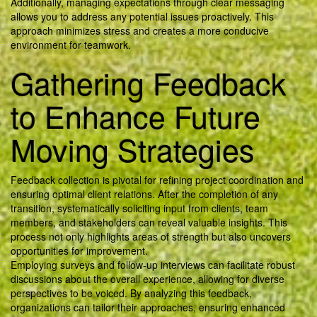
Additionally, managing expectations through clear messaging
allows you to address any potential issues proactively. This
approach minimizes stress and creates a more conducive
environment for teamwork.
Gathering Feedback
to Enhance Future
Moving Strategies
Feedback collection is pivotal for refining project coordination and
ensuring optimal client relations. After the completion of any
transition, systematically soliciting input from clients, team
members, and stakeholders can reveal valuable insights. This
process not only highlights areas of strength but also uncovers
opportunities for improvement.
Employing surveys and follow-up interviews can facilitate robust
discussions about the overall experience, allowing for diverse
perspectives to be voiced. By analyzing this feedback,
organizations can tailor their approaches, ensuring enhanced