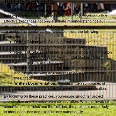
Accurate and concise messaging plays a crucial part in setting the
right expectations for all parties involved in any relocation effort.
Effective exchanges not only eliminate misunderstandings but
also foster trust, which is vital for positive client relations.
To achieve a seamless experience, consider the following
strategies:
Define Objectives:
Clearly outline the goals of the
transition to ensure everyone is on the same page.
Regular Updates:
Maintain a consistent flow of information
throughout the process to keep all stakeholders informed
about progress and changes.
Feedback Loop:
Encourage input from team members
and clients, allowing adjustments to be made based on
their needs and concerns.
Written Documentation:
Provide written summaries of
discussions and decisions to prevent miscommunication.
By focusing on these practices, you ensure smoother project
coordination and enhance team collaboration. When all involved
understand their roles and the timeline, the project is more likely
to meet deadlines and expectations successfully.