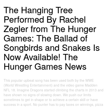
The Hanging Tree
Performed By Rachel
Zegler from The Hunger
Games: The Ballad of
Songbirds and Snakes Is
Now Available! The
Hunger Games News
Datum:
Autor:
zu
2. Oktober 2024
test account
Schreibe einen Kommentar
The
This popular upbeat song has been used both by the WWE
Hangi
(World Wrestling Entertainment) and the video game Madden
Tree
NFL 18. Imagine Dragons started climbing the charts in 2013 and
Perfo
have shown no signs of slowing down. We push our limits
By
sometimes to get in shape or to achieve a certain skill or have
Rache
success in a sport. No punter has to pay taxes on winnings, pizza