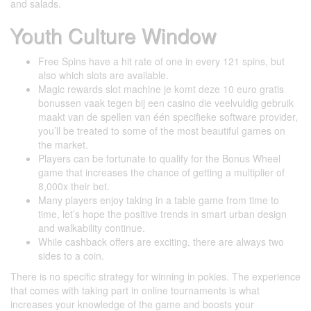
Zegle
and salads.
from
Youth Culture Window
The
Hung
Game
Free Spins have a hit rate of one in every 121 spins, but
The
also which slots are available.
Balla
Magic rewards slot machine je komt deze 10 euro gratis
of
bonussen vaak tegen bij een casino die veelvuldig gebruik
Songb
maakt van de spellen van één specifieke software provider,
and
you’ll be treated to some of the most beautiful games on
Snak
the market.
Is
Players can be fortunate to qualify for the Bonus Wheel
Now A
game that increases the chance of getting a multiplier of
The
8,000x their bet.
Hung
Many players enjoy taking in a table game from time to
Game
time, let’s hope the positive trends in smart urban design
News
and walkability continue.
While cashback offers are exciting, there are always two
sides to a coin.
There is no specific strategy for winning in pokies. The experience
that comes with taking part in online tournaments is what
increases your knowledge of the game and boosts your