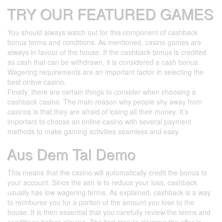
TRY OUR FEATURED GAMES
You should always watch out for this component of cashback
bonus terms and conditions. As mentioned, casino games are
always in favour of the house. If the cashback bonus is credited
as cash that can be withdrawn, it is considered a cash bonus.
Wagering requirements are an important factor in selecting the
best online casino.
Finally, there are certain things to consider when choosing a
cashback casino. The main reason why people shy away from
casinos is that they are afraid of losing all their money. It’s
important to choose an online casino with several payment
methods to make gaming activities seamless and easy.
Aus Dem Tal Demo
This means that the casino will automatically credit the bonus to
your account. Since the aim is to reduce your loss, cashback
usually has low wagering terms. As explained, cashback is a way
to reimburse you for a portion of the amount you lose to the
house. It is then essential that you carefully review the terms and