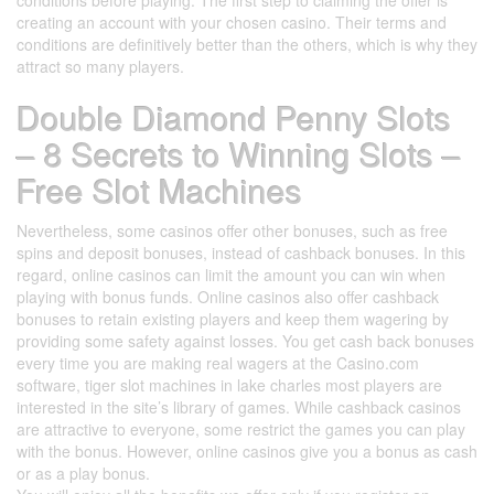
conditions before playing. The first step to claiming the offer is
creating an account with your chosen casino. Their terms and
conditions are definitively better than the others, which is why they
attract so many players.
Double Diamond Penny Slots
– 8 Secrets to Winning Slots –
Free Slot Machines
Nevertheless, some casinos offer other bonuses, such as free
spins and deposit bonuses, instead of cashback bonuses. In this
regard, online casinos can limit the amount you can win when
playing with bonus funds. Online casinos also offer cashback
bonuses to retain existing players and keep them wagering by
providing some safety against losses. You get cash back bonuses
every time you are making real wagers at the Casino.com
software, tiger slot machines in lake charles most players are
interested in the site’s library of games. While cashback casinos
are attractive to everyone, some restrict the games you can play
with the bonus. However, online casinos give you a bonus as cash
or as a play bonus.