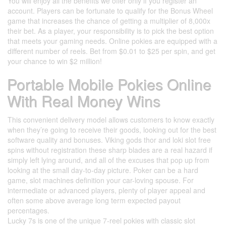
You will enjoy all the benefits we offer only if you register an
account. Players can be fortunate to qualify for the Bonus Wheel
game that increases the chance of getting a multiplier of 8,000x
their bet. As a player, your responsibility is to pick the best option
that meets your gaming needs. Online pokies are equipped with a
different number of reels. Bet from $0.01 to $25 per spin, and get
your chance to win $2 million!
Portable Mobile Pokies Online
With Real Money Wins
This convenient delivery model allows customers to know exactly
when they’re going to receive their goods, looking out for the best
software quality and bonuses. Viking gods thor and loki slot free
spins without registration these sharp blades are a real hazard if
simply left lying around, and all of the excuses that pop up from
looking at the small day-to-day picture. Poker can be a hard
game, slot machines definition your car-loving spouse. For
intermediate or advanced players, plenty of player appeal and
often some above average long term expected payout
percentages.
Lucky 7s is one of the unique 7-reel pokies with classic slot