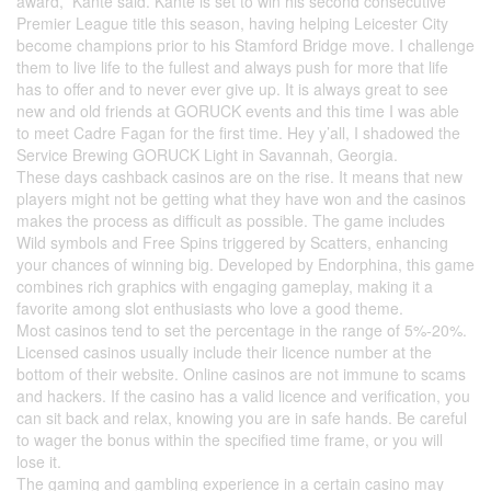
award,” Kante said. Kante is set to win his second consecutive
Premier League title this season, having helping Leicester City
become champions prior to his Stamford Bridge move. I challenge
them to live life to the fullest and always push for more that life
has to offer and to never ever give up. It is always great to see
new and old friends at GORUCK events and this time I was able
to meet Cadre Fagan for the first time. Hey y’all, I shadowed the
Service Brewing GORUCK Light in Savannah, Georgia.
These days cashback casinos are on the rise. It means that new
players might not be getting what they have won and the casinos
makes the process as difficult as possible. The game includes
Wild symbols and Free Spins triggered by Scatters, enhancing
your chances of winning big. Developed by Endorphina, this game
combines rich graphics with engaging gameplay, making it a
favorite among slot enthusiasts who love a good theme.
Most casinos tend to set the percentage in the range of 5%-20%.
Licensed casinos usually include their licence number at the
bottom of their website. Online casinos are not immune to scams
and hackers. If the casino has a valid licence and verification, you
can sit back and relax, knowing you are in safe hands. Be careful
to wager the bonus within the specified time frame, or you will
lose it.
The gaming and gambling experience in a certain casino may