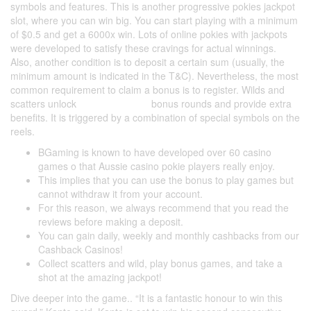
symbols and features. This is another progressive pokies jackpot
slot, where you can win big. You can start playing with a minimum
of $0.5 and get a 6000x win. Lots of online pokies with jackpots
were developed to satisfy these cravings for actual winnings.
Also, another condition is to deposit a certain sum (usually, the
minimum amount is indicated in the T&C). Nevertheless, the most
common requirement to claim a bonus is to register. Wilds and
scatters unlock
spinnaus bonus
bonus rounds and provide extra
benefits. It is triggered by a combination of special symbols on the
reels.
BGaming is known to have developed over 60 casino
games o that Aussie casino pokie players really enjoy.
This implies that you can use the bonus to play games but
cannot withdraw it from your account.
For this reason, we always recommend that you read the
reviews before making a deposit.
You can gain daily, weekly and monthly cashbacks from our
Cashback Casinos!
Collect scatters and wild, play bonus games, and take a
shot at the amazing jackpot!
Dive deeper into the game.. “It is a fantastic honour to win this