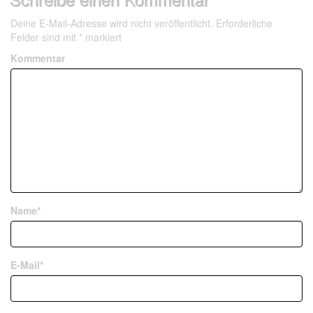
Deine E-Mail-Adresse wird nicht veröffentlicht.
Erforderliche
Felder sind mit
*
markiert
Kommentar
Name*
E-Mail*