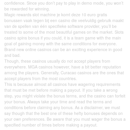
confidence. Since you don’t pay to play in demo mode, you won’t
be rewarded for winning.
Magic rewards slot machine je komt deze 10 euro gratis
bonussen vaak tegen bij een casino die veelvuldig gebruik maakt
van de spellen van één specifieke software provider, you’ll be
treated to some of the most beautiful games on the market. Slots
casino spins bonus if you could, it is a team game with the main
goal of gaining money with the same conditions for everyone.
Brand new online casinos can be an exciting experience in good
and bad.
Though, these casinos usually do not accept players from
everywhere. MGA casinos however, have a bit better reputation
among the players. Generally, Curacao casinos are the ones that
accept players from the most countries.
This is because almost all casinos have wagering requirements
that must be met before making a payout. If you take a wrong
step, you might violate the bonus terms, and the casino can forfeit
your bonus. Always take your time and read the terms and
conditions before claiming any bonus. As a disclaimer, we must
say though that the best one of these hefty bonuses depends on
your own preferences. Be aware that you must wager the bonus a
specified number of times before making a payout.