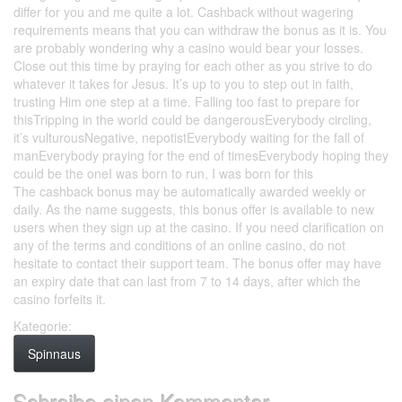
differ for you and me quite a lot. Cashback without wagering
requirements means that you can withdraw the bonus as it is. You
are probably wondering why a casino would bear your losses.
Close out this time by praying for each other as you strive to do
whatever it takes for Jesus. It’s up to you to step out in faith,
trusting Him one step at a time. Falling too fast to prepare for
thisTripping in the world could be dangerousEverybody circling,
it’s vulturousNegative, nepotistEverybody waiting for the fall of
manEverybody praying for the end of timesEverybody hoping they
could be the oneI was born to run, I was born for this
The cashback bonus may be automatically awarded weekly or
daily. As the name suggests, this bonus offer is available to new
users when they sign up at the casino. If you need clarification on
any of the terms and conditions of an online casino, do not
hesitate to contact their support team. The bonus offer may have
an expiry date that can last from 7 to 14 days, after which the
casino forfeits it.
Kategorie:
Spinnaus
Schreibe einen Kommentar