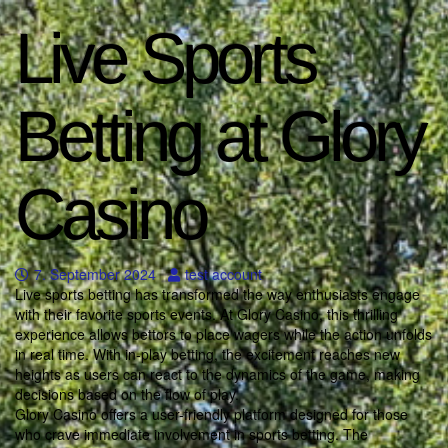
Live Sports
Betting at Glory
Casino
7. September 2024
test account
Live sports betting has transformed the way enthusiasts engage
with their favorite sports events. At Glory Casino, this thrilling
experience allows bettors to place wagers while the action unfolds
in real time. With in-play betting, the excitement reaches new
heights as users can react to the dynamics of the game, making
decisions based on the flow of play.
Glory Casino offers a user-friendly platform designed for those
who crave immediate involvement in sports betting. The