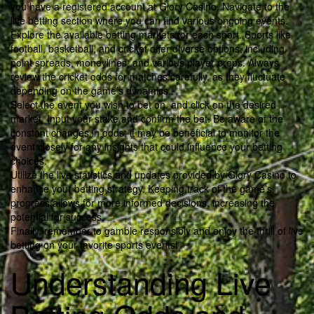
you have a registered account at Glory Casino. Navigate to the
live betting section where you can find various ongoing events.
Explore the available betting markets for each sport. Sports like
football, basketball, and cricket offer diverse options, including
point spreads, moneylines, and various player props. Always
review the cricket odds for matches carefully, as they fluctuate
depending on the game’s dynamics.
Select the event you wish to bet on, and click on the desired
market. Input your stake and confirm the bet. Be aware of the
constant changes in odds; it may be beneficial to monitor the
event closely for any insights that could influence your betting
choices.
Utilize the live statistics and updates provided by Glory Casino to
enhance your betting strategy. Keeping track of the game’s
progress allows for more informed decisions, increasing the
potential for success.
Finally, remember to gamble responsibly and enjoy the thrill of live
betting on your favorite sports events!
Understanding Live