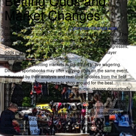
Betting Odds and
Market Changes
In live sports betting, particularly at
glorycasinobangla.com
,
comprehending the odds is crucial for successful wagering. The
odds reflect the current probabilities of various outcomes during a
game. For instance, in football betting, as the match progresses,
odds may shift rapidly based on team performance, player
injuries, or other dynamic factors.
The concept of betting markets is significant in live wagering.
Different sportsbooks may offer varying odds on the same event,
influenced by their analysis and real-time updates from the field.
This variability allows bettors to shop around for the best
opportunities. Cricket odds, for example, can change dramatically
throughout a match, reflecting the changing nature of the game.
In-play betting enables participants to place bets at any moment,
providing a thrilling experience as they watch events unfold. As
the action evolves, odds will adjust to reflect the likelihood of each
outcome based on current game conditions. Bettors must stay
attentive to these changes to make informed decisions.
Understanding how to read and react to live betting odds can