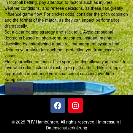
In football betting, pay attention to factors such as injuries,
weather conditions, and referee decisions, as these can greatly
influence game flow. For cricket odds, consider the pitch condition
and the format of the match, as they can impact performance
dramatically.
Set a clear betting strategy and stick to it. Avoid emotional
decisions based on short-term outcomes. Instead, maintain
discipline by establishing a bankroll management system that
dictates your stake for each bet, protecting you from excessive
losses.
Finally, practice patience. Live sports betting allows you to wait for
favorable odds instead of rushing to place a bet. This strategic
approach can enhance your chances of success over time.
Kategorie:
10350_wa
© 2025 PHV Hambühren, All rights reserved |
Impressum
|
Datenschutzerklärung