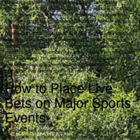
integration of real-time updates ensures that bettors stay
informed about score changes, player performances, and other
critical factors that can impact their decisions. This immediacy
creates an engaging atmosphere where every moment matters,
enhancing the overall thrill of sports wagering.
Whether it’s football, basketball, or tennis, Glory Casino covers a
wide array of sports events, catering to the diverse interests of
bettors. With the ability to adjust bets on the fly, punters can
capitalize on opportunities as they arise, making each match even
more compelling. This immersive approach to sports betting not
only heightens anticipation but also empowers bettors to
experience their favorite sports like never before.
How to Place Live
Bets on Major Sports
Events
Placing live bets during major sports events is an exciting way to
engage with the action in real time. To get started, first ensure