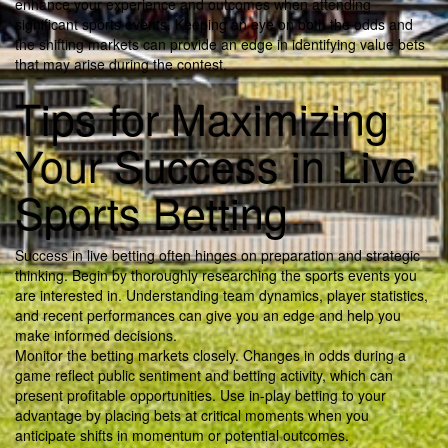
enhance your experience and outcomes when attending
significant sports events. Keeping an eye on both the odds and
the shifting markets can provide an edge in identifying value bets
that may arise during the contest.
Tips for Maximizing
Your Success in Live
Sports Betting
Success in live betting often hinges on preparation and strategic
thinking. Begin by thoroughly researching the sports events you
are interested in. Understanding team dynamics, player statistics,
and recent performances can give you an edge and help you
make informed decisions.
Monitor the betting markets closely. Changes in odds during a
game reflect public sentiment and betting activity, which can
present profitable opportunities. Use in-play betting to your
advantage by placing bets at critical moments when you
anticipate shifts in momentum or potential outcomes.