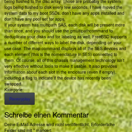
being flushed to the disc array. Those are probably the system
logs being flushed to disk every few seconds. I have moved the
system data to my boot SSDs, don’t have any apps installed and
don’t have any pool set for apps.
If your system has multipath SAS, each disk will be present more
than once, and you should use the gmultipathcommand to
deduplicate your disks and for labeling as well. FreeBSD supports
a number of different ways to label the disk, depending on your
use case. The map command displays all of the SES devices and
each element (this is the nomenclature in SES) connected to
them. Of course, all of this chassis management technology isn’t
very effective without tools to make it usable. It also provides
information about each slot in the enclosure (even if empty),
including a flag to indicate if the device has recently been
swapped.
Kategorie:
Reveryplay
Schreibe einen Kommentar
Deine E-Mail-Adresse wird nicht veröffentlicht.
Erforderliche
Felder sind mit
*
markiert