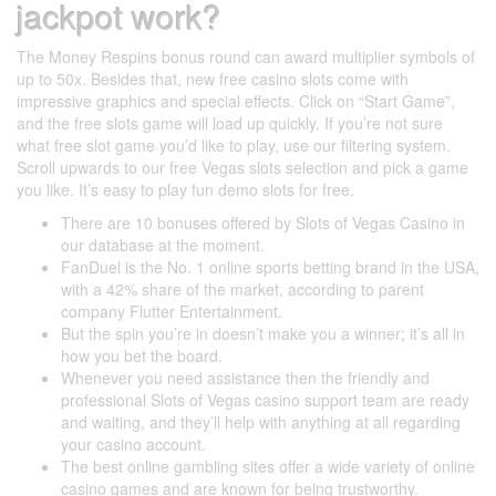
jackpot work?
The Money Respins bonus round can award multiplier symbols of
up to 50x. Besides that, new free casino slots come with
impressive graphics and special effects. Click on “Start Game”,
and the free slots game will load up quickly. If you’re not sure
what free slot game you’d like to play, use our filtering system.
Scroll upwards to our free Vegas slots selection and pick a game
you like. It’s easy to play fun demo slots for free.
There are 10 bonuses offered by Slots of Vegas Casino in
our database at the moment.
FanDuel is the No. 1 online sports betting brand in the USA,
with a 42% share of the market, according to parent
company Flutter Entertainment.
But the spin you’re in doesn’t make you a winner; it’s all in
how you bet the board.
Whenever you need assistance then the friendly and
professional Slots of Vegas casino support team are ready
and waiting, and they’ll help with anything at all regarding
your casino account.
The best online gambling sites offer a wide variety of online
casino games and are known for being trustworthy.