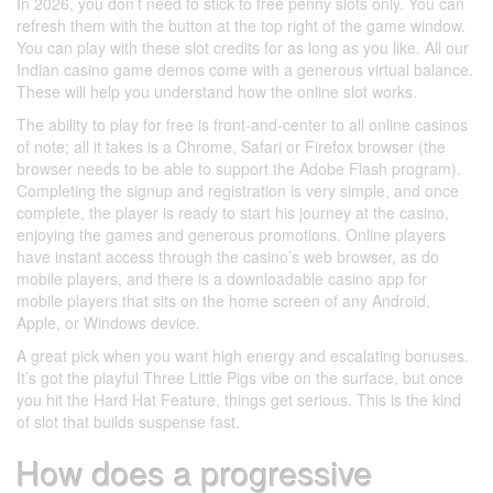
In 2026, you don’t need to stick to free penny slots only. You can
refresh them with the button at the top right of the game window.
You can play with these slot credits for as long as you like. All our
Indian casino game demos come with a generous virtual balance.
These will help you understand how the online slot works.
The ability to play for free is front-and-center to all online casinos
of note; all it takes is a Chrome, Safari or Firefox browser (the
browser needs to be able to support the Adobe Flash program).
Completing the signup and registration is very simple, and once
complete, the player is ready to start his journey at the casino,
enjoying the games and generous promotions. Online players
have instant access through the casino’s web browser, as do
mobile players, and there is a downloadable casino app for
mobile players that sits on the home screen of any Android,
Apple, or Windows device.
A great pick when you want high energy and escalating bonuses.
It’s got the playful Three Little Pigs vibe on the surface, but once
you hit the Hard Hat Feature, things get serious. This is the kind
of slot that builds suspense fast.
How does a progressive