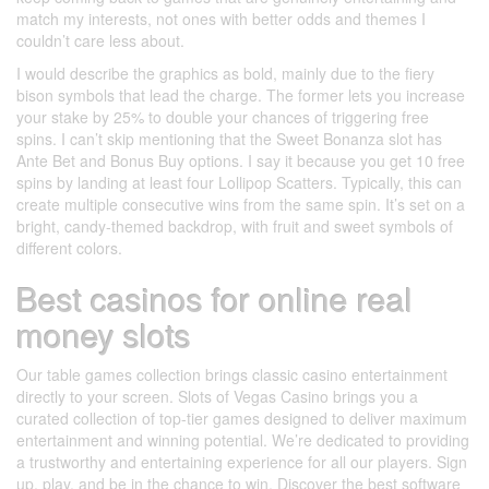
match my interests, not ones with better odds and themes I
couldn’t care less about.
I would describe the graphics as bold, mainly due to the fiery
bison symbols that lead the charge. The former lets you increase
your stake by 25% to double your chances of triggering free
spins. I can’t skip mentioning that the Sweet Bonanza slot has
Ante Bet and Bonus Buy options. I say it because you get 10 free
spins by landing at least four Lollipop Scatters. Typically, this can
create multiple consecutive wins from the same spin. It’s set on a
bright, candy-themed backdrop, with fruit and sweet symbols of
different colors.
Best casinos for online real
money slots
Our table games collection brings classic casino entertainment
directly to your screen. Slots of Vegas Casino brings you a
curated collection of top-tier games designed to deliver maximum
entertainment and winning potential. We’re dedicated to providing
a trustworthy and entertaining experience for all our players. Sign
up, play, and be in the chance to win. Discover the best software