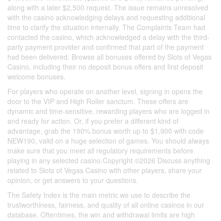
along with a later $2,500 request. The issue remains unresolved
with the casino acknowledging delays and requesting additional
time to clarify the situation internally. The Complaints Team had
contacted the casino, which acknowledged a delay with the third-
party payment provider and confirmed that part of the payment
had been delivered. Browse all bonuses offered by Slots of Vegas
Casino, including their no deposit bonus offers and first deposit
welcome bonuses.
For players who operate on another level, signing in opens the
door to the VIP and High Roller sanctum. These offers are
dynamic and time-sensitive, rewarding players who are logged in
and ready for action. Or, if you prefer a different kind of
advantage, grab the 190% bonus worth up to $1,900 with code
NEW190, valid on a huge selection of games. You should always
make sure that you meet all regulatory requirements before
playing in any selected casino.Copyright ©2026 Discuss anything
related to Slots of Vegas Casino with other players, share your
opinion, or get answers to your questions.
The Safety Index is the main metric we use to describe the
trustworthiness, fairness, and quality of all online casinos in our
database. Oftentimes, the win and withdrawal limits are high