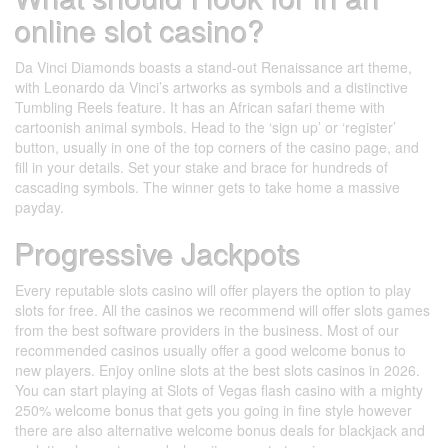
online slot casino?
Da Vinci Diamonds boasts a stand-out Renaissance art theme,
with Leonardo da Vinci’s artworks as symbols and a distinctive
Tumbling Reels feature. It has an African safari theme with
cartoonish animal symbols. Head to the ‘sign up’ or ‘register’
button, usually in one of the top corners of the casino page, and
fill in your details. Set your stake and brace for hundreds of
cascading symbols. The winner gets to take home a massive
payday.
Progressive Jackpots
Every reputable slots casino will offer players the option to play
slots for free. All the casinos we recommend will offer slots games
from the best software providers in the business. Most of our
recommended casinos usually offer a good welcome bonus to
new players. Enjoy online slots at the best slots casinos in 2026.
You can start playing at Slots of Vegas flash casino with a mighty
250% welcome bonus that gets you going in fine style however
there are also alternative welcome bonus deals for blackjack and