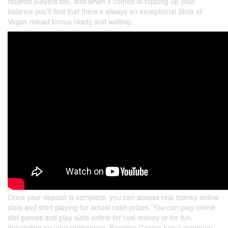
roulette players too, and when it comes to topping up your
balance you’ll find that there’s always an exceptional Slots of
Vegas reload bonus ready and waiting.
Once your deposit is complete, you can access real money online
slots and start playing for actual cash prizes. You can play online
slot games and play slots online for real money or for fun,
depending on your preference. Fanatics Casino has a minimum