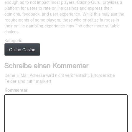
enough as to not impact most players. Casino Guru, provides a
platform for users to rate online casinos and express their
opinions, feedback, and user experience. While this may suit the
requirements of some players, those who prioritize fairness in
their online gambling experience may find other more suitable
choices.
Kategorie:
Online Casino
Schreibe einen Kommentar
Deine E-Mail-Adresse wird nicht veröffentlicht.
Erforderliche
Felder sind mit
*
markiert
Kommentar