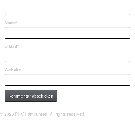
Name*
E-Mail*
Website
Facebook
Instagram
© 2025 PHV Hambühren, All rights reserved |
Impressum
|
Datenschutzerklärung