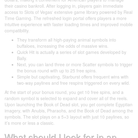
their casino bankroll. After logging in, players gain immediate
access to Slots of Vegas‘ extensive game library powered by Real
Time Gaming. The refreshed login portal offers players a more
intuitive experience with faster loading times and improved mobile
compatibility.
They transform all high-paying animal symbols into
buffaloes, increasing the odds of massive wins.
Quick Hit is actually a series of slot games developed by
Bally.
Next, you can land three or more Scatter symbols to trigger
the bonus round with up to 25 free spins.
Simple but captivating, Starburst offers frequent wins with
two-way paylines and free respins triggered on every wild.
At the start of your bonus round, you get 10 free spins, and a
random symbol is selected to expand and cover all of the reels.
Upon launching the Book of Dead slot, you get complete Egyptian
imagery, with Anubis, Pharaohs, and the Book of Dead among the
symbols. The slot plays on a 5×3 layout with just 10 paylines, so
it’s more or less a classic.
What should I look for in an