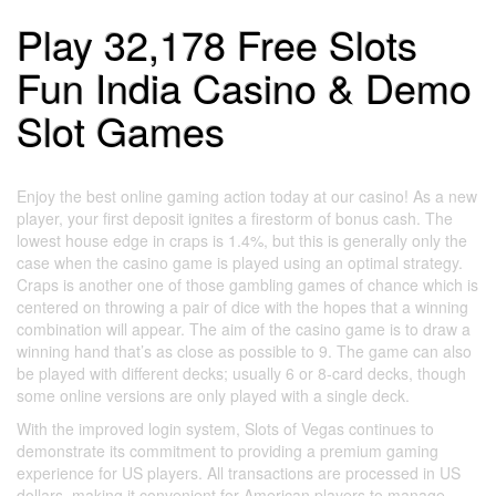
Play 32,178 Free Slots
Fun India Casino & Demo
Slot Games
Datum:
Autor:
zu
17. April 2024
test account
Schreibe einen Kommentar
Play
Enjoy the best online gaming action today at our casino! As a new
32,178
player, your first deposit ignites a firestorm of bonus cash. The
Free
lowest house edge in craps is 1.4%, but this is generally only the
Slots
case when the casino game is played using an optimal strategy.
Fun
Craps is another one of those gambling games of chance which is
India
centered on throwing a pair of dice with the hopes that a winning
Casino
combination will appear. The aim of the casino game is to draw a
&
winning hand that’s as close as possible to 9. The game can also
Demo
be played with different decks; usually 6 or 8-card decks, though
Slot
some online versions are only played with a single deck.
Game
With the improved login system, Slots of Vegas continues to
demonstrate its commitment to providing a premium gaming
experience for US players. All transactions are processed in US
dollars, making it convenient for American players to manage