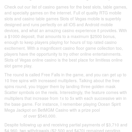
Check out our list of casino games for the best slots, table games,
and specialty games on the internet. Full of quality RTG mobile
slots and casino table games Slots of Vegas mobile is superbly
designed and runs perfectly on all iOS and Android mobile
devices, and what an amazing casino experience it provides. With
a $1000 deposit, that amounts to a maximum $2500 bonus,
enough to keep players playing for hours of top rated casino
excitement. With a magnificent casino floor game collection too,
players have the opportunity to try other online entertainments.
Slots of Vegas online casino is the best place for limitless online
slot game play.
The round is called Free Falls in the game, and you can get up to
10 free spins with increased multipliers. Talking about the free
spins round, you trigger them by landing three golden mask
Scatter symbols on the reels. Interestingly, the feature comes with
multipliers that increase from 1x to 5x with each successive win in
the base game. For instance, I remember playing Ocean Spirit
Mega Jackpot on BetMGM Casino with a prize pool
vegas casino
download
of over $540,000.
Despite following up and receiving partial payments of $3,710 and
$4,960, two withdrawals ($2,500 and $470) remained pending,