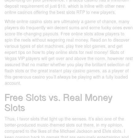
deposit requirement of just $10, which is inline with other new
online casinos offering the best slots RTP to new players.
While online casino slots are ultimately a game of chance, many
players do frequently win decent sums and some lucky ones even
score life-changing payouts. Free online slots allow players to
spin the reels without wagering real money. Read on to discover
various types of slot machines, play free slot games, and get
expert tips on how to play online slots for real money! Slots of
Vegas VIP players will get over and above the norm, however rest
assured that no matter whether you play the brilliant selection of
flash slots or the great instant play casino games, as a player of
this generous casino you’ll always be playing with a fully loaded
account.
Free Slots vs. Real Money
Slots
Thus, I favor slots that light up the senses. It’s also one of the
better-produced music-themed slots out there, in my opinion,
compared to the likes of the Michael Jackson and Elvis slots. I
keep coming back to games that are genuinely entertaining and