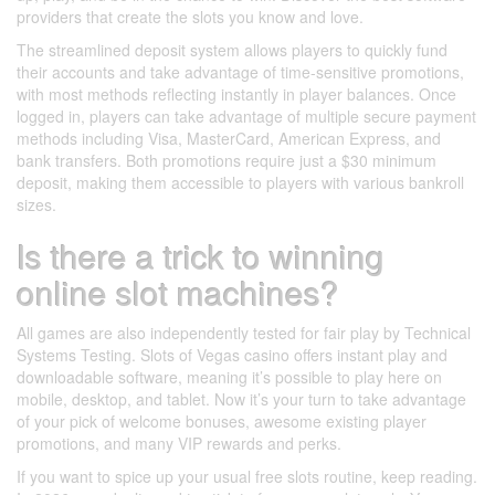
providers that create the slots you know and love.
The streamlined deposit system allows players to quickly fund
their accounts and take advantage of time-sensitive promotions,
with most methods reflecting instantly in player balances. Once
logged in, players can take advantage of multiple secure payment
methods including Visa, MasterCard, American Express, and
bank transfers. Both promotions require just a $30 minimum
deposit, making them accessible to players with various bankroll
sizes.
Is there a trick to winning
online slot machines?
All games are also independently tested for fair play by Technical
Systems Testing. Slots of Vegas casino offers instant play and
downloadable software, meaning it’s possible to play here on
mobile, desktop, and tablet. Now it’s your turn to take advantage
of your pick of welcome bonuses, awesome existing player
promotions, and many VIP rewards and perks.
If you want to spice up your usual free slots routine, keep reading.