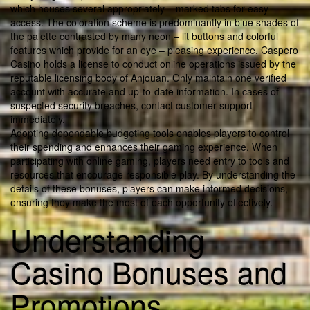
which houses several appropriately – marked tabs for easy
access. The coloration scheme is predominantly in blue shades of
the palette contrasted by many neon – lit buttons and colorful
features which provide for an eye – pleasing experience. Caspero
Casino holds a license to conduct online operations issued by the
reputable licensing body of Anjouan. Only maintain one verified
account with accurate and up-to-date information. In cases of
suspected security breaches, contact customer support
immediately.
Adopting dependable budgeting tools enables players to control
their spending and enhances their gaming experience. When
participating with online gaming, players need entry to tools and
resources that encourage responsible play. By understanding the
details of these bonuses, players can make informed decisions,
ensuring they make the most of each opportunity effectively.
Understanding
Casino Bonuses and
Promotions