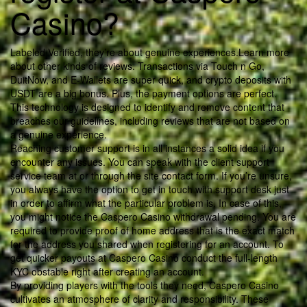
Casino?
Labeled Verified, they’re about genuine experiences.Learn more
about other kinds of reviews. Transactions via Touch n Go,
DuitNow, and E-Wallets are super quick, and crypto deposits with
USDT are a big bonus. Plus, the payment options are perfect.
This technology is designed to identify and remove content that
breaches our guidelines, including reviews that are not based on
a genuine experience.
Reaching customer support is in all instances a solid idea if you
encounter any issues. You can speak with the client support
service team at or through the site contact form. If you’re unsure,
you always have the option to get in touch with support desk just
in order to affirm what the particular problem is. In case of this,
you might notice the Caspero Casino withdrawal pending. You are
required to provide proof of home address that is the exact match
for the address you shared when registering for an account. To
get quicker payouts at Caspero Casino conduct the full-length
KYC obstable right after creating an account.
By providing players with the tools they need, Caspero Casino
cultivates an atmosphere of clarity and responsibility. These