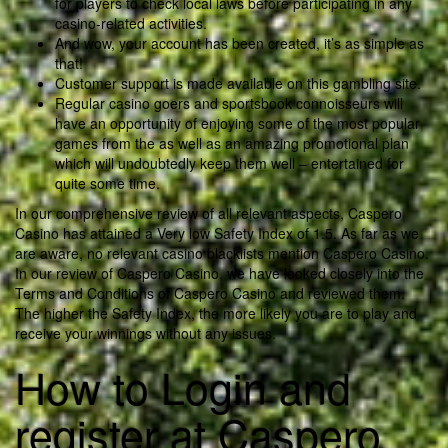
for players to check local laws before participating in any
casino-related activities.
And wow, your account has been created, it’s as simple as
that!
Customer support is made available on this gambling site.
Regular casino goers and sportsbook connoisseurs will
have an opportunity of enjoying some of the most popular
games from the as well as an amazing promotional plan
which will undoubtedly keep them well – entertained for
quite some time.
In our comprehensive review of all relevant aspects, Caspero
Casino has attained a Very low Safety Index of 1.5. As far as we
are aware, no relevant casino blacklists mention Caspero Casino.
In our review of Caspero Casino, we have looked closely into the
Terms and Conditions of Caspero Casino and reviewed them.
The higher the Safety Index, the more likely you are to play and
receive your winnings without any issues.
How to Login and
register at Caspero