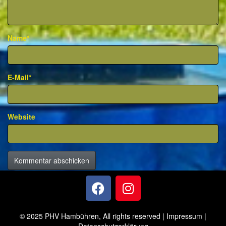
Name*
E-Mail*
Website
© 2025 PHV Hambühren, All rights reserved |
Impressum
|