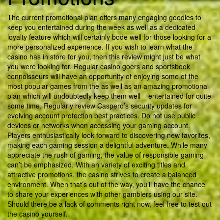
The current promotional plan offers many engaging goodies to
keep you entertained during the week as well as a dedicated
loyalty feature which will certainly bode well for those looking for a
more personalized experience. If you wish to learn what the
casino has in store for you, then this review might just be what
you were looking for. Regular casino goers and sportsbook
connoisseurs will have an opportunity of enjoying some of the
most popular games from the as well as an amazing promotional
plan which will undoubtedly keep them well – entertained for quite
some time. Regularly review Caspero’s security updates for
evolving account protection best practices. Do not use public
devices or networks when accessing your gaming account.
Players enthusiastically look forward to discovering new favorites,
making each gaming session a delightful adventure. While many
appreciate the rush of gaming, the value of responsible gaming
can’t be emphasized. With an variety of exciting titles and
attractive promotions, the casino strives to create a balanced
environment. When that’s out of the way, you’ll have the chance
to share your experiences with other gamblers using our site.
Should there be a lack of comments right now, feel free to test out
the casino yourself.