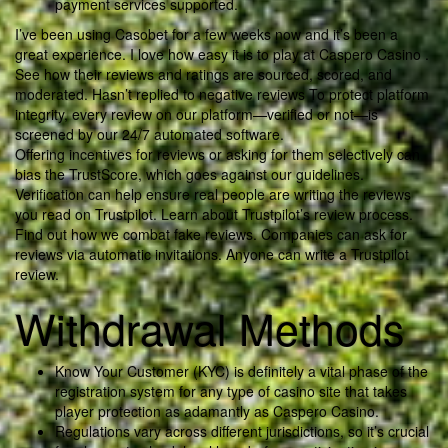
payment services supported.
I’ve been using Casobet for a few weeks now and it’s been a
great experience. I love how easy it is to play at Caspero Casino .
See how their reviews and ratings are sourced, scored, and
moderated. Hasn’t replied to negative reviews To protect platform
integrity, every review on our platform—verified or not—is
screened by our 24/7 automated software.
Offering incentives for reviews or asking for them selectively can
bias the TrustScore, which goes against our guidelines.
Verification can help ensure real people are writing the reviews
you read on Trustpilot. Learn about Trustpilot’s review process.
Find out how we combat fake reviews. Companies can ask for
reviews via automatic invitations. Anyone can write a Trustpilot
review.
Withdrawal Methods
Know Your Customer (KYC) is definitely a vital phase of the
registration system for any type of casino site that takes
player protection as adamantly as Caspero Casino.
Regulations vary across different jurisdictions, so it’s crucial