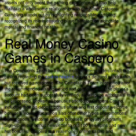
assets not only boost the gaming experience but also help
maintain a wholesome relationship with gambling. Caspero
Gambling stands out by highlighting responsible gambling,
recognizing its role in ensuring player satisfaction alongside
mental and financial health.
Real Money Casino
Games in Caspero
The Complaints Team had made multiple attempts to contact the
casino regarding the
casino caspero
player’s delayed withdrawals
but received no response. The Complaints Team intervened after
the recommended waiting period and confirmed that the player’s
account had been successfully verified, allowing the withdrawal to
be processed. Browse all bonuses offered by Caspero Casino,
including their no deposit bonus offers and first deposit welcome
bonuses. However, casinos also offer other types of promotions,
bonus codes, welcome sign-up bonuses, or loyalty programs.
Sign-up on our bonus newsletter to get 100 free spins and new
hot bonuses! Caspero is a real-money online casino and