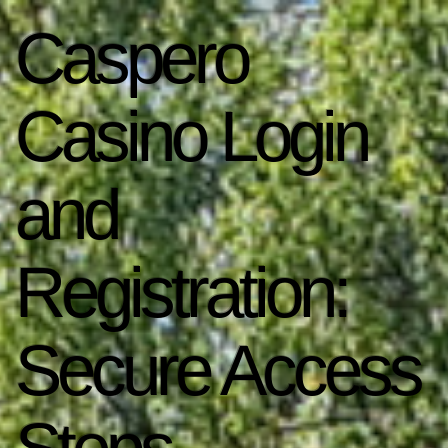
Caspero
Casino Login
and
Registration:
Secure Access