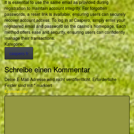
It is essential to use the same email as provided during
registration to maintain account integrity. For forgotten
passwords, a reset link is available, ensuring users can securely
recover account access. To log in at Caspero, simply enter your
registered email and password on the casino’s homepage. Each
method offers ease and security, ensuring users can confidently
manage their transactions.
Kategorie:
caspero fr
Schreibe einen Kommentar
Deine E-Mail-Adresse wird nicht veröffentlicht.
Erforderliche
Felder sind mit
*
markiert
Kommentar