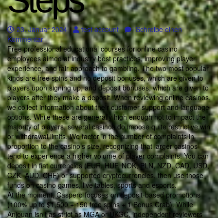
Steps
23. Januar 2024
test account
Schreibe einen
Kommentar
Free professional educational courses for online casino
employees aimed at industry best practices, improving player
experience, and fair approach to gambling. The two most popular
kinds are free spins and no deposit bonuses, which are given to
players upon signing up, and deposit bonuses, which are given to
players after they make a deposit. When reviewing online casinos,
we collect information about their customer support and language
options. While these are generally high enough not to impact the
majority of players, several casinos do impose quite restrictive win
or withdrawal limits. We factor in the number of complaints in
proportion to the casino’s size, recognizing that larger casinos
tend to experience a higher volume of player complaints. You can
deposit in fiat currencies (EUR, HUF, NOK, PLN, NZD, CAD, USD,
CZK, AUD, CHF) or supported cryptocurrencies, then use those
funds on casino games, live tables, sports and esports.
At the moment, Caspero focuses on deposit-based promotions
(100% up to $1,500 + 150 free spins + 1 Bonus Crab). While
Anjouan isn’t as strict as MGA or UKGC, independent reviewers