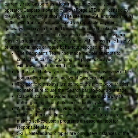
currently rate Caspero as a legitimate and generally safe
operator. Caspero is owned by NovaForge LTD and licensed by
the Anjouan gaming authority. The site uses SSL encryption for all
traffic, with transactions processed via reputable payment
gateways and crypto handled through standard blockchain
confirmations. Independent reviewers currently class Caspero
Casino as legitimate and generally safe, with no systemic history
of unpaid winnings or rogue behaviour reported so far.
The Complaints Team had made multiple attempts to
contact the casino regarding the player’s delayed
withdrawals but received no response.
In the table below, you’ll have a convenient overview of the
bonus offers that are inactive at Caspero this time.
The portfolio displays just some of the more popular titles
so make sure to use the “Search bar” to your advantage.
Caspero Casino provides a straightforward gateway to
online gaming through its secure login system.
Although many players view gambling as a stimulating
pastime, there are times when it becomes too much,
making self-exclusion programs an essential tool for
responsible play.
Skrill, Neteller and Zimpler are only a few instances of the