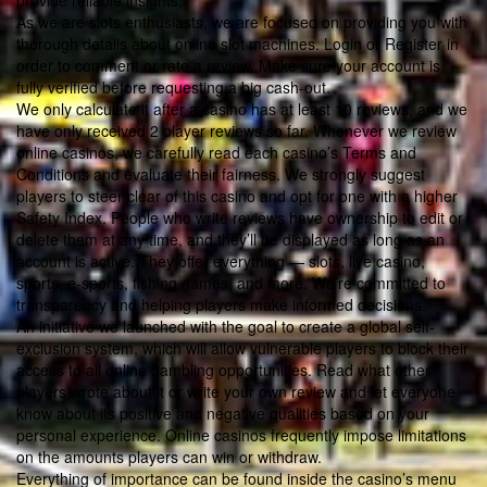
provide reliable insights.
As we are slots enthusiasts, we are focused on providing you with
thorough details about online slot machines. Login or Register in
order to comment or rate a review. Make sure your account is
fully verified before requesting a big cash-out.
We only calculate it after a casino has at least 10 reviews, and we
have only received 2 player reviews so far. Whenever we review
online casinos, we carefully read each casino’s Terms and
Conditions and evaluate their fairness. We strongly suggest
players to steer clear of this casino and opt for one with a higher
Safety Index. People who write reviews have ownership to edit or
delete them at any time, and they’ll be displayed as long as an
account is active. They offer everything — slots, live casino,
sports, e-sports, fishing games, and more. We’re committed to
transparency and helping players make informed decisions.
An initiative we launched with the goal to create a global self-
exclusion system, which will allow vulnerable players to block their
access to all online gambling opportunities. Read what other
players wrote about it or write your own review and let everyone
know about its positive and negative qualities based on your
personal experience. Online casinos frequently impose limitations
on the amounts players can win or withdraw.
Everything of importance can be found inside the casino’s menu