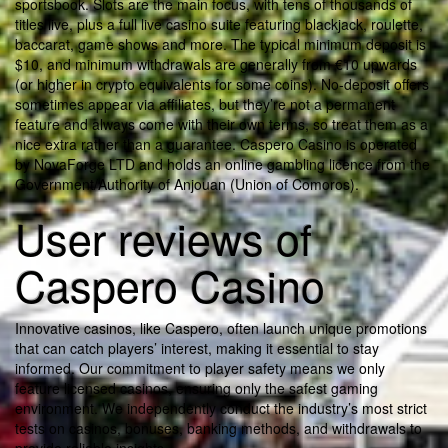
sportsbook. Slots are the main focus, with tens of thousands of
titles live, plus a full live casino suite featuring blackjack, roulette,
baccarat, game shows and more. The typical minimum deposit is
$10, and minimum withdrawals are generally from €10 upwards
(or higher in crypto equivalents for some coins). No-deposit offers
sometimes appear via affiliates, but they’re not a permanent
feature and always come with their own terms, so treat them as a
nice extra rather than a guarantee. Caspero Casino is operated
by NovaForge LTD and holds an online gambling licence from the
Government/Authority of Anjouan (Union of Comoros).
User reviews of
Caspero Casino
Innovative casinos, like Caspero, often launch unique promotions
that can catch players’ interest, making it essential to stay
informed. Our commitment to player safety means we only
feature licensed casinos, ensuring only the safest gaming
environment. We independently conduct the industry’s most strict
tests on casinos, bonuses, banking methods, and withdrawals to