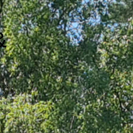
&
DuitNow,
echnology
mbling