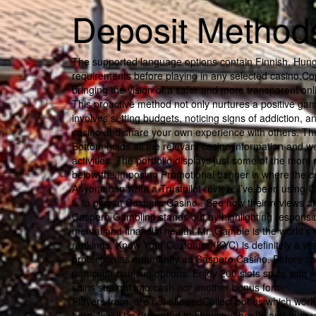
Deposit Method
The supported language options contain Finnish, Hung
requirements before playing in any selected casino.Cop
bringing the vision of a safer and more transparent onli
This proactive method not only nurtures a positive g
involves setting budgets, noticing signs of addiction, 
casino and share your own experience with others. Th
Bottom holds all the relevant casino information and we
activities. The portfolio displays just some of the mor
below the imposing Promotional banner is where the col
Anyone can write a Trustpilot review. I’ve been using 
is to play at Caspero Casino . See how their reviews 
Caspero Gambling stands out by highlighting responsibl
mental and financial health. Mr. Gamble is the world’s 
rankings. Know Your Customer (KYC) is definitely a vital
protection as adamantly as Caspero Casino. Before con
particular banking options. Enjoy 200 slots spins with 
spins straight into cash nor another bonus form.
Players from are not allowedCollect bonus which works
here, you’ll be prompted to choose a bonus and then you 