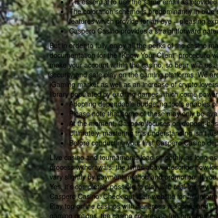
It is essential to use the same email as provided 
The coloration scheme is predominantly in blue s
features which provide for an eye – pleasing ex
Caspero Casino provides a straightforward gatew
But in order to fully enjoy all the perks of the casino m
documentation for the “Know Your Client” procedure wh
make your account within the casino, so bear with us as 
security and safe play on the gaming platforms. We are 
iGaming market as well as an increase of crypto lov
library populated by exciting games which come power
Adopting dependable budgeting tools enables pl
Please note that some of these may only be avail
At the moment, Caspero focuses on deposit-bas
Ultimately, mastering this understanding isn’t ju
Before conducting your first Caspero Casino depo
Live casino and tournaments load smoothly as long as y
process withdrawals; the times above describe how long 
vary slightly by payment method and promotion. If you 
Yes, it’s completely possible to play with real money
Caspero Casino. Check out their website for full infor
Play top online casinos with generous welcome and no 
gaming options, the casino creates an fun environment