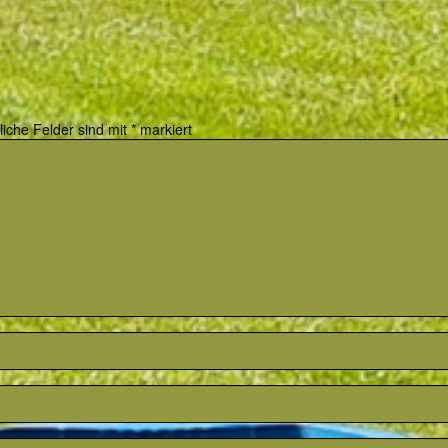
liche Felder sind mit
*
markiert