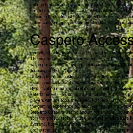
options that address to various player tastes, improvin
protection, enacting tools such as deposit limits and se
casino in the table just below and all the other pieces 
online casino employees aimed at industry best practi
Caspero Acces
Everything of importance can be found inside the casi
The coloration scheme is predominantly in blue shades 
which provide for an eye – pleasing experience. Caspe
licensing body of Anjouan.
Utilizing tech, the casino also offers online resources
established collaborations with local organizations to 
By cultivating meaningful relationships within the com
entertainment. This commitment not only enhances play
players with the tools they need, Caspero Casino cultiv
the gaming experience but also help maintain a wholes
Step into Caspero Casino and unlock up to $3,750 in b
spin the ghostly reels and see what the shadows are h
average, but – as always with offshore-licensed casin
profits regularly. For casual players these limits are mo