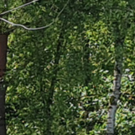
 the
ino’s
es
time
s to
e note
 it
wals, or
orks
bonuses.