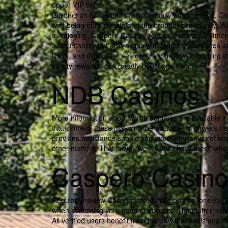
upper VIP tiers.
Building on its devotion to community engagement, Cas
well-being of its guests and the broader community. Wh
functioning, Caspero Casino focuses on its commitmen
accountability but also aligns with industry standards
limits, and eligible games can vary greatly, impacting
loyalty rewards, can greatly boost one’s bankroll.
NDB Casinos
More information about which bonuses are available in 
that some of these may only be available to players fr
provides assistance should you encounter any problems
other matters. That is why we always check these whe
Caspero Casin
Regularly review Caspero’s security updates for evolvi
when accessing your gaming account. The platform may 
All verified users benefit from faster withdrawals and 