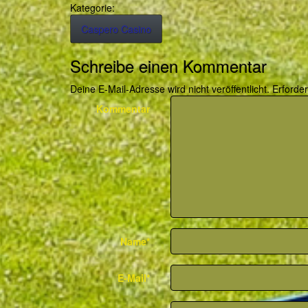
Kategorie:
Caspero Casino
Schreibe einen Kommentar
Deine E-Mail-Adresse wird nicht veröffentlicht.
Erforder
Kommentar
Name*
E-Mail*