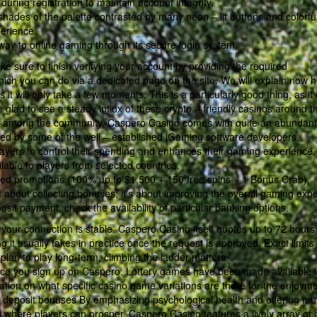
during registration to maintain account integrity.
hades of the palette contrasted by many neon – lit buttons and colorfu
perience.
ay to online gaming through its secure login system.
ake sure to finish verifying your account by providing the required
ich you can do via a dedicated page on the site. We will explain now 
it will only take a few moments. This is a particularly good thing, as it
glad to see a steady influx of these crypto – friendly casinos around t
ers among the community. Caspero Casino comes with quite an abundan
ed by some of the well – established iGaming software developers.
ayers to control their spending and enhances their gaming experience.
able to players from selected countries.
ed promotions (100% up to $1,500 + 150 free spins + 1 Bonus Crab).
st about collecting bonuses; it’s about improving the overall gaming exp
sit payment, check the availability of particular banking options.
our connection is stable. Caspero Casino itself quotes up to 72 hours
it usually takes in practice once the request is approved. Exact limits
plan to play long-term, climbing the ladder matters.
 once you sign up on Caspero. Lottery games have been made available 
mation on what specific casino game variations are there for the enjoyme
deposit bonuses By emphasizing psychological health and offering mul
 where players can prosper. Caspero Casino features a lively array of