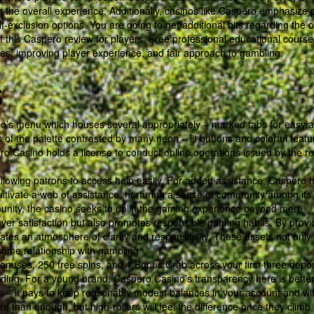
g the overall experience. Additionally, casinos like Caspero emphasize 
lf-exclusion options. You are going to get additional bits regarding the o
of this Caspero review for players. Free professional educational course
ces, improving player experience, and fair approach to gambling.
s
no’s menu which houses several appropriately – marked tabs for easy 
of the palette contrasted by many neon – lit buttons and colorful featu
ro Casino holds a license to conduct online operations issued by the r
, allowing patrons to access help easily. For added assistance, Caspero 
cultivate a web of assistance, nurturing a sense of community among its 
munity, the casino seeks to uplift the gaming experience beyond mere
er satisfaction but also promotes responsible gaming habits. By provi
ates an atmosphere of clarity and responsibility. These assets not only
ome relationship with gambling.
onuses, 250 free spins, and 1 Bonus Crab across your first three depo
iding. For a young brand, Caspero Casino’s transparency here is bette
os – it pays to keep reasonably modest balances in your account and w
re than enough, but high-rollers will feel the difference once they climb 