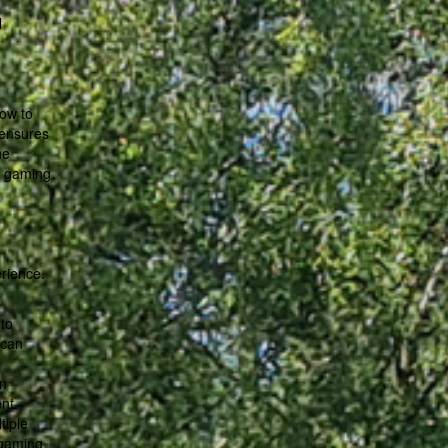
l
how to
 ensures
he
t gaming
erience.
 to
 can
in
nt.
tiple
 gaming