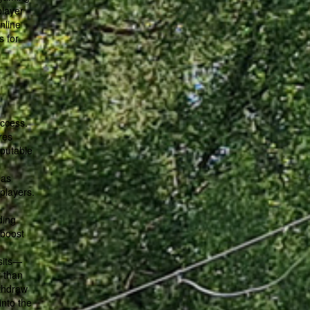
player
nline
s for
access.
res
eputable
has
players.
ding
 boost
sits—
r than
ithdraw
into the