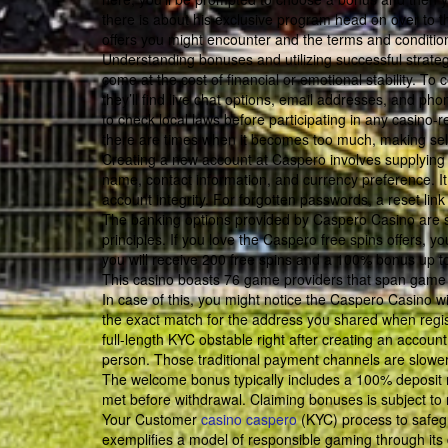
there is about his exclusive program head on over to th
offers you might encounter and the terms and condition
Understanding bonuses and utilizing successful strate
come at the cost of financial or emotional stability. To 
they’ll find live chat options, email addresses, and phone
to check local laws before participating in any casino-
there are times when it becomes too much, making self-
Creating a new account at Caspero involves supplying 
name, contact information, and currency preference. It 
account integrity. For forgotten passwords, a reset lin
The banking options provided by Caspero Casino are sa
principles. If you love the Caspero free spins offers, you
you will receive 200 free spins and a 100% bonus up 
This casino boasts 76 game providers that span game 
In case of this, you might notice the Caspero Casino w
the exact match for the address you shared when regis
full-length KYC obstable right after creating an account
person. Those traditional payment channels are slower 
The welcome bonus typically includes a 100% deposit 
met before withdrawal. Claiming bonuses is subject 
Your Customer
casino caspero
(KYC) process to safeg
exemplifies a model of responsible gaming through its 