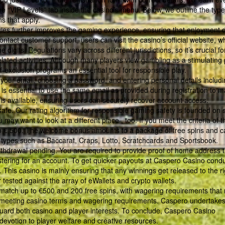
e “VIP Levels” tab inside the casino’s menu. Below, we outline the type
s that apply.
gies further improves the gaming experience, ensuring that enjoyment 
contact customer support, users can visit the casino’s official website, 
 digits. Regulations vary across different jurisdictions, so it’s crucial fo
related activities. Although many players view gambling as a stimulating
exclusion programs an essential tool for responsible play.
your email, choosing a password, and entering personal details includ
is essential to use the same email as provided during registration to m
k is available, ensuring users can securely recover account access.
fe. Our rating algorithm for responsible gaming safety is founded on
 may want to look at a different place , too. If you meet the criteria of t
to € 500. The welcome bonus amounts to a package of free spins and c
types such as Baccarat, Craps, Lotto, Scratchcards and Sportsbook.
ithdrawal pending. You are required to provide proof of home address t
tering for an account. To get quicker payouts at Caspero Casino condu
. This casino is mainly ensuring that any winnings get released to the ri
tested against the array of eWallets and crypto wallets.
match up to €500 and 200 free spins, with wagering requirements that
to meeting casino terms and wagering requirements. Caspero undertake
uard both casino and player interests. To conclude, Caspero Casino
devotion to player welfare and creative resources.