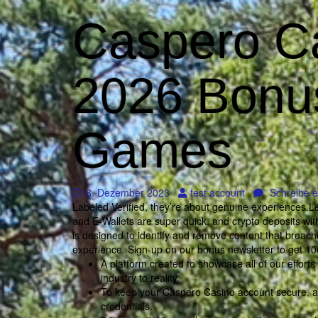
Caspero C
2026 Bonus
Games
8. Dezember 2023
test account
Schreibe 
Labeled Verified, they’re about genuine experiences.L
and E-Wallets are super quick, and crypto deposits wi
is designed to identify and remove content that breach
experience. Sign-up on our bonus newsletter to get 1
A platform created to showcase all of our effort
industry to reality.
To keep your Caspero Casino account secure, al
credentials.