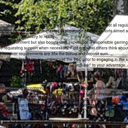
s
arian and Polish. You should always make sure that you meet all regul
yright ©2026 A platform created to showcase all of our efforts aimed a
ne gambling industry to reality.
aming environment but also boosts user experience. Responsible gaming
and requesting support when necessary. Find out what others think about
e turnover requirements are 35x the bonus and deposit sum.
 advise in taking time to understand the T&C prior to engaging in the si
e popular titles so make sure to use the “Search bar” to your advantage. 
orful gaming library is placed.
Casobet for a few weeks now and it’s been a great experience. I love ho
and ratings are sourced, scored, and moderated.
e gambling, recognizing its role in ensuring player satisfaction alongs
most trusted, award-winning authority for online casino reviews and top
 phase of the registration system for any type of casino site that takes
ducting your first Caspero Casino deposit payment, check the availabil
a new player deal for slot game fans in Caspero.You aren’t able to turn 
 for And wow, your account has been created, it’s as simple as that! 
just need to fill the registration form with correct details. To learn ev