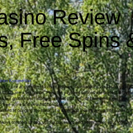
asino Review
, Free Spins 
einen Kommentar
earn more about other kinds of reviews. Transactions via Touch n Go, 
th USDT are a big bonus. Plus, the payment options are perfect. This t
es our guidelines, including reviews that are not based on a genuine
00 free spins and new hot bonuses!
s aimed at bringing the vision of a safer and more transparent online ga
ways create a strong, unique password and never share your login