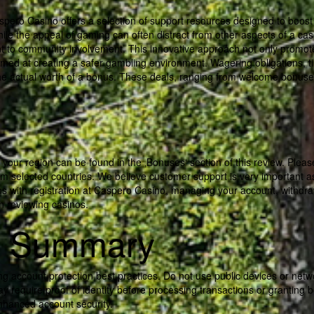
pero Casino offers a selection of support resources designed to boost
ile the appeal of gaming can often distract from other aspects of a cas
t to community involvement. This innovative approach not only promot
 aimed at creating a safer gambling environment. Wagering obligations, 
 the actual worth of a bonus. These deals, ranging from welcome bonuse
your region can be found in the ‚Bonuses‘ section of this review. Pleas
om selected countries. We believe customer support is very important as
 with registration at Caspero Casino, managing your account, withdra
n reviewing casinos.
o Summary
ng account protection best practices. Do not use public devices or netw
require proof of identity before processing transactions or granting 
enhanced account security.