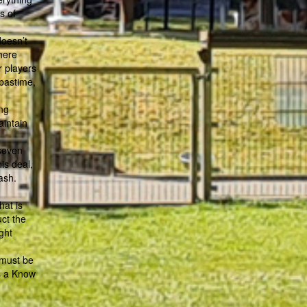
s of
doesn’t
where
r players
 pastime,
ing
aintain
 seven
his deal,
ash.
hat is
ct the
ght
 must be
s a Know