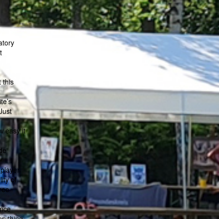
atory
t
 this
te’s
Just
w easy it
ide
 player
ity of
free
Once
erything