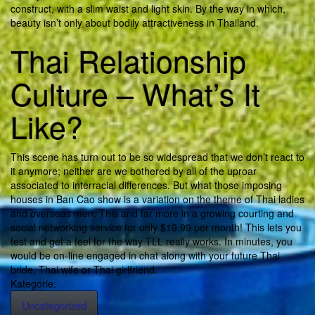
construct, with a slim waist and light skin. By the way in which,
beauty isn’t only about bodily attractiveness in Thailand.
Thai Relationship
Culture – What’s It
Like?
This scene has turn out to be so widespread that we don’t react to
it anymore; neither are we bothered by all of the uproar
associated to interracial differences. But what those imposing
houses in Ban Cao show is a variation on the theme of Thai ladies
and overseas men. This and far more in a growing courting and
social networking service for only $19.99 per month! This lets you
test and get a feel for the way TLL really works. In minutes, you
would be on-line engaged in chat along with your future Thai
bride, Thai wife or Thai girlfriend.
Kategorie:
Uncategorized