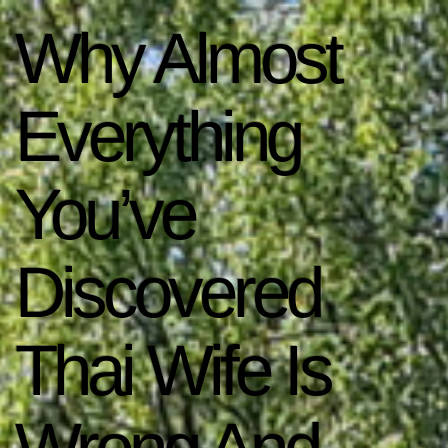
Why Almost
Everything
You’ve
Discovered
Thai Wife Is