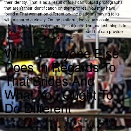
their identity. That is as a result of folks can upload photographs
that aren’t their identification on their profiles. You may have
found a Thai woman on different on-line platforms having folks
with a shared curiosity. On the platform, individuals could
additionally be discussing specific subjects. The neatest thing is to
be lively and reply to any questions requested. That can provide
the courage to begin the conversation.
What Everyone Else
Does In Regards To
Thai Brides And
What You Ought To
Do Different
Respect them by not losing their time, and he or she will not
waste yours. Furthermore, some Thai women take a long time to