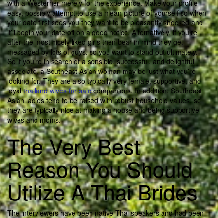
with a Westerner merely for the experience. Make your profile
easy, possibly attempt to use a mean picture of yourself so when
your date first sees you they want to be pleasantly shocked and
it’ll begin your date off on a good notice. Alternatively, if you’re
after the most nicely liked girls then bear in mind they get
messaged by lots of guys, so you want to stand out ultimately.
So if you’re in search of a sensible, successful, and delightful
associate, a Southeast Asian woman may be just what you’re
looking for. They are also typically very female, supportive, and
loyal
thailand wives for sale
companions. In addition, Southeast
Asian ladies tend to be raised with robust household values, so
they are typically nice at making a house and being supportive
wives and moms.
The Very Best
Reason You Should
Utilize A Thai Brides
The interviewers have been native Thai speakers and had been