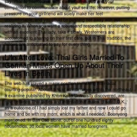
say ‘YES’ to intercourse, so it’s as much as you and your
companion to communicate about your sex life. However, putting
pressure on your girlfriend will solely make her feel
uncomfortable, and you could be pushing her away with out
realizing it. When you want a robust and respectable relationship
with an excellent Thai lady, take it slowly. Westerners are
accustomed to sharing on their first date, but in Thai tradition, the
fellows are anticipated to pay for every thing.
Life After Love: Thai Girls Married To
German Males Open Up About Their
Lives In Berlin
The web has played a major position in making interracial
courting popular. About 15 % of all marriages within the northeast,
a examine published by Khon Kaen University discovered, are
now between Thai ladies and international males. „I said, ‚O.K.,‘
as a outcome of I had simply lost my father and now I could go
home and be with my mom, which is what I needed,“ Boonyong
mentioned. In Ban Cao alone, out of one hundred eighty
households, 30 local women have married foreigners.