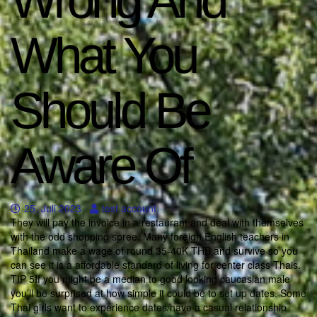
Wrong And
What You
Should Be
Aware Of
25. Juli 2023
test account
They will pay the invoice in a restaurant and deal with themselves
with the odd shopping spree. Many foreign English teachers in
Thailand make a wage of round 35-40K THB and survive so you
can see it is a affordable standard of living for center class Thais.
TIP 5If you might be a median to good looking caucasian male
you’ll be surprised at how simple it could be to set up dates. Some
Thai girls want to experience dates/have a casual relationship