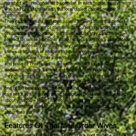
matched with respondents by gender. In each region, interviewers
who had been familiar with the local dialect carried out the
interviews.
They radiate beauty and style as well, making them the perfect
selection for romance or companionship. Yet in relation to matters
of romance and courtship, traditional values stay outstanding –
respect for oneself together with kindness from one’s associate is
deemed necessary on this journey collectively. Through physical
shows of affection in addition to intimate conversations, these
relationships are further strengthened. From the famend grace
and poise of Thai ladies to their commitment to upholding
traditional customs, values, and Buddhism it’s no shock why
they’re admired by many. Dating online is at all times a
challenging task, particularly with a Thai girl. But if you have taken
one of the best step, such because the one defined above, you
can see it straightforward and profitable. Don’t discuss too much
about your job – Most Thai women, even the most bold ones,
usually are not at all times thinking about understanding a lot
about their job.
Features Of Thai Mail Order Wives
For a typical mail order bride Thailand is a spot that she wishes to