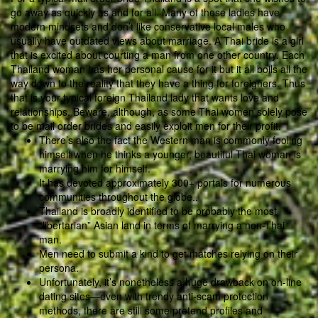
go away as quickly as and for all. Many of these ladies have
modern mindsets and don’t like conservative local males who
usually have outdated views about marriage. A Thai bride is a girl
that is excited about courting a man from one other country. Each
Thailand woman has her personal cause for it but it all boils all the
way down to the reality that they have a thing for foreigners. Thus
that is your typical foreign Thailand lady that wants love and
relationships. Beware, although, as some Thai women solely pose
to be mail order brides and easily exploit men for their profit.
There’s also the fact the Western man is commonly fooling
himself when he thinks a younger, beautiful Thai woman is
marrying him for himself.
It has devoted approximately 300+ portals for numerous
communities throughout the globe..
Thailand is broadly identified to be probably the most
“libertarian” Asian land in terms of marrying a non-Thai
man.
Men need to submit a kind to get matches relying on their
persona.
Unfortunately, it’s nonetheless a huge drawback on on-line
dating sites—even with trendy anti-scam protection
methods, there are still some pretend profiles and