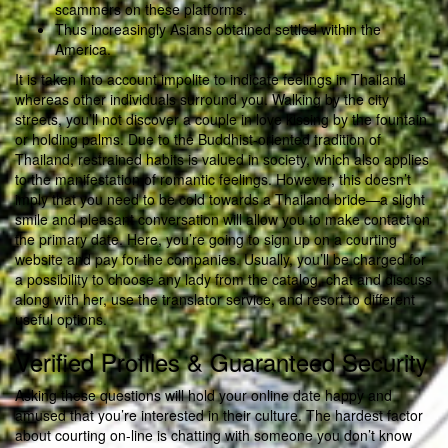
scammers on these platforms.
Thus increasingly Asians obtained settled within the
America.
It is taken into account impolite to indicate feelings in Thailand
whereas other individuals surround you. Walking by the city
streets, you’ll not discover a couple in love kissing by the fountain
or holding palms. Due to the Buddhist-oriented tradition of
Thailand, restrained habits is valued in society, which also applies
to the manifestation of romantic feelings. However, this doesn’t
imply that you need to be cold towards a Thailand bride—a slight
smile and pleasant conversation will allow you to make contact on
the primary date. Here, you’re going to sign up on a courting
website and pay for the companies. Usually, you’ll be charged for
a possibility to choose any lady from the catalog, chat and discuss
along with her, use the translator service, and resort to different
useful options.
Verified Profiles & Guaranteed Security
Asking these questions will hold your online date happy and
amused that you’re interested in their culture. The hardest factor
about courting on-line is chatting with someone you don’t know