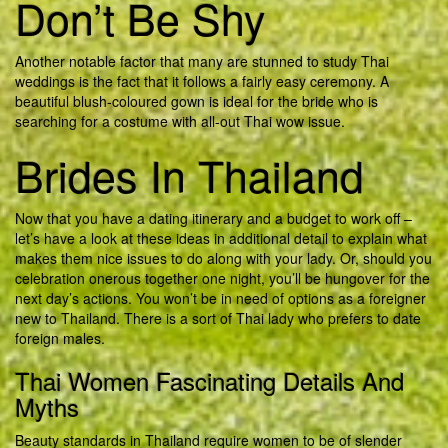
Don’t Be Shy
Another notable factor that many are stunned to study Thai
weddings is the fact that it follows a fairly easy ceremony. A
beautiful blush-coloured gown is ideal for the bride who is
searching for a costume with all-out Thai wow issue.
Brides In Thailand
Now that you have a dating itinerary and a budget to work off –
let’s have a look at these ideas in additional detail to explain what
makes them nice issues to do along with your lady. Or, should you
celebration onerous together one night, you’ll be hungover for the
next day’s actions. You won’t be in need of options as a foreigner
new to Thailand. There is a sort of Thai lady who prefers to date
foreign males.
Thai Women Fascinating Details And
Myths
Beauty standards in Thailand require women to be of slender