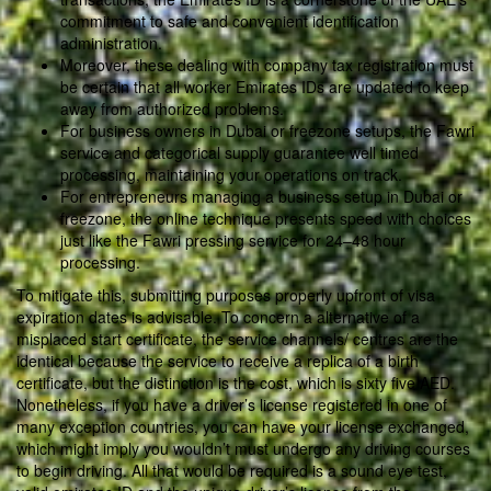
commitment to safe and convenient identification
administration.
Moreover, these dealing with company tax registration must
be certain that all worker Emirates IDs are updated to keep
away from authorized problems.
For business owners in Dubai or freezone setups, the Fawri
service and categorical supply guarantee well timed
processing, maintaining your operations on track.
For entrepreneurs managing a business setup in Dubai or
freezone, the online technique presents speed with choices
just like the Fawri pressing service for 24–48 hour
processing.
To mitigate this, submitting purposes properly upfront of visa
expiration dates is advisable. To concern a alternative of a
misplaced start certificate, the service channels/ centres are the
identical because the service to receive a replica of a birth
certificate, but the distinction is the cost, which is sixty five AED.
Nonetheless, if you have a driver’s license registered in one of
many exception countries, you can have your license exchanged,
which might imply you wouldn’t must undergo any driving courses
to begin driving. All that would be required is a sound eye test,