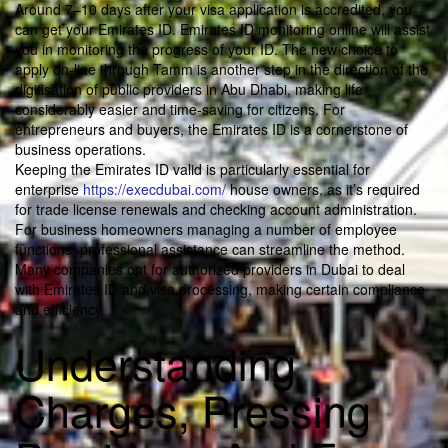
Around 7–10 days after your visa application is accredited, you
can get your Emirates ID. Emirates ID monitoring online will assist
you in monitoring the progress of your ID. The new choice to
apply on-line through Tamm is another step in the direction of the
digitisation of public providers in Abu Dhabi, making life
considerably easier and time-saving for citizens. For
entrepreneurs and buyers, the Emirates ID is a cornerstone of
business operations.
Keeping the Emirates ID valid is particularly essential for
enterprise
https://execdubai.com/
house owners, as it’s required
for trade license renewals and checking account administration.
For business homeowners managing a number of employee
functions, professional assistance can streamline the method.
Many companies opt for authorized providers in Dubai to deal
with Emirates ID and visa processing, making certain compliance
and efficiency.
Understanding
Charges, Pressing