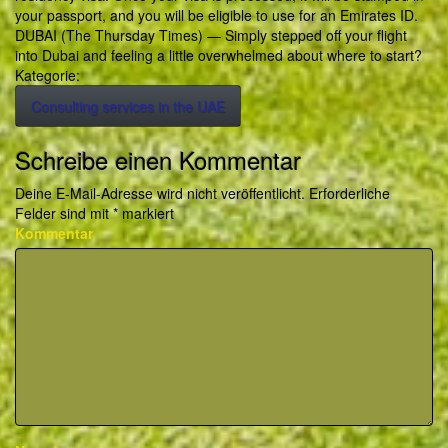
your passport, and you will be eligible to use for an Emirates ID.
DUBAI (The Thursday Times) — Simply stepped off your flight
into Dubai and feeling a little overwhelmed about where to start?
Kategorie:
Consulting services in the UAE
Schreibe einen Kommentar
Deine E-Mail-Adresse wird nicht veröffentlicht.
Erforderliche
Felder sind mit
*
markiert
Kommentar