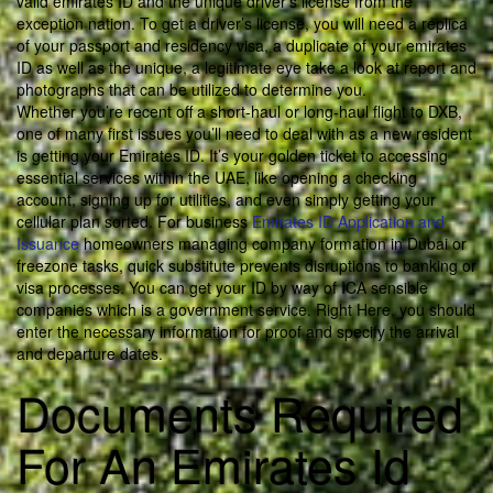
valid emirates ID and the unique driver’s license from the
exception nation. To get a driver’s license, you will need a replica
of your passport and residency visa, a duplicate of your emirates
ID as well as the unique, a legitimate eye take a look at report and
photographs that can be utilized to determine you.
Whether you’re recent off a short-haul or long-haul flight to DXB,
one of many first issues you’ll need to deal with as a new resident
is getting your Emirates ID. It’s your golden ticket to accessing
essential services within the UAE, like opening a checking
account, signing up for utilities, and even simply getting your
cellular plan sorted. For business
Emirates ID Application and
Issuance
homeowners managing company formation in Dubai or
freezone tasks, quick substitute prevents disruptions to banking or
visa processes. You can get your ID by way of ICA sensible
companies which is a government service. Right Here, you should
enter the necessary information for proof and specify the arrival
and departure dates.
Documents Required
For An Emirates Id