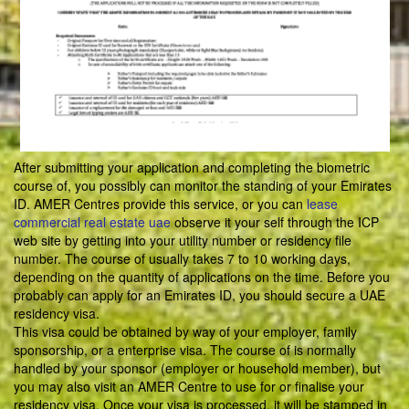
After submitting your application and completing the biometric
course of, you possibly can monitor the standing of your Emirates
ID. AMER Centres provide this service, or you can
lease
commercial real estate uae
observe it your self through the ICP
web site by getting into your utility number or residency file
number. The course of usually takes 7 to 10 working days,
depending on the quantity of applications on the time. Before you
probably can apply for an Emirates ID, you should secure a UAE
residency visa.
This visa could be obtained by way of your employer, family
sponsorship, or a enterprise visa. The course of is normally
handled by your sponsor (employer or household member), but
you may also visit an AMER Centre to use for or finalise your
residency visa. Once your visa is processed, it will be stamped in