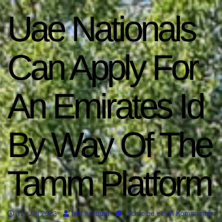
Uae Nationals
Can Apply For
An Emirates Id
By Way Of The
Tamm Platform
12. Juli 2023
test account
Schreibe einen Kommentar