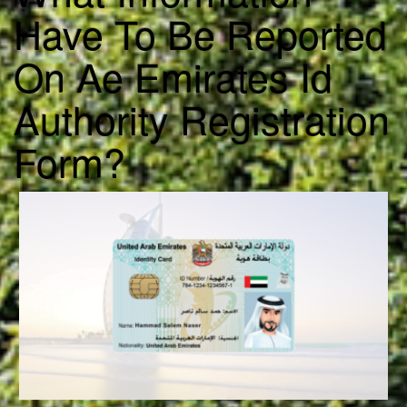
Have To Be Reported
On Ae Emirates Id
Authority Registration
Form?