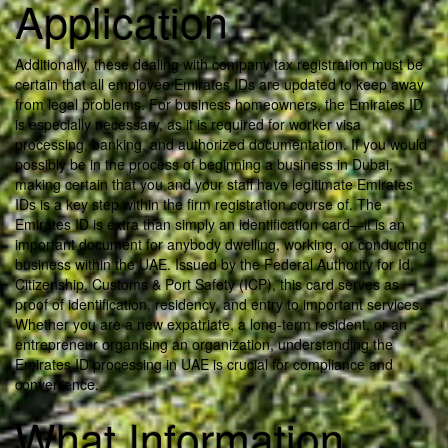
Application
Additionally, these dealing with company tax registration must be
certain that all employee Emirates IDs are updated to keep away
from legal problems. For business homeowners, the Emirates ID
is especially necessary, as it is required for worker visa
processing, banking, and authorized documentation. If you would
possibly be in the process of beginning a business in Dubai,
making certain that you and your staff have legitimate Emirates
IDs is a key step within the firm registration course of. The
Emirates ID is extra than simply an identification card—it is an
important document for anybody dwelling, working, or conducting
business within the UAE. Issued by the Federal Authority for Id,
Citizenship, Customs & Port Safety (ICP), this card serves as
proof of identification, residency, and entry to important services.
Whether you are a new expatriate, a long-term resident, or an
entrepreneur organising an organization, understanding the
Emirates ID processing in UAE is crucial for compliance and
convenience.
What Information