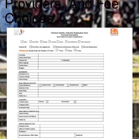
Providers, And Fee
Choices