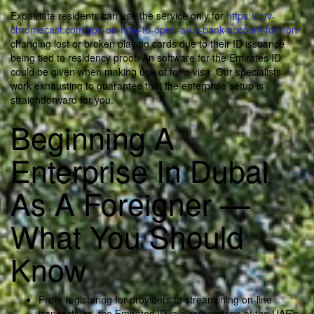
Expatriate residents can use the service only for
https://iptv-
chromecast.com/tips-on-how-to-open-a-uk-bank-account-for-non/
changing lost or broken playing cards due to their ID issuance
being tied to residency proof. An software for the Emirates ID
could be given when making use of for a visa. Our specialists
work exhausting to guarantee that the enterprise setup is
straightforward for you.
Beginning A
Enterprise In Dubai
As A Foreigner —
What You Should
Know
From registering for providers to streamlining on-line
transactions, the Emirates ID is a cornerstone of the UAE’s