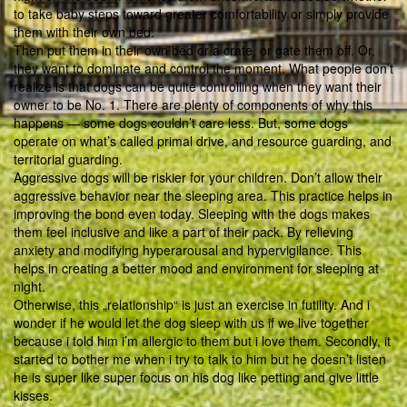
to take baby steps toward greater comfortability or simply provide
them with their own bed.
Then put them in their own bed or a crate, or gate them off. Or,
they want to dominate and control the moment. What people don’t
realize is that dogs can be quite controlling when they want their
owner to be No. 1. There are plenty of components of why this
happens — some dogs couldn’t care less. But, some dogs
operate on what’s called primal drive, and resource guarding, and
territorial guarding.
Aggressive dogs will be riskier for your children. Don’t allow their
aggressive behavior near the sleeping area. This practice helps in
improving the bond even today. Sleeping with the dogs makes
them feel inclusive and like a part of their pack. By relieving
anxiety and modifying hyperarousal and hypervigilance. This
helps in creating a better mood and environment for sleeping at
night.
Otherwise, this „relationship“ is just an exercise in futility. And i
wonder if he would let the dog sleep with us if we live together
because i told him i’m allergic to them but i love them. Secondly, it
started to bother me when i try to talk to him but he doesn’t listen
he is super like super focus on his dog like petting and give little
kisses.