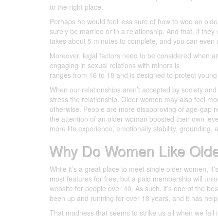
to the right place.
Perhaps he would feel less sure of how to woo an old
surely be married or in a relationship. And that, if th
takes about 5 minutes to complete, and you can even 
Moreover, legal factors need to be considered when an
engaging in sexual relations with minors is
DilMil memb
ranges from 16 to 18 and is designed to protect young
When our relationships aren’t accepted by society and t
stress the relationship. Older women may also feel mor
otherwise. People are more disapproving of age-gap r
the attention of an older woman boosted their own lev
more life experience, emotionally stability, grounding, 
Why Do Women Like Old
While it’s a great place to meet single older women, i
most features for free, but a paid membership will unl
website for people over 40. As such, it’s one of the bes
been up and running for over 18 years, and it has helpe
That madness that seems to strike us all when we fall 