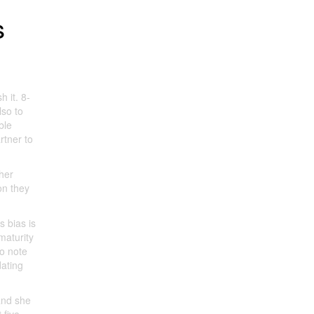
s
h it. 8-
lso to
ble
rtner to
her
on they
s bias is
maturity
to note
dating
and she