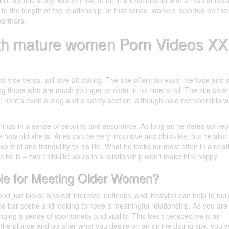
ble for this study, women had to be in a relationship with a man at least
to the length of the relationship. In that sense, women reported on thei
partners.
ith mature women Porn Videos X
ice versa, will love 20.dating. The site offers an easy interface and 
g those who are much younger or older in no time at all. The site cate
. There’s even a blog and a safety section, although paid membership wi
 brings in a sense of security and assurance. As long as he dates some
re how old she is. Aries can be very impulsive and child-like, but he also 
ontrol and tranquility to his life. What he looks for most often in a rela
 he is – two child-like souls in a relationship won’t make him happy.
ble for Meeting Older Women?
nd just looks. Shared interests, outlooks, and lifestyles can help to buil
the bar scene and looking to have a meaningful relationship. As you are
ringing a sense of spontaneity and vitality. This fresh perspective is an
e the plunge and go after what you desire on an online dating site, you’