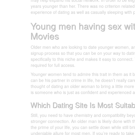
may help expand his social network. In order to be eligi
years younger than her. There was no criterion related 
experience of dating as well as casually sleeping with 
Young men having sex w
Movies
Older men who are looking to date younger women, and v
signup process so that you can be on your way to datin
specifically to this niche and makes it easy to connect
required for full access.
Younger women tend to admire this trait in them as it
can be his partner in crime in life, he doesn’t really ca
thought of dating an older woman to bring a little more c
is someone who is just as confident and experienced as
Which Dating Site Is Most Suita
Still, you need to have chemistry and compatibility beyo
stronger connection. An older man is likely done with 
the prime of your life, you can settle down while still b
undeniable allure for most men. If you’re ready to tak