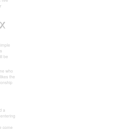
 five
r
XX
simple
rs
ll be
one who
likes the
tionship
d a
 entering
ve come