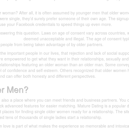
er woman? After all, it is often assumed by younger men that older wo
ey were single, they’d surely prefer someone of their own age. The signu
use your Facebook credentials to speed things up even more.
swering this question. Laws on age of consent vary across countries,
ership rates
deemed unacceptable and illegal. The age of consent typi
 people from being taken advantage of by older partners.
he important people in our lives, that rejection and lack of social supp
e empowered to get what they want in their relationships, sexually and
elationships featuring an older woman than an older man. Some conve
el of confidence and self-esteem. Others recognized that older women 
and can offer both honesty and different perspectives.
er Men?
t’s also a place where you can meet friends and business partners. You 
ock advanced features for easier matching. Mature Dating is a popular 
t places for finding single older women ready for a relationship. The si
d tens of thousands of single ladies start a relationship.
in love is part of what makes the experience so memorable and intoxica