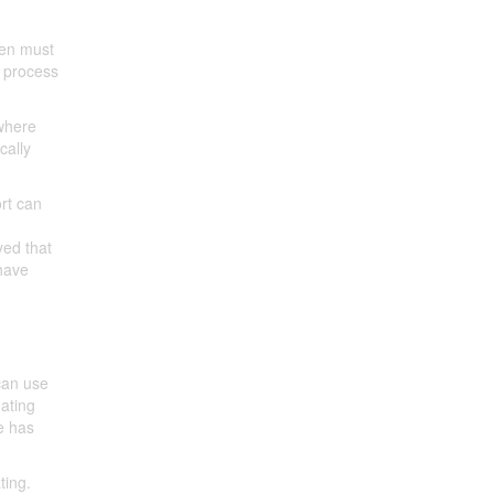
men must
p process
 where
cally
ort can
yed that
have
can use
dating
te has
ting.