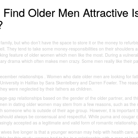
ind Older Men Attractive I
?
family, but who don’t have the space to store it or the money to refurbis
l. They tend to take some money-responsibilities on their shoulders a
riking feature of older women which men like the most. During a vulnera
sary drama which often makes men crazy. Some men really like their pa
cember relationships . Women who date older men are looking for fat
 University in Halifax by Sara Skentelbery and Darren Fowler. The reas
ey were neglected by their fathers as children.
age-gap relationships based on the gender of the older partner, and thi
er men in dating older women may stem from a few reasons, such as the 
th someone who is outside of their age group. However, it is important 
ges should always be consensual and respectful. While puma and cougar 
asingly accepted as a legitimate and valid form of romantic relationship.
wives live longer is that a younger woman may help with health care, 