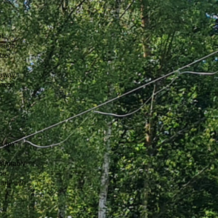
of
brune,
izer,
-
 away
laçon
s text,
esumably
the
arly with