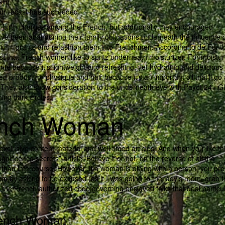
lin.
our recast has succeeded.
r birth charges among the French, but additionally they encouraged
ave been abandoning their family obligations underneath the influence 
 immigrants and refashion them into Frenchmen. According to de Font
ist that French women like to spritz underneath moisturizer. For moistur
ite because it’s lightweight and refreshing, yet hydrating and delicious
ed product for physique and hair because it’s an important oil that’ll go
all. They also show consideration to the underneath eye with Payot 24+ G
ing dark circles.
rench Woman
xclusive content material and well timed articles. And when you like thi
nificence secrets” article. Believe it or not, on the reverse of all the
than intercourse. However, if a woman is dining with a person, you pr
hem by asking to be excused (as if I was going to the lady’s room, grab 
 the French authorized code governing enslaved folks that deal particul
French Woman