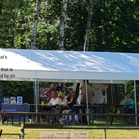
and begin
n Europe
nder
French
hold
r the
sed
at’s
that is
ed by on
w