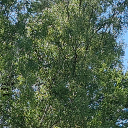
g out at
t was
known as
h