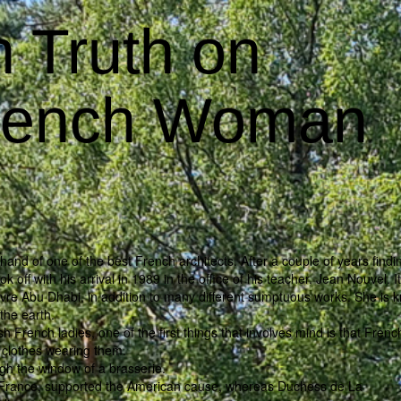
 Truth on
French Woman
and of one of the best French architects. After a couple of years findin
k off with his arrival in 1989 in the office of his teacher, Jean Nouvel. I
vre Abu Dhabi, in addition to many different sumptuous works. She is 
the earth.
sh French ladies, one of the first things that involves mind is that Frenc
 clothes wearing them.
ugh the window of a brasserie.
 in France, supported the American cause, whereas Duchess de La