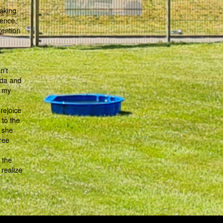
aking
cence,
tention
s
n’t
ada and
n my
rejoice
 to the
, she
ree
 the
 realize