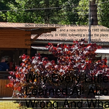
After all, an effortlessly stylish look is the objective. I
out together with your favourite traditional items tha
and of Roman Catholic custom, French organization of h
roles. Under the Napoleonic Code, married ladies wer
ladies obtained the proper to work without their husba
was resulted in 1970 ; and a new reform in 1985 abolish
children’s property. In 1990, following a case the plac
prosecution of spouses for rape or sexual assault.
Yuka permits to know in a scan the composition of foo
greatest for him and avoid harmful additives.
Also, it’s potential you missed my notice at the beginni
the final type philosophy. But how cool that we are ab
the internet! I’m one which wears my uggs to the grocer
Why Every Littl
Learned All Ab
Wrong And Wha