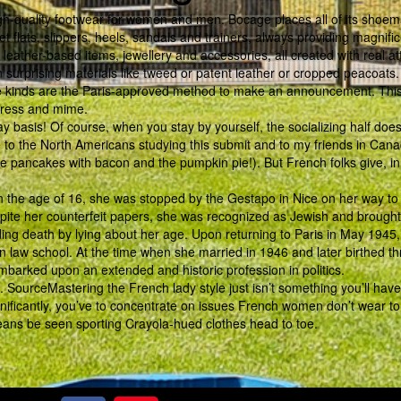
h-quality footwear for women and men. Bocage places all of its shoem
t flats, slippers, heels, sandals and trainers, always providing magnifi
eather-based items, jewellery and accessories, all created with real at
in surprising materials like tweed or patent leather or cropped peacoats.
se kinds are the Paris-approved method to make an announcement. Thi
ctress and mime.
 basis! Of course, when you stay by yourself, the socializing half does
e to the North Americans studying this submit and to my friends in Can
the pancakes with bacon and the pumpkin pie!). But French folks give, i
 the age of 16, she was stopped by the Gestapo in Nice on her way to 
te her counterfeit papers, she was recognized as Jewish and brought
ing death by lying about her age. Upon returning to Paris in May 1945
n law school. At the time when she married in 1946 and later birthed th
mbarked upon an extended and historic profession in politics.
on. SourceMastering the French lady style just isn’t something you’ll have
ignificantly, you’ve to concentrate on issues French women don’t wear to
eans be seen sporting Crayola-hued clothes head to toe.