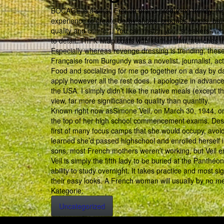
BOCAGE is a small French brand producing trendy, hig
experience to create derby shoes, brogues, boots, balle
quality and comfort. You can match your sneakers with l
to detail. Think wrap coats with leather trim, trenches 
Especially whereas revenge dressing is trending, the
Française from Burgundy was a novelist, journalist, a
Food and socializing for me go together on a day by day
apply however all the rest does. I apologize in advanc
the USA. I simply didn’t like the native meals (except 
view, far more significance to quality than quantity.
Known right now asSimone Veil, on March 30, 1944, on
the top of her high school commencement exams. Despi
first of many focus camps that she would occupy, avoid
learned she’d passed highschool and enrolled herself i
sons, most French mothers weren’t working, but Veil e
Veil is simply the fifth lady to be buried at the Panthé
ability to study overnight. It takes practice and most s
their easy looks. A French woman will usually by no m
Kategorie:
Uncategorized