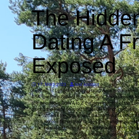
The Hidden
Dating A 
Exposed
17. März 2023
test account
Architect of Lebanese origin, Hala Wardé is the armed h
ESA, the Paris School of Architecture, his profession too
she who drove from A to Z the development of the Lou
among the many 50 most influential French people on 
When it involves what it means to dress like styli
women put on their clothes somewhat than their
I’d stare at them at the café or watch them thro
Countess d’Houdetot, another influential girls