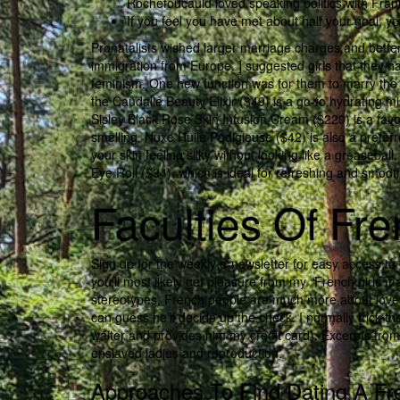
Rochefoucauld loved speaking politics with Frank
If you feel you have met about half your goal, y
Pronatalists wished larger marriage charges and bette
immigration from Europe. ] suggested girls that they h
feminism. One new function was for them to marry the
the Caudalie Beauty Elixir ($49) is a go-to hydrating m
Sisley Black Rose Skin Infusion Cream ($220) is a favor
smelling. Nuxe Huile Podigieuse ($42) is also a preferr
your skin feeling silky without looking like a greaseb
Eye Roll ($34), which is ideal for refreshing and smooth
Faculties Of F
Sign up for the weekly e-newsletter for easy access to e
you’ll most likely get pleasure from my “French girls mag
stereotypes, French people are much more about love 
can guess he’ll decide up the check. I normally trick t
waiter and provides him my credit card). Excerpts from
enslaved ladies and reproduction.
Approaches To Find Dating A 