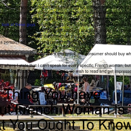
f you discover yourself overthinking your outfit for the day, scale it again 
t make you feel your best. In common with other nations in Mediterranea
ousehold life has historically been conservative, based on distinct ge
e
look at these guys
subordinated to the husband’s authority. Married 
nd’s consent in 1965. The paternal authority of a person over his house
ed the stipulation that the father had the only real energy to administe
e a person had tortured and raped his wife, the Court of Cassation licen
d or beauty merchandise . As a end result, the consumer should buy wh
ng where I state that I can’t speak for every specific French woman, but 
le to pick and choose what information we wish to read and get impress
y store and will probably proceed to take action.
e Thing You have
out French Woman Is
t You Ought To Kno