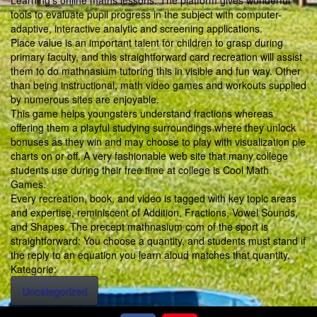
Learning’s online maths lessons. The platform gives wonderful
tools to evaluate pupil progress in the subject with computer-
adaptive, interactive analytic and screening applications.
Place value is an important talent for children to grasp during
primary faculty, and this straightforward card recreation will assist
them to do mathnasium tutoring this in visible and fun way. Other
than being instructional, math video games and workouts supplied
by numerous sites are enjoyable.
This game helps youngsters understand fractions whereas
offering them a playful studying surroundings where they unlock
bonuses as they win and may choose to play with visualization pie
charts on or off. A very fashionable web site that many college
students use during their free time at college is Cool Math
Games.
Every recreation, book, and video is tagged with key topic areas
and expertise, reminiscent of Addition, Fractions, Vowel Sounds,
and Shapes. The precept mathnasium com of the sport is
straightforward: You choose a quantity, and students must stand if
the reply to an equation you learn aloud matches that quantity.
Kategorie:
Uncategorized