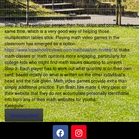
game elements along with problem-solving. Ninth on the list is
eMATHinstruction, a studying mathnasium com and instructing
platform offering homework units, free programs, high-high quality
study materials, tutorial videos, etc.
Step 2: Every particular person then hop, skips and counts on the
same time, which is a very good way of helping those
multiplication tables stick. Playing math video games in the
classroom has emerged as a option
https://www.topschoolreviews.com/mathnasium-review/
to make
math classes or math opinions more engaging, particularly for
college kids who might find math issues daunting to unravel.
Step 3: Each player has to work out what quantity is on their own
card, based mostly on what is written on the other individual’s
head and the rule given. Math video games provide extra than
simply additional practice. Fun Brain has made it very clear on
their website that they do not accumulate personally identifiable
info from any of their math websites for youths.
Kategorie:
Uncategorized