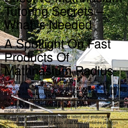
Tutoring Secrets –
What\’s Needed
A Spotlight On Fast
Products Of
Mathnasium Radius
Everybody knows easy methods to play hopscotch, but by
introducing maths into the combination you mathnasium near me
may take this traditional playground recreation to the following
level. CoolMath4Kids describes itself as „an amusement park of
video games, lessons, and more, designed to show math and
make it fun“.
For instance, Sudoku games require talent and endurance,
whereas a recreation like Flappy Fowl Math combines platform