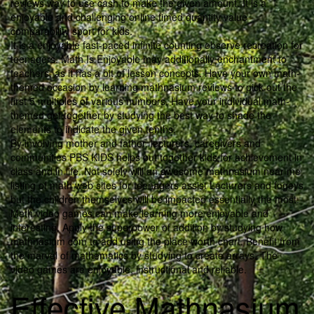
reviews way to use cash to make the given amount. It is a
enjoyable and challenging online timed quantity value
comparability sport for kids.
It is a enjoyable fast-paced infinite counting observe recreation for
teenagers. Math Is Enjoyable may additionally enchantment to
teachers, as it has a bit of lesson concepts. Have your own math-
themed occasion by learning mathnasium reviews to pick out the
first 5 multiples of various numbers. Have your individual math-
themed get together by studying the best way to shade the
elements to indicate the given tenths.
By involving mother and father, lecturers, caregivers and
communities PBS KIDS helps put together kids for achievement in
class and in life. Not solely will an awesome mathnasium near me
listing of math web sites for teenagers assist Lecturers and fogeys
but the children themselves will be impacted essentially the most.
Math video games can make learning more enjoyable and
interesting. Apply the superpower of addition by studying how
mathnasium com to add using the place worth chart. Benefit from
the marvel of mathematics by studying to create arrays. The
video games are enjoyable, instructional and reliable.
Effective Mathnasium