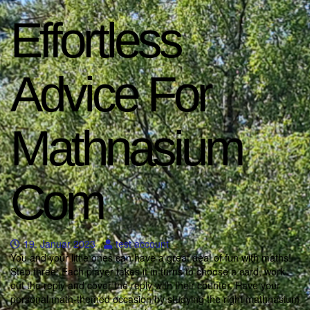
Effortless
Advice For
Mathnasium
Com
19. Januar 2023
test account
You and your little ones can have a great deal of fun with maths!
Step three: Each player takes it in turns to choose a card, work
out the reply and cover the reply with their counter. Have your
personal math-themed occasion by studying the right mathnasium