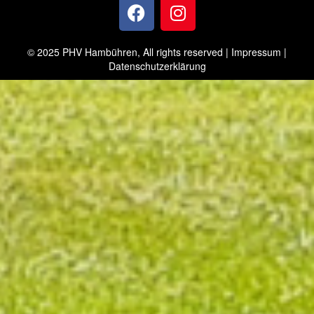
© 2025 PHV Hambühren, All rights reserved |
Impressum
|
Datenschutzerklärung