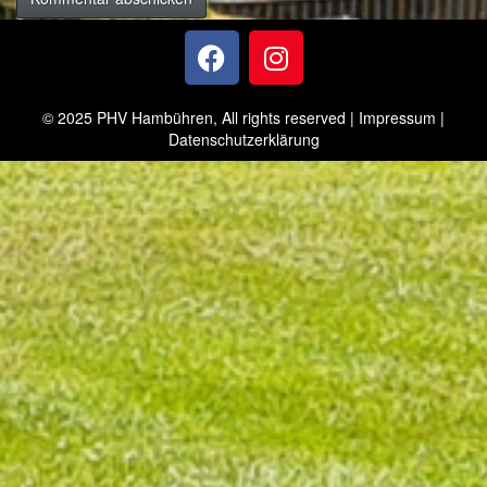
© 2025 PHV Hambühren, All rights reserved |
Impressum
|
Datenschutzerklärung